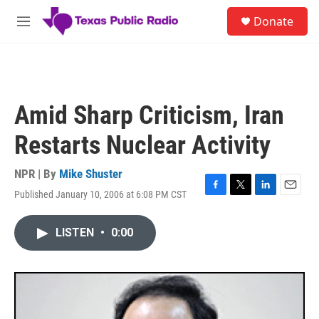
Skip to main content
S
Donate
e
M
a
e
r
n
c
u
h
u
Amid Sharp Criticism, Iran
e
r
Restarts Nuclear Activity
y
NPR | By
Mike Shuster
Published January 10, 2006 at 6:08 PM CST
F
T
L
E
a
w
i
m
c
i
n
a
LISTEN
•
0:00
e
t
k
i
b
t
e
l
o
e
d
o
r
I
k
n