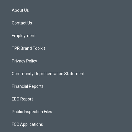
t
t
e
a
u
b
About Us
g
b
o
r
e
o
a
k
Contact Us
m
Employment
TPR Brand Toolkit
Privacy Policy
Community Representation Statement
Financial Reports
EEO Report
Public Inspection Files
FCC Applications