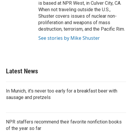
is based at NPR West, in Culver City, CA.
When not traveling outside the U.S.,
Shuster covers issues of nuclear non-
proliferation and weapons of mass
destruction, terrorism, and the Pacific Rim.
See stories by Mike Shuster
Latest News
In Munich, it's never too early for a breakfast beer with
sausage and pretzels
NPR staffers recommend their favorite nonfiction books
of the year so far