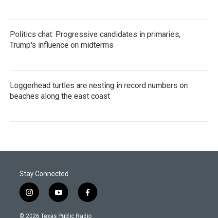
Politics chat: Progressive candidates in primaries,
Trump's influence on midterms
Loggerhead turtles are nesting in record numbers on
beaches along the east coast
Stay Connected
i
y
f
n
o
a
s
u
c
© 2026 Texas Public Radio