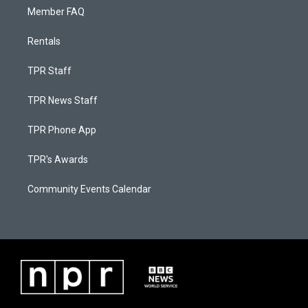
Member FAQ
Rentals
TPR Staff
TPR News Staff
TPR Phone App
TPR's Awards
Community Events Calendar