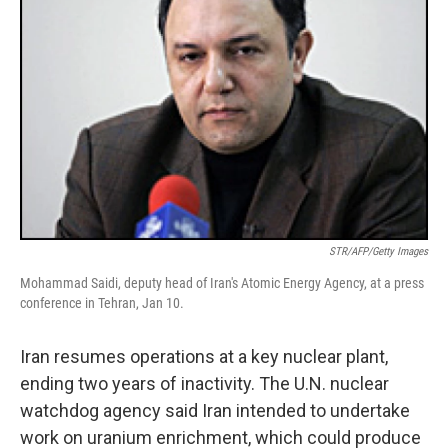
STR/AFP/Getty Images
Mohammad Saidi, deputy head of Iran's Atomic Energy Agency, at a press
conference in Tehran, Jan 10.
Iran resumes operations at a key nuclear plant,
ending two years of inactivity. The U.N. nuclear
watchdog agency said Iran intended to undertake
work on uranium enrichment, which could produce