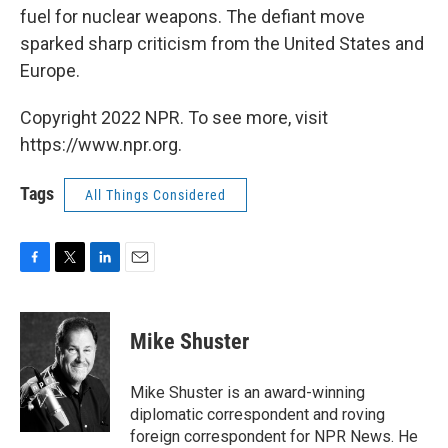
fuel for nuclear weapons. The defiant move
sparked sharp criticism from the United States and
Europe.
Copyright 2022 NPR. To see more, visit
https://www.npr.org.
Tags
All Things Considered
F
T
L
E
a
w
i
m
c
i
n
a
e
t
k
i
Mike Shuster
b
t
e
l
o
e
d
o
r
I
Mike Shuster is an award-winning
k
n
diplomatic correspondent and roving
foreign correspondent for NPR News. He