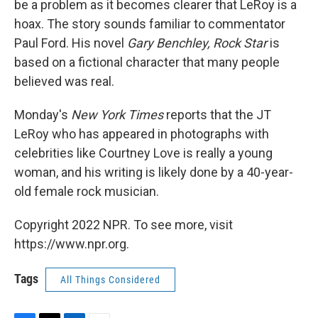
be a problem as it becomes clearer that LeRoy is a
hoax. The story sounds familiar to commentator
Paul Ford. His novel
Gary Benchley, Rock Star
is
based on a fictional character that many people
believed was real.
Monday's
New York Times
reports that the JT
LeRoy who has appeared in photographs with
celebrities like Courtney Love is really a young
woman, and his writing is likely done by a 40-year-
old female rock musician.
Copyright 2022 NPR. To see more, visit
https://www.npr.org.
Tags
All Things Considered