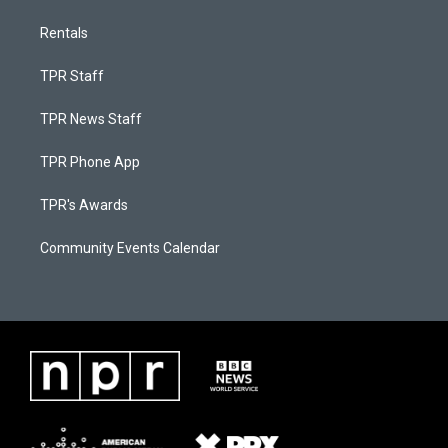
Rentals
TPR Staff
TPR News Staff
TPR Phone App
TPR's Awards
Community Events Calendar