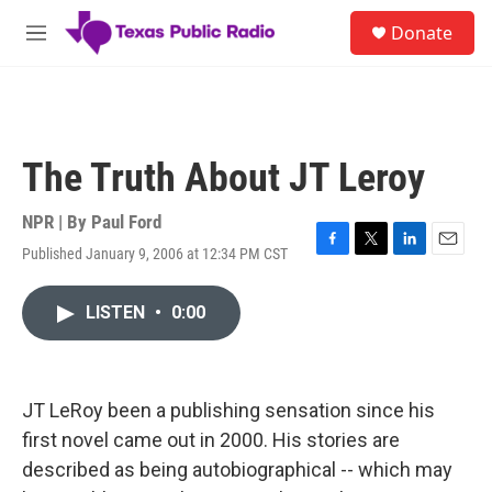
Skip to main content
S
Donate
e
M
a
e
r
n
c
u
h
u
The Truth About JT Leroy
e
r
y
NPR | By
Paul Ford
Published January 9, 2006 at 12:34 PM CST
F
T
L
E
a
w
i
m
c
i
n
a
LISTEN
•
0:00
e
t
k
i
b
t
e
l
o
e
d
o
r
I
k
n
JT LeRoy been a publishing sensation since his
first novel came out in 2000. His stories are
described as being autobiographical -- which may