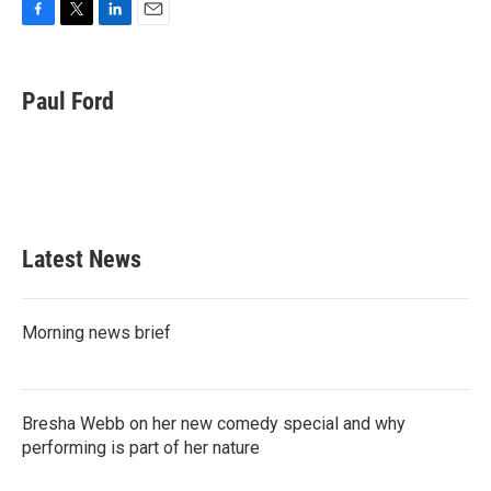
F
T
L
E
a
w
i
m
c
i
n
a
e
t
k
i
Paul Ford
b
t
e
l
o
e
d
o
r
I
k
n
Latest News
Morning news brief
Bresha Webb on her new comedy special and why
performing is part of her nature