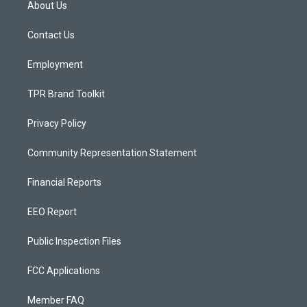
About Us
g
b
o
r
e
o
a
k
Contact Us
m
Employment
TPR Brand Toolkit
Privacy Policy
Community Representation Statement
Financial Reports
EEO Report
Public Inspection Files
FCC Applications
Member FAQ