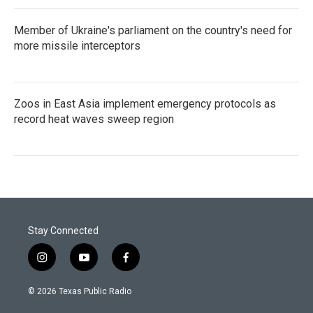
Member of Ukraine's parliament on the country's need for
more missile interceptors
Zoos in East Asia implement emergency protocols as
record heat waves sweep region
Stay Connected
i
y
f
n
o
a
s
u
c
© 2026 Texas Public Radio
t
t
e
a
u
b