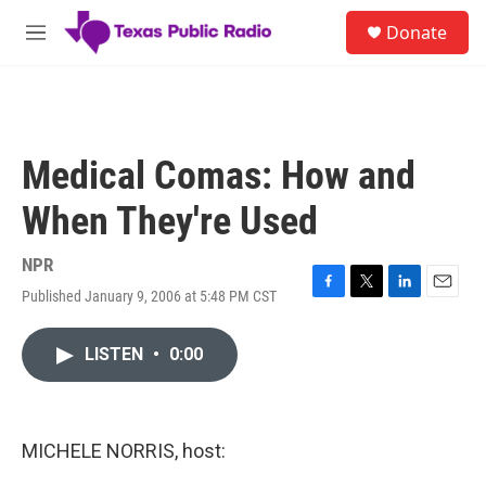
Skip to main content
S
Donate
e
M
a
e
r
n
c
u
h
u
Medical Comas: How and
e
r
When They're Used
y
NPR
Published January 9, 2006 at 5:48 PM CST
F
T
L
E
a
w
i
m
c
i
n
a
LISTEN
•
0:00
e
t
k
i
b
t
e
l
o
e
d
o
r
I
k
n
MICHELE NORRIS, host: