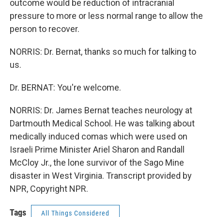
outcome would be reduction of intracranial
pressure to more or less normal range to allow the
person to recover.
NORRIS: Dr. Bernat, thanks so much for talking to
us.
Dr. BERNAT: You're welcome.
NORRIS: Dr. James Bernat teaches neurology at
Dartmouth Medical School. He was talking about
medically induced comas which were used on
Israeli Prime Minister Ariel Sharon and Randall
McCloy Jr., the lone survivor of the Sago Mine
disaster in West Virginia. Transcript provided by
NPR, Copyright NPR.
Tags
All Things Considered