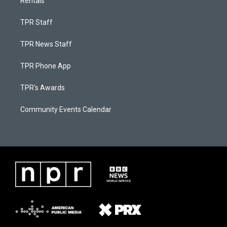
Rentals
TPR Staff
TPR News Staff
TPR Phone App
TPR's Awards
Community Events Calendar