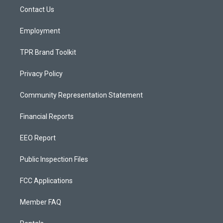
r
e
o
a
k
Contact Us
m
Employment
TPR Brand Toolkit
Privacy Policy
Community Representation Statement
Financial Reports
EEO Report
Public Inspection Files
FCC Applications
Member FAQ