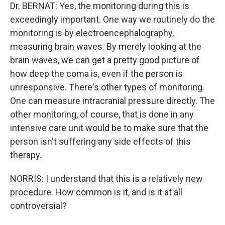
Dr. BERNAT: Yes, the monitoring during this is
exceedingly important. One way we routinely do the
monitoring is by electroencephalography,
measuring brain waves. By merely looking at the
brain waves, we can get a pretty good picture of
how deep the coma is, even if the person is
unresponsive. There's other types of monitoring.
One can measure intracranial pressure directly. The
other monitoring, of course, that is done in any
intensive care unit would be to make sure that the
person isn't suffering any side effects of this
therapy.
NORRIS: I understand that this is a relatively new
procedure. How common is it, and is it at all
controversial?