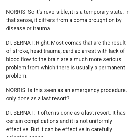
NORRIS: So it's reversible, it is a temporary state. In
that sense, it differs from a coma brought on by
disease or trauma.
Dr. BERNAT: Right. Most comas that are the result
of stroke, head trauma, cardiac arrest with lack of
blood flow to the brain are a much more serious
problem from which there is usually a permanent
problem.
NORRIS: Is this seen as an emergency procedure,
only done as a last resort?
Dr. BERNAT: It often is done as a last resort. It has
certain complications and it is not uniformly
effective. But it can be effective in carefully