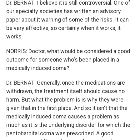
Dr. BERNAT: I believe it is still controversial. One of
our specialty societies has written an advisory
paper about it warning of some of the risks. It can
be very effective, so certainly when it works, it
works.
NORRIS: Doctor, what would be considered a good
outcome for someone who's been placed in a
medically induced coma?
Dr. BERNAT: Generally, once the medications are
withdrawn, the treatment itself should cause no
harm. But what the problem is is why they were
given that in the first place. And so it isn't that the
medically induced coma causes a problem as
much as it is the underlying disorder for which the
pentobarbital coma was prescribed. A good