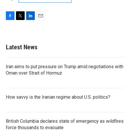
F
T
L
E
a
w
i
m
c
i
n
a
e
t
k
i
b
t
e
l
Latest News
o
e
d
o
r
I
k
n
Iran aims to put pressure on Trump amid negotiations with
Oman over Strait of Hormuz
How savvy is the Iranian regime about U.S. politics?
British Columbia declares state of emergency as wildfires
force thousands to evacuate