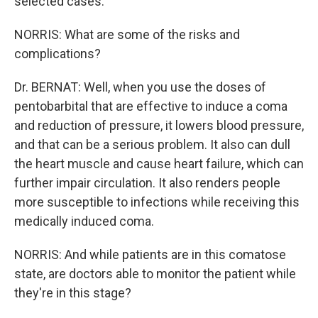
selected cases.
NORRIS: What are some of the risks and
complications?
Dr. BERNAT: Well, when you use the doses of
pentobarbital that are effective to induce a coma
and reduction of pressure, it lowers blood pressure,
and that can be a serious problem. It also can dull
the heart muscle and cause heart failure, which can
further impair circulation. It also renders people
more susceptible to infections while receiving this
medically induced coma.
NORRIS: And while patients are in this comatose
state, are doctors able to monitor the patient while
they're in this stage?