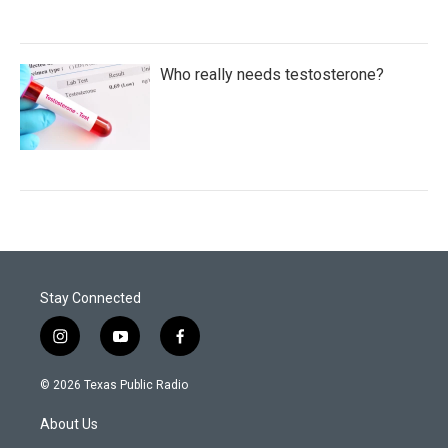
Who really needs testosterone?
Stay Connected
i
y
f
n
o
a
s
u
c
© 2026 Texas Public Radio
t
t
e
a
u
b
About Us
g
b
o