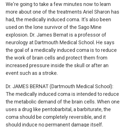
We're going to take a few minutes now to learn
more about one of the treatments Ariel Sharon has
had, the medically induced coma. It's also been
used on the lone survivor of the Sago Mine
explosion. Dr. James Bernat is a professor of
neurology at Dartmouth Medical School. He says
the goal of a medically induced coma is to reduce
the work of brain cells and protect them from
increased pressure inside the skull or after an
event such as a stroke.
Dr. JAMES BERNAT (Dartmouth Medical School):
The medically induced coma is intended to reduce
the metabolic demand of the brain cells. When one
uses a drug like pentobarbital, a barbiturate, the
coma should be completely reversible, and it
should induce no permanent damage itself.