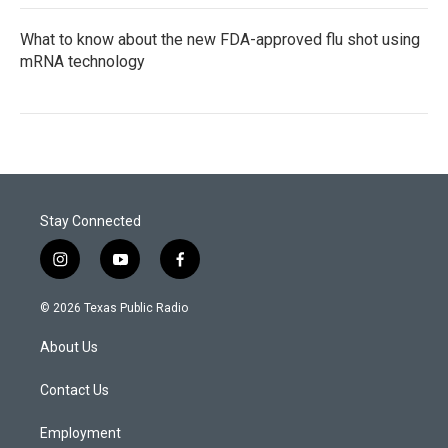
What to know about the new FDA-approved flu shot using
mRNA technology
Stay Connected
i
y
f
n
o
a
s
u
c
© 2026 Texas Public Radio
t
t
e
a
u
b
About Us
g
b
o
r
e
o
a
k
Contact Us
m
Employment