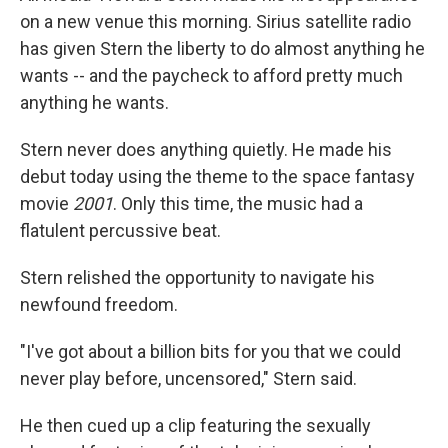
on a new venue this morning. Sirius satellite radio
has given Stern the liberty to do almost anything he
wants -- and the paycheck to afford pretty much
anything he wants.
Stern never does anything quietly. He made his
debut today using the theme to the space fantasy
movie
2001
. Only this time, the music had a
flatulent percussive beat.
Stern relished the opportunity to navigate his
newfound freedom.
"I've got about a billion bits for you that we could
never play before, uncensored," Stern said.
He then cued up a clip featuring the sexually