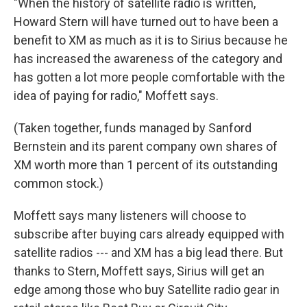
"When the history of satellite radio is written,
Howard Stern will have turned out to have been a
benefit to XM as much as it is to Sirius because he
has increased the awareness of the category and
has gotten a lot more people comfortable with the
idea of paying for radio," Moffett says.
(Taken together, funds managed by Sanford
Bernstein and its parent company own shares of
XM worth more than 1 percent of its outstanding
common stock.)
Moffett says many listeners will choose to
subscribe after buying cars already equipped with
satellite radios --- and XM has a big lead there. But
thanks to Stern, Moffett says, Sirius will get an
edge among those who buy Satellite radio gear in