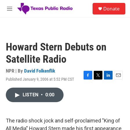
Skip to main content
S
Donate
e
M
a
e
r
n
c
u
h
u
Howard Stern Debuts on
e
r
Satellite Radio
y
NPR | By
David Folkenflik
Published January 9, 2006 at 5:52 PM CST
F
T
L
E
a
w
i
m
c
i
n
a
LISTEN
•
0:00
e
t
k
i
b
t
e
l
o
e
d
o
r
I
k
n
The radio shock jock and self-proclaimed "King of
All Media" Howard Stern made his first appearance