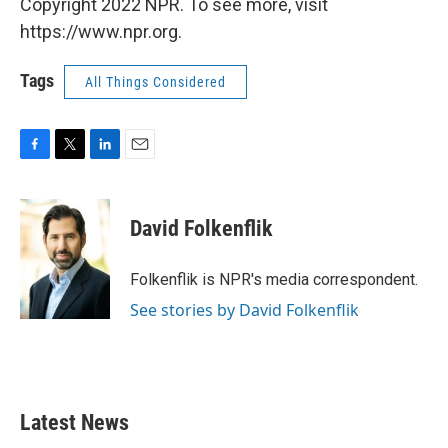
Copyright 2022 NPR. To see more, visit
https://www.npr.org.
Tags
All Things Considered
F
T
L
E
a
w
i
m
c
i
n
a
e
t
k
i
David Folkenflik
b
t
e
l
o
e
d
o
r
I
Folkenflik is NPR's media correspondent.
k
n
See stories by David Folkenflik
Latest News