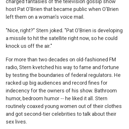
charged fantasies of the television gossip show
host Pat O'Brien that became public when O'Brien
left them on a woman's voice mail.
"Nice, right?" Stern joked. "Pat O'Brien is developing
a missile to hit the satellite right now, so he could
knock us off the air."
For more than two decades on old-fashioned FM
radio, Stern kvetched his way to fame and fortune
by testing the boundaries of federal regulators. He
racked up big audiences and record fines for
indecency for the owners of his show. Bathroom
humor, bedroom humor -- he liked it all. Stern
routinely coaxed young women out of their clothes
and got second-tier celebrities to talk about their
sex lives.