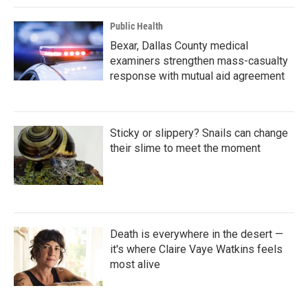
Public Health
Bexar, Dallas County medical
examiners strengthen mass-casualty
response with mutual aid agreement
Sticky or slippery? Snails can change
their slime to meet the moment
Death is everywhere in the desert —
it's where Claire Vaye Watkins feels
most alive