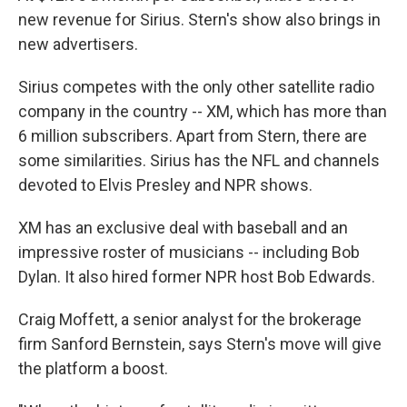
new revenue for Sirius. Stern's show also brings in
new advertisers.
Sirius competes with the only other satellite radio
company in the country -- XM, which has more than
6 million subscribers. Apart from Stern, there are
some similarities. Sirius has the NFL and channels
devoted to Elvis Presley and NPR shows.
XM has an exclusive deal with baseball and an
impressive roster of musicians -- including Bob
Dylan. It also hired former NPR host Bob Edwards.
Craig Moffett, a senior analyst for the brokerage
firm Sanford Bernstein, says Stern's move will give
the platform a boost.