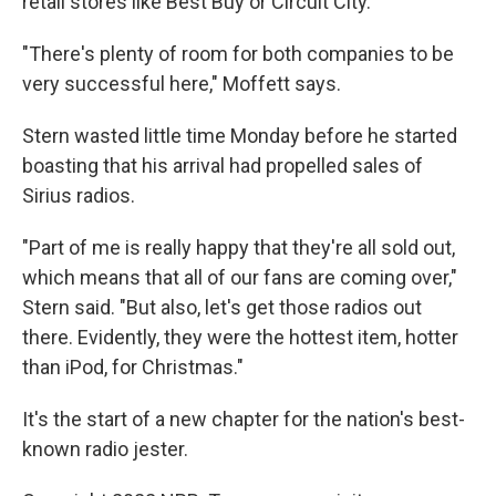
retail stores like Best Buy or Circuit City.
"There's plenty of room for both companies to be
very successful here," Moffett says.
Stern wasted little time Monday before he started
boasting that his arrival had propelled sales of
Sirius radios.
"Part of me is really happy that they're all sold out,
which means that all of our fans are coming over,"
Stern said. "But also, let's get those radios out
there. Evidently, they were the hottest item, hotter
than iPod, for Christmas."
It's the start of a new chapter for the nation's best-
known radio jester.