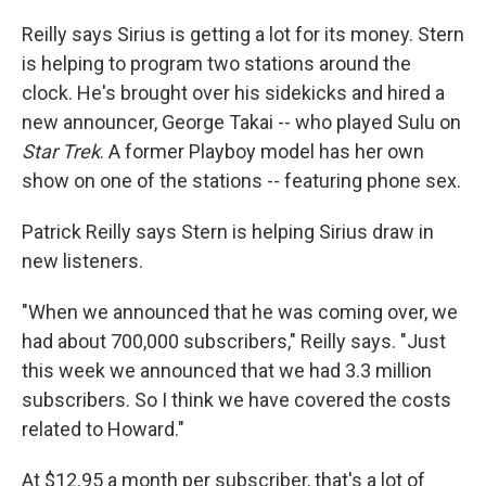
Reilly says Sirius is getting a lot for its money. Stern
is helping to program two stations around the
clock. He's brought over his sidekicks and hired a
new announcer, George Takai -- who played Sulu on
Star Trek
. A former Playboy model has her own
show on one of the stations -- featuring phone sex.
Patrick Reilly says Stern is helping Sirius draw in
new listeners.
"When we announced that he was coming over, we
had about 700,000 subscribers," Reilly says. "Just
this week we announced that we had 3.3 million
subscribers. So I think we have covered the costs
related to Howard."
At $12.95 a month per subscriber, that's a lot of