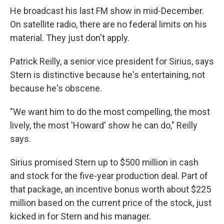
He broadcast his last FM show in mid-December.
On satellite radio, there are no federal limits on his
material. They just don't apply.
Patrick Reilly, a senior vice president for Sirius, says
Stern is distinctive because he's entertaining, not
because he's obscene.
"We want him to do the most compelling, the most
lively, the most 'Howard' show he can do," Reilly
says.
Sirius promised Stern up to $500 million in cash
and stock for the five-year production deal. Part of
that package, an incentive bonus worth about $225
million based on the current price of the stock, just
kicked in for Stern and his manager.