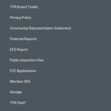
TPR Brand Toolkit
Privacy Policy
Community Representation Statement
Financial Reports
EEO Report
Public Inspection Files
FCC Applications
Member FAQ
Rentals
TPR Staff