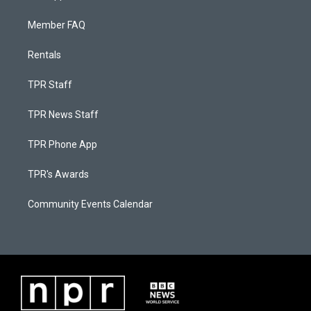
Member FAQ
Rentals
TPR Staff
TPR News Staff
TPR Phone App
TPR's Awards
Community Events Calendar