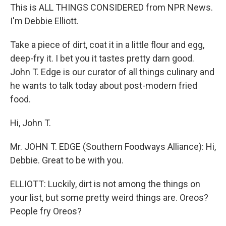
This is ALL THINGS CONSIDERED from NPR News.
I'm Debbie Elliott.
Take a piece of dirt, coat it in a little flour and egg,
deep-fry it. I bet you it tastes pretty darn good.
John T. Edge is our curator of all things culinary and
he wants to talk today about post-modern fried
food.
Hi, John T.
Mr. JOHN T. EDGE (Southern Foodways Alliance): Hi,
Debbie. Great to be with you.
ELLIOTT: Luckily, dirt is not among the things on
your list, but some pretty weird things are. Oreos?
People fry Oreos?