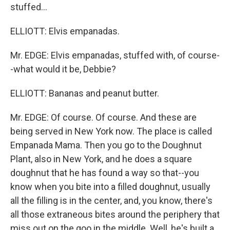
stuffed...
ELLIOTT: Elvis empanadas.
Mr. EDGE: Elvis empanadas, stuffed with, of course-
-what would it be, Debbie?
ELLIOTT: Bananas and peanut butter.
Mr. EDGE: Of course. Of course. And these are
being served in New York now. The place is called
Empanada Mama. Then you go to the Doughnut
Plant, also in New York, and he does a square
doughnut that he has found a way so that--you
know when you bite into a filled doughnut, usually
all the filling is in the center, and, you know, there's
all those extraneous bites around the periphery that
miss out on the goo in the middle. Well, he's built a