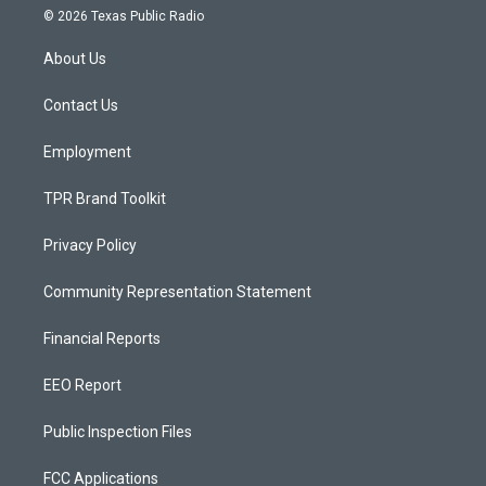
s
u
c
© 2026 Texas Public Radio
t
t
e
a
u
b
About Us
g
b
o
r
e
o
a
k
Contact Us
m
Employment
TPR Brand Toolkit
Privacy Policy
Community Representation Statement
Financial Reports
EEO Report
Public Inspection Files
FCC Applications