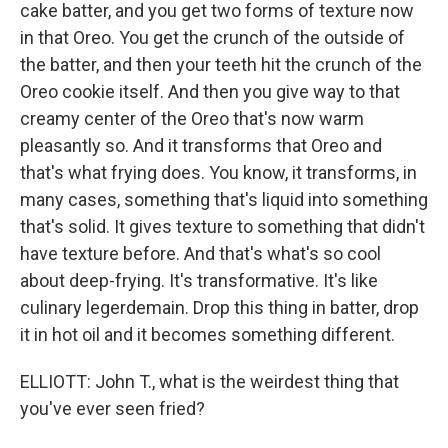
cake batter, and you get two forms of texture now
in that Oreo. You get the crunch of the outside of
the batter, and then your teeth hit the crunch of the
Oreo cookie itself. And then you give way to that
creamy center of the Oreo that's now warm
pleasantly so. And it transforms that Oreo and
that's what frying does. You know, it transforms, in
many cases, something that's liquid into something
that's solid. It gives texture to something that didn't
have texture before. And that's what's so cool
about deep-frying. It's transformative. It's like
culinary legerdemain. Drop this thing in batter, drop
it in hot oil and it becomes something different.
ELLIOTT: John T., what is the weirdest thing that
you've ever seen fried?