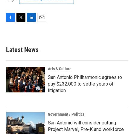
F
T
L
E
a
w
i
m
c
i
n
a
e
t
k
i
b
t
e
l
Latest News
o
e
d
o
r
I
k
n
Arts & Culture
San Antonio Philharmonic agrees to
pay $232,000 to settle years of
litigation
Government / Politics
San Antonio will consider putting
Project Marvel, Pre-K and workforce