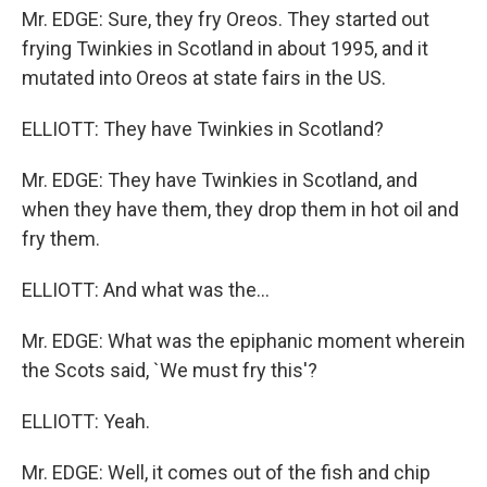
Mr. EDGE: Sure, they fry Oreos. They started out
frying Twinkies in Scotland in about 1995, and it
mutated into Oreos at state fairs in the US.
ELLIOTT: They have Twinkies in Scotland?
Mr. EDGE: They have Twinkies in Scotland, and
when they have them, they drop them in hot oil and
fry them.
ELLIOTT: And what was the...
Mr. EDGE: What was the epiphanic moment wherein
the Scots said, `We must fry this'?
ELLIOTT: Yeah.
Mr. EDGE: Well, it comes out of the fish and chip