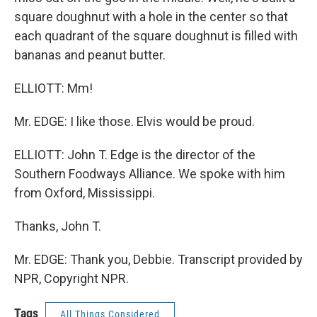
square doughnut with a hole in the center so that
each quadrant of the square doughnut is filled with
bananas and peanut butter.
ELLIOTT: Mm!
Mr. EDGE: I like those. Elvis would be proud.
ELLIOTT: John T. Edge is the director of the
Southern Foodways Alliance. We spoke with him
from Oxford, Mississippi.
Thanks, John T.
Mr. EDGE: Thank you, Debbie. Transcript provided by
NPR, Copyright NPR.
Tags
All Things Considered