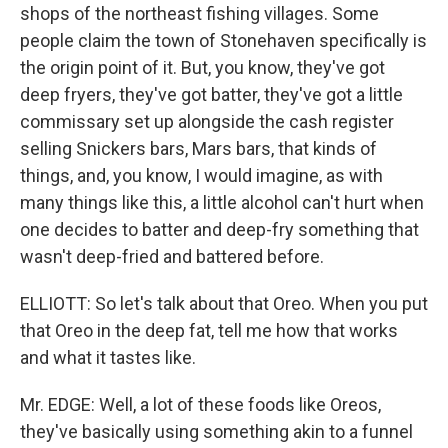
shops of the northeast fishing villages. Some
people claim the town of Stonehaven specifically is
the origin point of it. But, you know, they've got
deep fryers, they've got batter, they've got a little
commissary set up alongside the cash register
selling Snickers bars, Mars bars, that kinds of
things, and, you know, I would imagine, as with
many things like this, a little alcohol can't hurt when
one decides to batter and deep-fry something that
wasn't deep-fried and battered before.
ELLIOTT: So let's talk about that Oreo. When you put
that Oreo in the deep fat, tell me how that works
and what it tastes like.
Mr. EDGE: Well, a lot of these foods like Oreos,
they've basically using something akin to a funnel