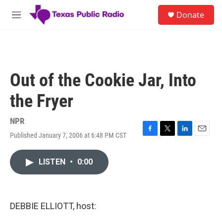
Skip to main content
S
Donate
e
M
a
e
r
n
c
u
h
u
Out of the Cookie Jar, Into
e
r
the Fryer
y
NPR
Published January 7, 2006 at 6:48 PM CST
F
T
L
E
a
w
i
m
c
i
n
a
LISTEN
•
0:00
e
t
k
i
b
t
e
l
o
e
d
o
r
I
k
n
DEBBIE ELLIOTT, host: