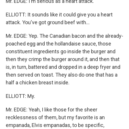
Mr. EDGE: I'm serious as a heart attack.
ELLIOTT: It sounds like it could give you a heart
attack. You've got ground beef with...
Mr. EDGE: Yep. The Canadian bacon and the already-
poached egg and the hollandaise sauce, those
constituent ingredients go inside the burger and
then they crimp the burger around it, and then that
is, in turn, battered and dropped in a deep fryer and
then served on toast. They also do one that has a
half a chicken breast inside.
ELLIOTT: My.
Mr. EDGE: Yeah, I like those for the sheer
recklessness of them, but my favorite is an
empanada, Elvis empanadas, to be specific,