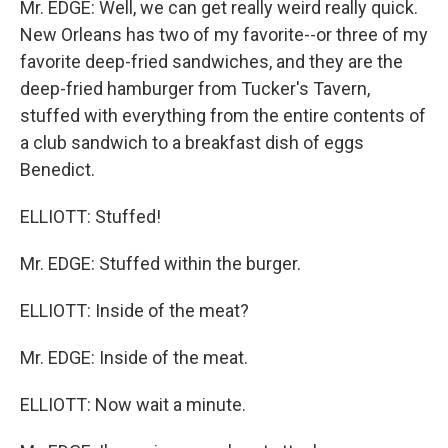
Mr. EDGE: Well, we can get really weird really quick.
New Orleans has two of my favorite--or three of my
favorite deep-fried sandwiches, and they are the
deep-fried hamburger from Tucker's Tavern,
stuffed with everything from the entire contents of
a club sandwich to a breakfast dish of eggs
Benedict.
ELLIOTT: Stuffed!
Mr. EDGE: Stuffed within the burger.
ELLIOTT: Inside of the meat?
Mr. EDGE: Inside of the meat.
ELLIOTT: Now wait a minute.