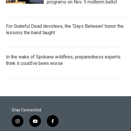
programs on Nov. 3 midterm ballot
For Grateful Dead devotees, the 'Days Between' honor the
lessons the band taught
In the wake of Spokane wildfires, preparedness experts
think it could've been worse
Stay Connected
i
y
f
n
o
a