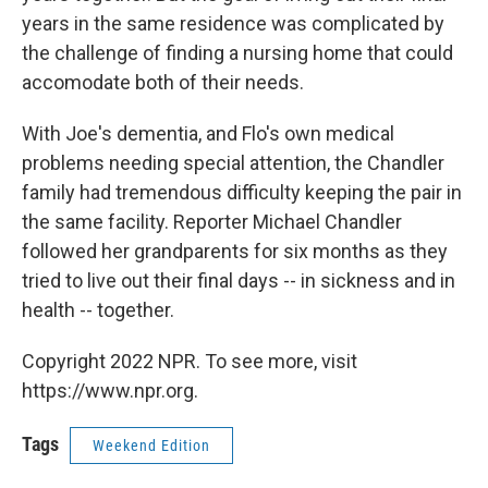
years in the same residence was complicated by
the challenge of finding a nursing home that could
accomodate both of their needs.
With Joe's dementia, and Flo's own medical
problems needing special attention, the Chandler
family had tremendous difficulty keeping the pair in
the same facility. Reporter Michael Chandler
followed her grandparents for six months as they
tried to live out their final days -- in sickness and in
health -- together.
Copyright 2022 NPR. To see more, visit
https://www.npr.org.
Tags
Weekend Edition