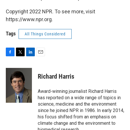
Copyright 2022 NPR. To see more, visit
https://www.npr.org.
Tags
All Things Considered
F
T
L
E
a
w
i
m
c
i
n
a
e
t
k
i
Richard Harris
b
t
e
l
o
e
d
o
r
I
Award-winning journalist Richard Harris
k
n
has reported on a wide range of topics in
science, medicine and the environment
since he joined NPR in 1986. In early 2014,
his focus shifted from an emphasis on
climate change and the environment to
biomedical research.