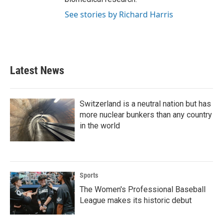
See stories by Richard Harris
Latest News
Switzerland is a neutral nation but has
more nuclear bunkers than any country
in the world
Sports
The Women's Professional Baseball
League makes its historic debut