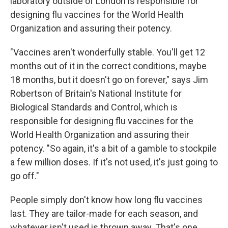
laboratory outside of London is responsible for
designing flu vaccines for the World Health
Organization and assuring their potency.
"Vaccines aren't wonderfully stable. You'll get 12
months out of it in the correct conditions, maybe
18 months, but it doesn't go on forever," says Jim
Robertson of Britain's National Institute for
Biological Standards and Control, which is
responsible for designing flu vaccines for the
World Health Organization and assuring their
potency. "So again, it's a bit of a gamble to stockpile
a few million doses. If it's not used, it's just going to
go off."
People simply don't know how long flu vaccines
last. They are tailor-made for each season, and
whatever isn't used is thrown away. That's one