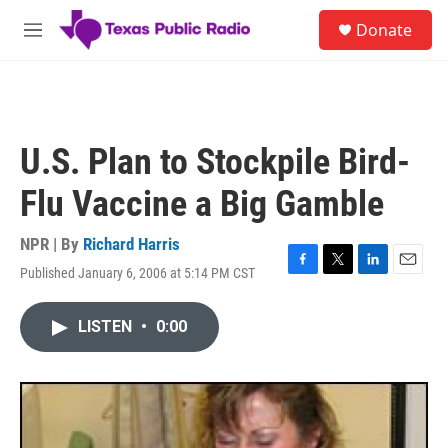
Skip to main content
S
Donate
e
M
a
e
r
n
c
u
h
u
U.S. Plan to Stockpile Bird-
e
r
Flu Vaccine a Big Gamble
y
NPR | By
Richard Harris
Published January 6, 2006 at 5:14 PM CST
F
T
L
E
a
w
i
m
c
i
n
a
LISTEN
•
0:00
e
t
k
i
b
t
e
l
o
e
d
o
r
I
k
n