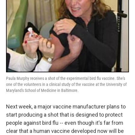
Paula Murphy receives a shot of the experimental bird flu vaccine. She's
one of the volunteers in a clinical study of the vaccine at the University of
Maryland's School of Medicine in Baltimore.
Next week, a major vaccine manufacturer plans to
start producing a shot that is designed to protect
people against bird flu -- even though it's far from
clear that a human vaccine developed now will be