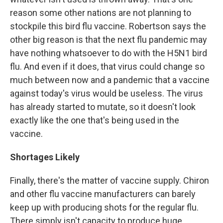
reason some other nations are not planning to
stockpile this bird flu vaccine. Robertson says the
other big reason is that the next flu pandemic may
have nothing whatsoever to do with the H5N1 bird
flu. And even if it does, that virus could change so
much between now and a pandemic that a vaccine
against today's virus would be useless. The virus
has already started to mutate, so it doesn't look
exactly like the one that's being used in the
vaccine.
Shortages Likely
Finally, there's the matter of vaccine supply. Chiron
and other flu vaccine manufacturers can barely
keep up with producing shots for the regular flu.
There simply isn't capacity to produce huge