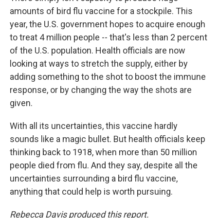
amounts of bird flu vaccine for a stockpile. This
year, the U.S. government hopes to acquire enough
to treat 4 million people -- that's less than 2 percent
of the U.S. population. Health officials are now
looking at ways to stretch the supply, either by
adding something to the shot to boost the immune
response, or by changing the way the shots are
given.
With all its uncertainties, this vaccine hardly
sounds like a magic bullet. But health officials keep
thinking back to 1918, when more than 50 million
people died from flu. And they say, despite all the
uncertainties surrounding a bird flu vaccine,
anything that could help is worth pursuing.
Rebecca Davis produced this report.