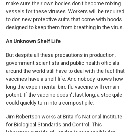
make sure their own bodies don't become mixing
vessels for these viruses. Workers will be required
to don new protective suits that come with hoods
designed to keep them from breathing in the virus.
An Unknown Shelf Life
But despite all these precautions in production,
government scientists and public health officials
around the world still have to deal with the fact that
vaccines have a shelf life. And nobody knows how
long the experimental bird flu vaccine will remain
potent. If the vaccine doesn't last long, a stockpile
could quickly turn into a compost pile.
Jim Robertson works at Britain's National Institute
for Biological Standards and Control. This