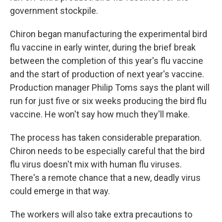
government stockpile.
Chiron began manufacturing the experimental bird
flu vaccine in early winter, during the brief break
between the completion of this year's flu vaccine
and the start of production of next year's vaccine.
Production manager Philip Toms says the plant will
run for just five or six weeks producing the bird flu
vaccine. He won't say how much they'll make.
The process has taken considerable preparation.
Chiron needs to be especially careful that the bird
flu virus doesn't mix with human flu viruses.
There's a remote chance that a new, deadly virus
could emerge in that way.
The workers will also take extra precautions to