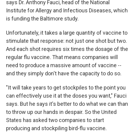
says Dr. Anthony Fauci, head of the National
Institute for Allergy and Infectious Diseases, which
is funding the Baltimore study.
Unfortunately, it takes a large quantity of vaccine to
stimulate that response: not just one shot but two.
And each shot requires six times the dosage of the
regular flu vaccine. That means companies will
need to produce a massive amount of vaccine --
and they simply don't have the capacity to do so.
"It will take years to get stockpiles to the point you
can effectively use it at the doses you want," Fauci
says. But he says it's better to do what we can than
to throw up our hands in despair. So the United
States has asked two companies to start
producing and stockpiling bird-flu vaccine.