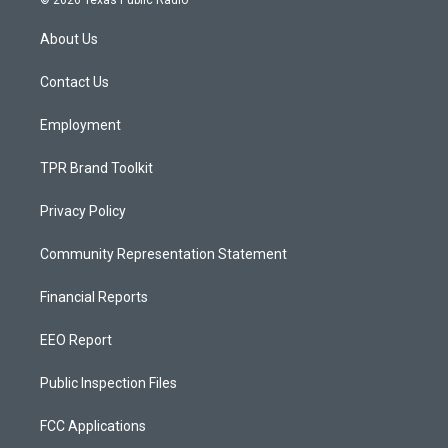
© 2026 Texas Public Radio
t
t
e
a
u
b
About Us
g
b
o
r
e
o
a
k
Contact Us
m
Employment
TPR Brand Toolkit
Privacy Policy
Community Representation Statement
Financial Reports
EEO Report
Public Inspection Files
FCC Applications