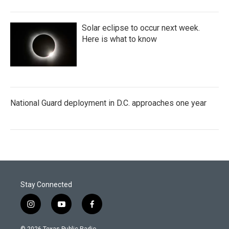
Solar eclipse to occur next week.
Here is what to know
National Guard deployment in D.C. approaches one year
Stay Connected
i
y
f
n
o
a
s
u
c