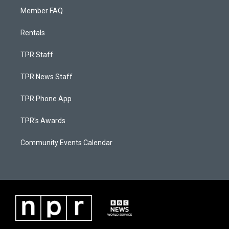
Member FAQ
Rentals
TPR Staff
TPR News Staff
TPR Phone App
TPR's Awards
Community Events Calendar