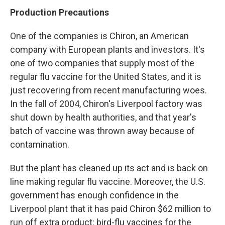
Production Precautions
One of the companies is Chiron, an American
company with European plants and investors. It's
one of two companies that supply most of the
regular flu vaccine for the United States, and it is
just recovering from recent manufacturing woes.
In the fall of 2004, Chiron's Liverpool factory was
shut down by health authorities, and that year's
batch of vaccine was thrown away because of
contamination.
But the plant has cleaned up its act and is back on
line making regular flu vaccine. Moreover, the U.S.
government has enough confidence in the
Liverpool plant that it has paid Chiron $62 million to
run off extra product: bird-flu vaccines for the