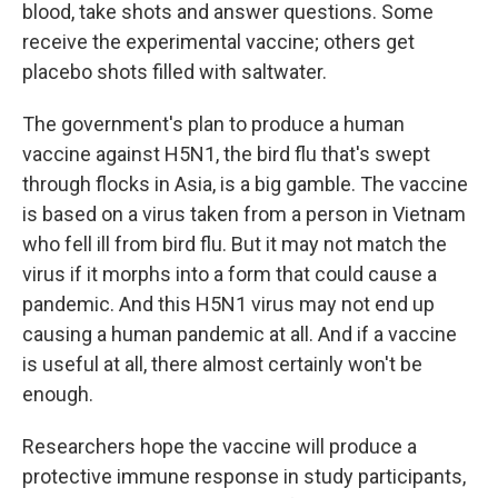
blood, take shots and answer questions. Some
receive the experimental vaccine; others get
placebo shots filled with saltwater.
The government's plan to produce a human
vaccine against H5N1, the bird flu that's swept
through flocks in Asia, is a big gamble. The vaccine
is based on a virus taken from a person in Vietnam
who fell ill from bird flu. But it may not match the
virus if it morphs into a form that could cause a
pandemic. And this H5N1 virus may not end up
causing a human pandemic at all. And if a vaccine
is useful at all, there almost certainly won't be
enough.
Researchers hope the vaccine will produce a
protective immune response in study participants,