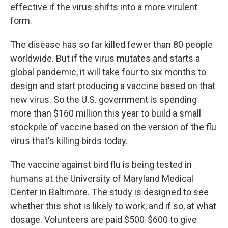
effective if the virus shifts into a more virulent
form.
The disease has so far killed fewer than 80 people
worldwide. But if the virus mutates and starts a
global pandemic, it will take four to six months to
design and start producing a vaccine based on that
new virus. So the U.S. government is spending
more than $160 million this year to build a small
stockpile of vaccine based on the version of the flu
virus that's killing birds today.
The vaccine against bird flu is being tested in
humans at the University of Maryland Medical
Center in Baltimore. The study is designed to see
whether this shot is likely to work, and if so, at what
dosage. Volunteers are paid $500-$600 to give