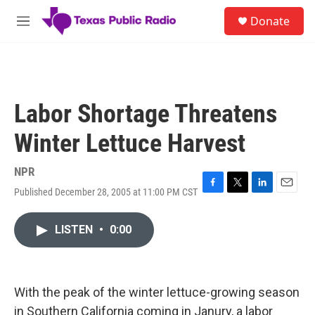
Skip to main content
S
Donate
e
M
a
e
r
n
c
u
h
u
Labor Shortage Threatens
e
r
Winter Lettuce Harvest
y
NPR
Published December 28, 2005 at 11:00 PM CST
F
T
L
E
a
w
i
m
c
i
n
a
LISTEN
•
0:00
e
t
k
i
b
t
e
l
o
e
d
o
r
I
k
n
With the peak of the winter lettuce-growing season
in Southern California coming in Janury, a labor