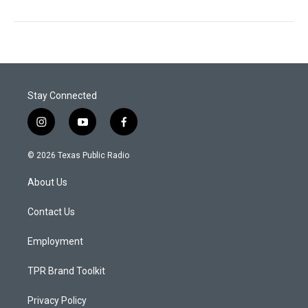
Stay Connected
i
y
f
n
o
a
s
u
c
© 2026 Texas Public Radio
t
t
e
a
u
b
About Us
g
b
o
r
e
o
a
k
Contact Us
m
Employment
TPR Brand Toolkit
Privacy Policy