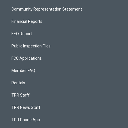
Community Representation Statement
Financial Reports
EEO Report
Public Inspection Files
FCC Applications
Member FAQ
Rentals
TPR Staff
TPR News Staff
TPR Phone App