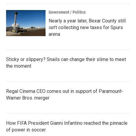
k
n
Government / Politics
Nearly a year later, Bexar County still
isn’t collecting new taxes for Spurs
arena
Sticky or slippery? Snails can change their slime to meet
the moment
Regal Cinema CEO comes out in support of Paramount-
Warner Bros. merger
How FIFA President Gianni Infantino reached the pinnacle
of power in soccer