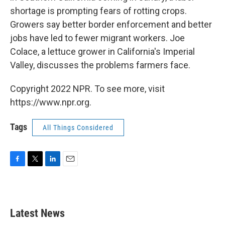
shortage is prompting fears of rotting crops.
Growers say better border enforcement and better
jobs have led to fewer migrant workers. Joe
Colace, a lettuce grower in California's Imperial
Valley, discusses the problems farmers face.
Copyright 2022 NPR. To see more, visit
https://www.npr.org.
Tags
All Things Considered
F
T
L
E
a
w
i
m
c
i
n
a
e
t
k
i
b
t
e
l
Latest News
o
e
d
o
r
I