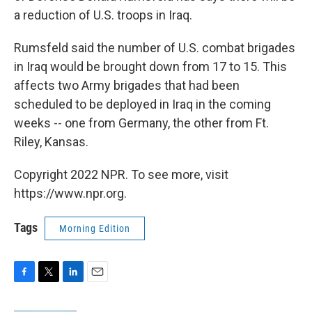
a reduction of U.S. troops in Iraq.
Rumsfeld said the number of U.S. combat brigades
in Iraq would be brought down from 17 to 15. This
affects two Army brigades that had been
scheduled to be deployed in Iraq in the coming
weeks -- one from Germany, the other from Ft.
Riley, Kansas.
Copyright 2022 NPR. To see more, visit
https://www.npr.org.
Tags
Morning Edition
F
T
L
E
a
w
i
m