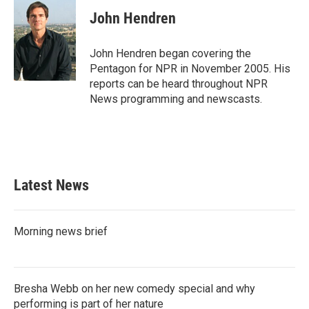
c
i
n
a
e
t
k
i
John Hendren
b
t
e
l
o
e
d
o
r
I
John Hendren began covering the
k
n
Pentagon for NPR in November 2005. His
reports can be heard throughout NPR
News programming and newscasts.
Latest News
Morning news brief
Bresha Webb on her new comedy special and why
performing is part of her nature