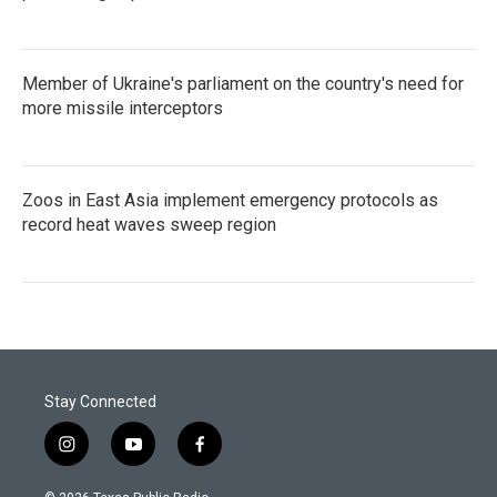
Member of Ukraine's parliament on the country's need for
more missile interceptors
Zoos in East Asia implement emergency protocols as
record heat waves sweep region
Stay Connected
i
y
f
n
o
a
s
u
c