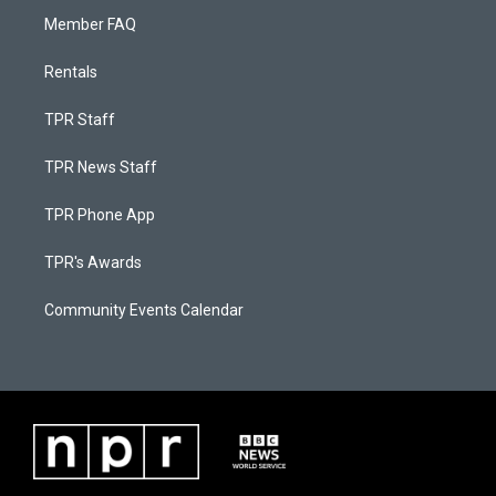
Member FAQ
Rentals
TPR Staff
TPR News Staff
TPR Phone App
TPR's Awards
Community Events Calendar