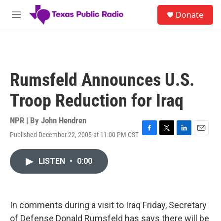
Skip to main content
S
Donate
e
M
a
e
r
n
c
u
h
u
Rumsfeld Announces U.S.
e
r
Troop Reduction for Iraq
y
NPR | By
John Hendren
Published December 22, 2005 at 11:00 PM CST
F
T
L
E
a
w
i
m
c
i
n
a
LISTEN
•
0:00
e
t
k
i
b
t
e
l
o
e
d
o
r
I
k
n
In comments during a visit to Iraq Friday, Secretary
of Defense Donald Rumsfeld has says there will be