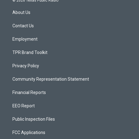
© 2026 Texas Public Radio
t
t
e
a
u
b
About Us
g
b
o
r
e
o
a
k
Contact Us
m
Employment
TPR Brand Toolkit
Privacy Policy
Community Representation Statement
Financial Reports
EEO Report
Public Inspection Files
FCC Applications