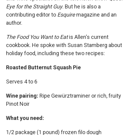
Eye for the Straight Guy
. But he is also a
contributing editor to
Esquire
magazine and an
author.
The Food You Want to Eat
is Allen's current
cookbook. He spoke with Susan Stamberg about
holiday food, including these two recipes:
Roasted Butternut Squash Pie
Serves 4 to 6
Wine pairing:
Ripe Gewürztraminer or rich, fruity
Pinot Noir
What you need:
1/2 package (1 pound) frozen filo dough