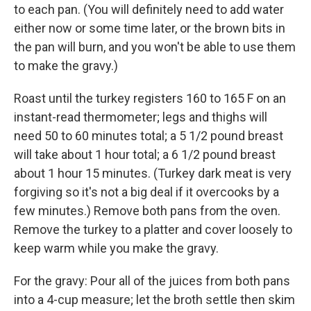
to each pan. (You will definitely need to add water
either now or some time later, or the brown bits in
the pan will burn, and you won't be able to use them
to make the gravy.)
Roast until the turkey registers 160 to 165 F on an
instant-read thermometer; legs and thighs will
need 50 to 60 minutes total; a 5 1/2 pound breast
will take about 1 hour total; a 6 1/2 pound breast
about 1 hour 15 minutes. (Turkey dark meat is very
forgiving so it's not a big deal if it overcooks by a
few minutes.) Remove both pans from the oven.
Remove the turkey to a platter and cover loosely to
keep warm while you make the gravy.
For the gravy: Pour all of the juices from both pans
into a 4-cup measure; let the broth settle then skim