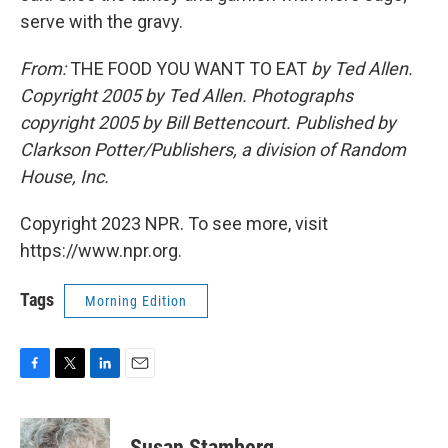
serve with the gravy.
From:
THE FOOD YOU WANT TO EAT
by Ted Allen.
Copyright 2005 by Ted Allen. Photographs
copyright 2005 by Bill Bettencourt. Published by
Clarkson Potter/Publishers, a division of Random
House, Inc.
Copyright 2023 NPR. To see more, visit
https://www.npr.org.
Tags
Morning Edition
F
T
L
E
a
w
i
m
c
i
n
a
e
t
k
i
Susan Stamberg