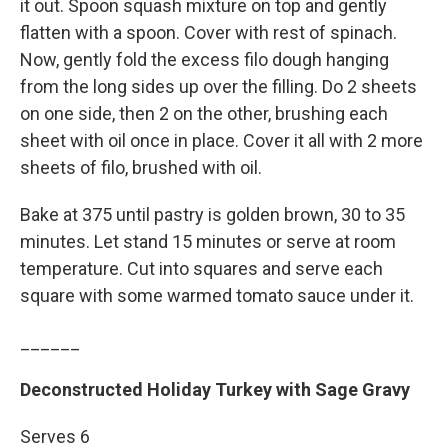
it out. Spoon squash mixture on top and gently
flatten with a spoon. Cover with rest of spinach.
Now, gently fold the excess filo dough hanging
from the long sides up over the filling. Do 2 sheets
on one side, then 2 on the other, brushing each
sheet with oil once in place. Cover it all with 2 more
sheets of filo, brushed with oil.
Bake at 375 until pastry is golden brown, 30 to 35
minutes. Let stand 15 minutes or serve at room
temperature. Cut into squares and serve each
square with some warmed tomato sauce under it.
______
Deconstructed Holiday Turkey with Sage Gravy
Serves 6