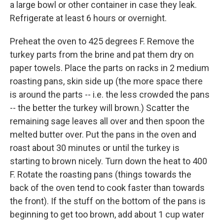
a large bowl or other container in case they leak.
Refrigerate at least 6 hours or overnight.
Preheat the oven to 425 degrees F. Remove the
turkey parts from the brine and pat them dry on
paper towels. Place the parts on racks in 2 medium
roasting pans, skin side up (the more space there
is around the parts -- i.e. the less crowded the pans
-- the better the turkey will brown.) Scatter the
remaining sage leaves all over and then spoon the
melted butter over. Put the pans in the oven and
roast about 30 minutes or until the turkey is
starting to brown nicely. Turn down the heat to 400
F. Rotate the roasting pans (things towards the
back of the oven tend to cook faster than towards
the front). If the stuff on the bottom of the pans is
beginning to get too brown, add about 1 cup water