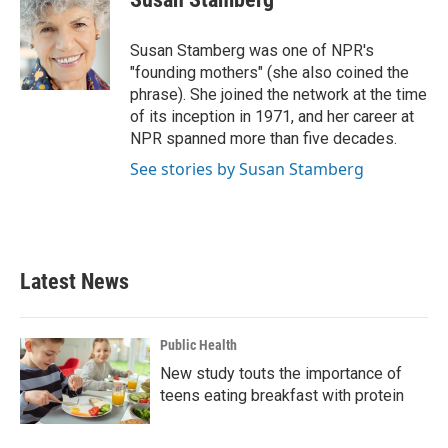
b
t
e
l
o
e
d
o
r
I
Susan Stamberg was one of NPR's
k
n
"founding mothers" (she also coined the
phrase). She joined the network at the time
of its inception in 1971, and her career at
NPR spanned more than five decades.
See stories by Susan Stamberg
Latest News
Public Health
New study touts the importance of
teens eating breakfast with protein