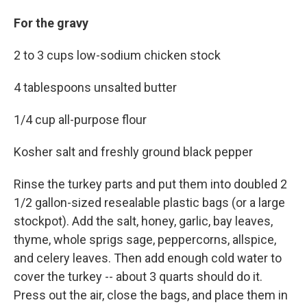
For the gravy
2 to 3 cups low-sodium chicken stock
4 tablespoons unsalted butter
1/4 cup all-purpose flour
Kosher salt and freshly ground black pepper
Rinse the turkey parts and put them into doubled 2
1/2 gallon-sized resealable plastic bags (or a large
stockpot). Add the salt, honey, garlic, bay leaves,
thyme, whole sprigs sage, peppercorns, allspice,
and celery leaves. Then add enough cold water to
cover the turkey -- about 3 quarts should do it.
Press out the air, close the bags, and place them in