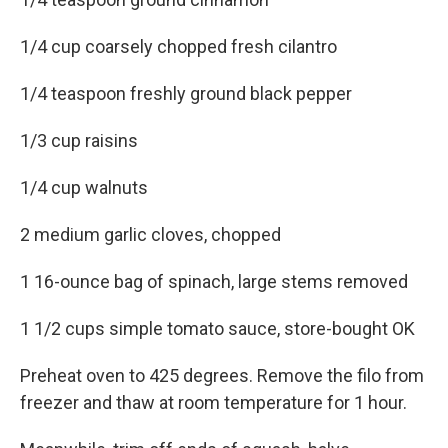
1/4 cup coarsely chopped fresh cilantro
1/4 teaspoon freshly ground black pepper
1/3 cup raisins
1/4 cup walnuts
2 medium garlic cloves, chopped
1 16-ounce bag of spinach, large stems removed
1 1/2 cups simple tomato sauce, store-bought OK
Preheat oven to 425 degrees. Remove the filo from
freezer and thaw at room temperature for 1 hour.