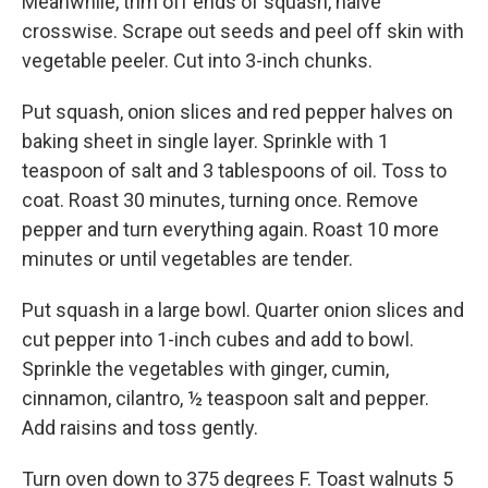
Meanwhile, trim off ends of squash, halve
crosswise. Scrape out seeds and peel off skin with
vegetable peeler. Cut into 3-inch chunks.
Put squash, onion slices and red pepper halves on
baking sheet in single layer. Sprinkle with 1
teaspoon of salt and 3 tablespoons of oil. Toss to
coat. Roast 30 minutes, turning once. Remove
pepper and turn everything again. Roast 10 more
minutes or until vegetables are tender.
Put squash in a large bowl. Quarter onion slices and
cut pepper into 1-inch cubes and add to bowl.
Sprinkle the vegetables with ginger, cumin,
cinnamon, cilantro, ½ teaspoon salt and pepper.
Add raisins and toss gently.
Turn oven down to 375 degrees F. Toast walnuts 5