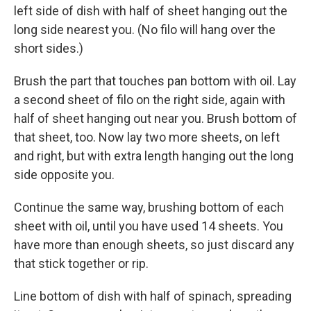
left side of dish with half of sheet hanging out the
long side nearest you. (No filo will hang over the
short sides.)
Brush the part that touches pan bottom with oil. Lay
a second sheet of filo on the right side, again with
half of sheet hanging out near you. Brush bottom of
that sheet, too. Now lay two more sheets, on left
and right, but with extra length hanging out the long
side opposite you.
Continue the same way, brushing bottom of each
sheet with oil, until you have used 14 sheets. You
have more than enough sheets, so just discard any
that stick together or rip.
Line bottom of dish with half of spinach, spreading