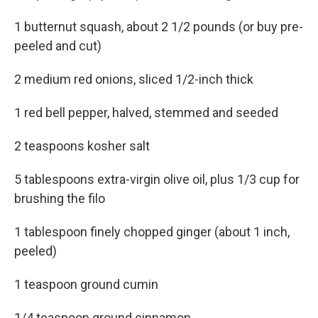
1 butternut squash, about 2 1/2 pounds (or buy pre-
peeled and cut)
2 medium red onions, sliced 1/2-inch thick
1 red bell pepper, halved, stemmed and seeded
2 teaspoons kosher salt
5 tablespoons extra-virgin olive oil, plus 1/3 cup for
brushing the filo
1 tablespoon finely chopped ginger (about 1 inch,
peeled)
1 teaspoon ground cumin
1/4 teaspoon ground cinnamon