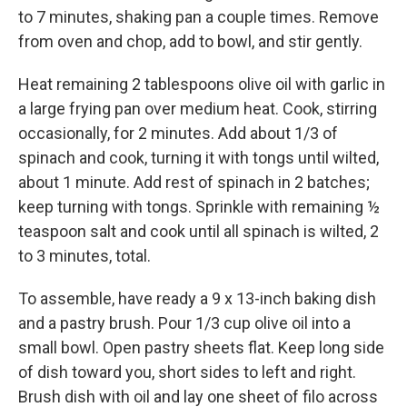
to 7 minutes, shaking pan a couple times. Remove
from oven and chop, add to bowl, and stir gently.
Heat remaining 2 tablespoons olive oil with garlic in
a large frying pan over medium heat. Cook, stirring
occasionally, for 2 minutes. Add about 1/3 of
spinach and cook, turning it with tongs until wilted,
about 1 minute. Add rest of spinach in 2 batches;
keep turning with tongs. Sprinkle with remaining ½
teaspoon salt and cook until all spinach is wilted, 2
to 3 minutes, total.
To assemble, have ready a 9 x 13-inch baking dish
and a pastry brush. Pour 1/3 cup olive oil into a
small bowl. Open pastry sheets flat. Keep long side
of dish toward you, short sides to left and right.
Brush dish with oil and lay one sheet of filo across