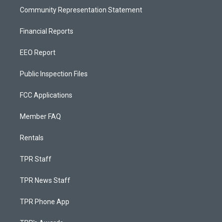
Community Representation Statement
Financial Reports
EEO Report
Public Inspection Files
FCC Applications
Member FAQ
Rentals
TPR Staff
TPR News Staff
TPR Phone App