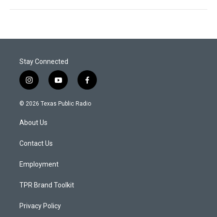
Stay Connected
i
y
f
n
o
a
s
u
c
© 2026 Texas Public Radio
t
t
e
a
u
b
About Us
g
b
o
r
e
o
a
k
Contact Us
m
Employment
TPR Brand Toolkit
Privacy Policy