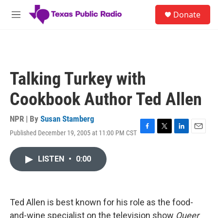
Skip to main content
S
Donate
e
M
a
e
r
n
c
u
h
u
Talking Turkey with
e
r
Cookbook Author Ted Allen
y
NPR | By
Susan Stamberg
Published December 19, 2005 at 11:00 PM CST
F
T
L
E
a
w
i
m
c
i
n
a
LISTEN
•
0:00
e
t
k
i
b
t
e
l
o
e
d
o
r
I
k
n
Ted Allen is best known for his role as the food-
and-wine specialist on the television show
Queer