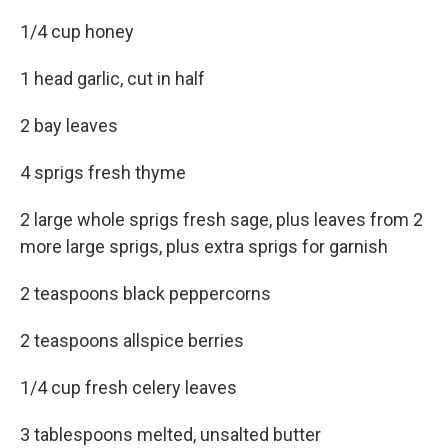
1/4 cup honey
1 head garlic, cut in half
2 bay leaves
4 sprigs fresh thyme
2 large whole sprigs fresh sage, plus leaves from 2
more large sprigs, plus extra sprigs for garnish
2 teaspoons black peppercorns
2 teaspoons allspice berries
1/4 cup fresh celery leaves
3 tablespoons melted, unsalted butter