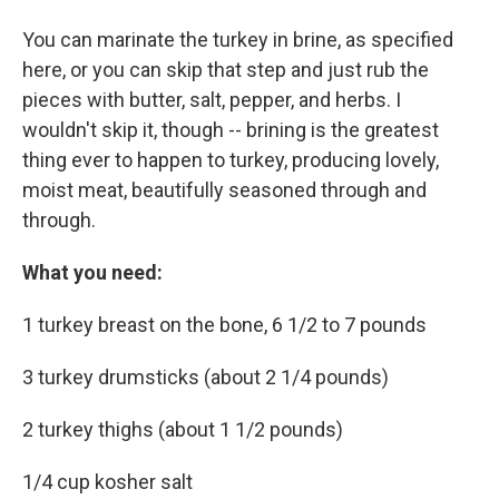
You can marinate the turkey in brine, as specified
here, or you can skip that step and just rub the
pieces with butter, salt, pepper, and herbs. I
wouldn't skip it, though -- brining is the greatest
thing ever to happen to turkey, producing lovely,
moist meat, beautifully seasoned through and
through.
What you need:
1 turkey breast on the bone, 6 1/2 to 7 pounds
3 turkey drumsticks (about 2 1/4 pounds)
2 turkey thighs (about 1 1/2 pounds)
1/4 cup kosher salt