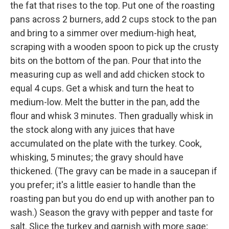
the fat that rises to the top. Put one of the roasting
pans across 2 burners, add 2 cups stock to the pan
and bring to a simmer over medium-high heat,
scraping with a wooden spoon to pick up the crusty
bits on the bottom of the pan. Pour that into the
measuring cup as well and add chicken stock to
equal 4 cups. Get a whisk and turn the heat to
medium-low. Melt the butter in the pan, add the
flour and whisk 3 minutes. Then gradually whisk in
the stock along with any juices that have
accumulated on the plate with the turkey. Cook,
whisking, 5 minutes; the gravy should have
thickened. (The gravy can be made in a saucepan if
you prefer; it's a little easier to handle than the
roasting pan but you do end up with another pan to
wash.) Season the gravy with pepper and taste for
salt. Slice the turkey and garnish with more sage;