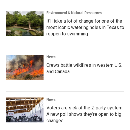
Environment & Natural Resources
It'll take a lot of change for one of the
most iconic watering holes in Texas to
reopen to swimming
News
Crews battle wildfires in western U.S.
and Canada
News
Voters are sick of the 2-party system.
A new poll shows they're open to big
changes