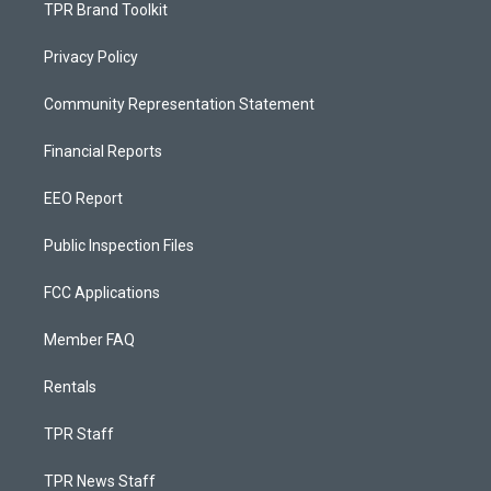
TPR Brand Toolkit
Privacy Policy
Community Representation Statement
Financial Reports
EEO Report
Public Inspection Files
FCC Applications
Member FAQ
Rentals
TPR Staff
TPR News Staff