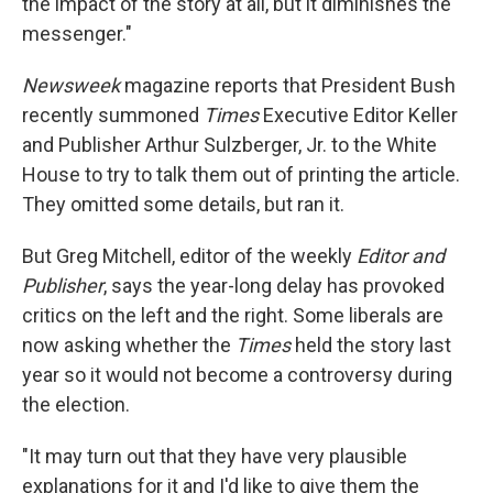
the impact of the story at all, but it diminishes the
messenger."
Newsweek
magazine reports that President Bush
recently summoned
Times
Executive Editor Keller
and Publisher Arthur Sulzberger, Jr. to the White
House to try to talk them out of printing the article.
They omitted some details, but ran it.
But Greg Mitchell, editor of the weekly
Editor and
Publisher
, says the year-long delay has provoked
critics on the left and the right. Some liberals are
now asking whether the
Times
held the story last
year so it would not become a controversy during
the election.
"It may turn out that they have very plausible
explanations for it and I'd like to give them the