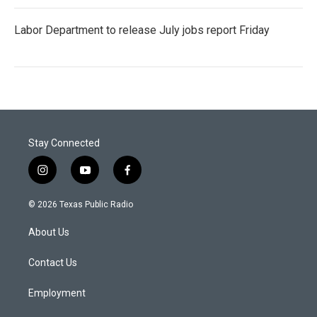
Labor Department to release July jobs report Friday
Stay Connected
i
y
f
n
o
a
s
u
c
© 2026 Texas Public Radio
t
t
e
a
u
b
About Us
g
b
o
r
e
o
a
k
Contact Us
m
Employment