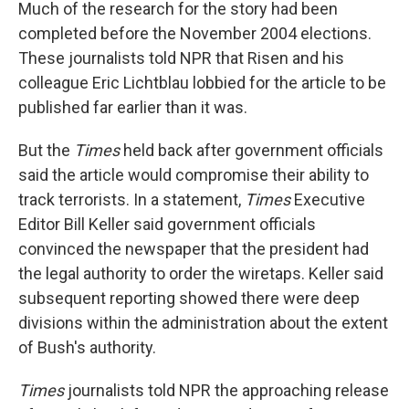
Much of the research for the story had been
completed before the November 2004 elections.
These journalists told NPR that Risen and his
colleague Eric Lichtblau lobbied for the article to be
published far earlier than it was.
But the
Times
held back after government officials
said the article would compromise their ability to
track terrorists. In a statement,
Times
Executive
Editor Bill Keller said government officials
convinced the newspaper that the president had
the legal authority to order the wiretaps. Keller said
subsequent reporting showed there were deep
divisions within the administration about the extent
of Bush's authority.
Times
journalists told NPR the approaching release