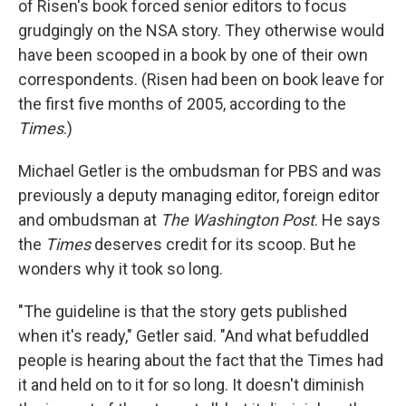
of Risen's book forced senior editors to focus
grudgingly on the NSA story. They otherwise would
have been scooped in a book by one of their own
correspondents. (Risen had been on book leave for
the first five months of 2005, according to the
Times
.)
Michael Getler is the ombudsman for PBS and was
previously a deputy managing editor, foreign editor
and ombudsman at
The Washington Post
. He says
the
Times
deserves credit for its scoop. But he
wonders why it took so long.
"The guideline is that the story gets published
when it's ready," Getler said. "And what befuddled
people is hearing about the fact that the Times had
it and held on to it for so long. It doesn't diminish