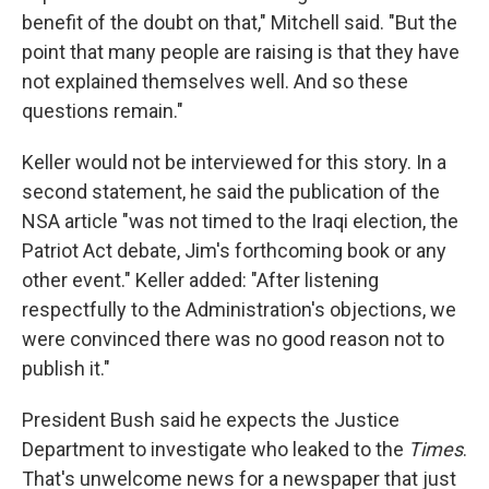
benefit of the doubt on that," Mitchell said. "But the
point that many people are raising is that they have
not explained themselves well. And so these
questions remain."
Keller would not be interviewed for this story. In a
second statement, he said the publication of the
NSA article "was not timed to the Iraqi election, the
Patriot Act debate, Jim's forthcoming book or any
other event." Keller added: "After listening
respectfully to the Administration's objections, we
were convinced there was no good reason not to
publish it."
President Bush said he expects the Justice
Department to investigate who leaked to the
Times
.
That's unwelcome news for a newspaper that just