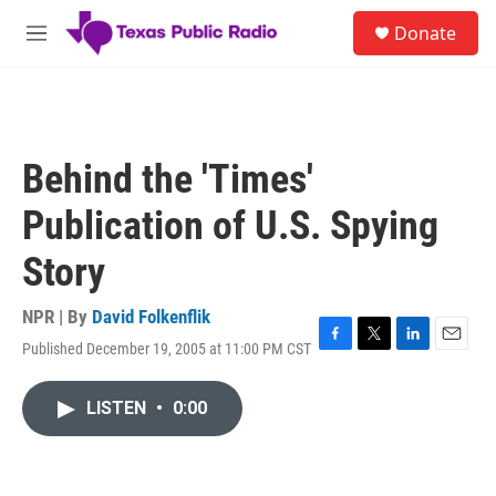
Skip to main content
S
Donate
e
M
a
e
r
n
c
u
h
u
Behind the 'Times'
e
r
Publication of U.S. Spying
y
Story
NPR | By
David Folkenflik
Published December 19, 2005 at 11:00 PM CST
F
T
L
E
a
w
i
m
c
i
n
a
LISTEN
•
0:00
e
t
k
i
b
t
e
l
o
e
d
o
r
I