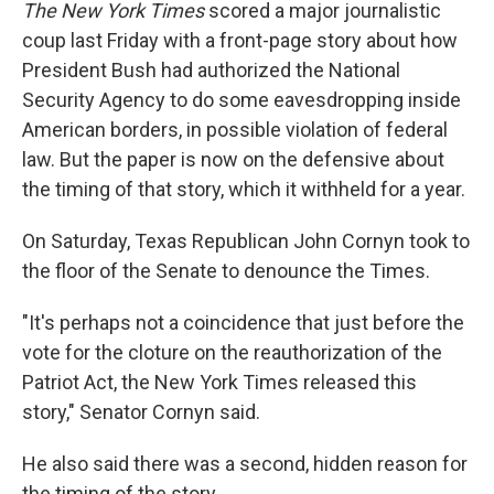
k
n
The New York Times
scored a major journalistic
coup last Friday with a front-page story about how
President Bush had authorized the National
Security Agency to do some eavesdropping inside
American borders, in possible violation of federal
law. But the paper is now on the defensive about
the timing of that story, which it withheld for a year.
On Saturday, Texas Republican John Cornyn took to
the floor of the Senate to denounce the Times.
"It's perhaps not a coincidence that just before the
vote for the cloture on the reauthorization of the
Patriot Act, the New York Times released this
story," Senator Cornyn said.
He also said there was a second, hidden reason for
the timing of the story.