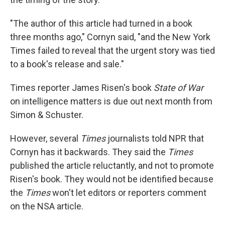
"The author of this article had turned in a book
three months ago," Cornyn said, "and the New York
Times failed to reveal that the urgent story was tied
to a book's release and sale."
Times reporter James Risen's book
State of War
on intelligence matters is due out next month from
Simon & Schuster.
However, several
Times
journalists told NPR that
Cornyn has it backwards. They said the
Times
published the article reluctantly, and not to promote
Risen's book. They would not be identified because
the
Times
won't let editors or reporters comment
on the NSA article.