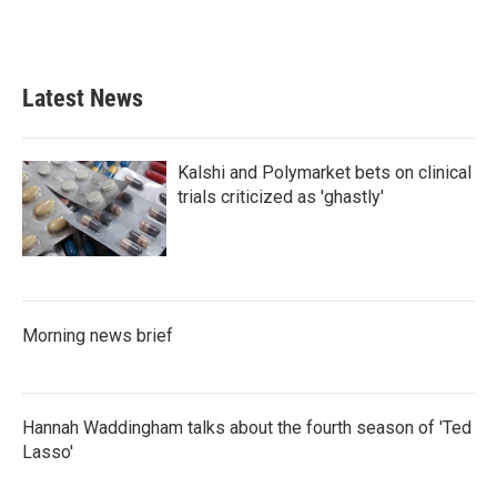
Latest News
Kalshi and Polymarket bets on clinical
trials criticized as 'ghastly'
Morning news brief
Hannah Waddingham talks about the fourth season of 'Ted
Lasso'