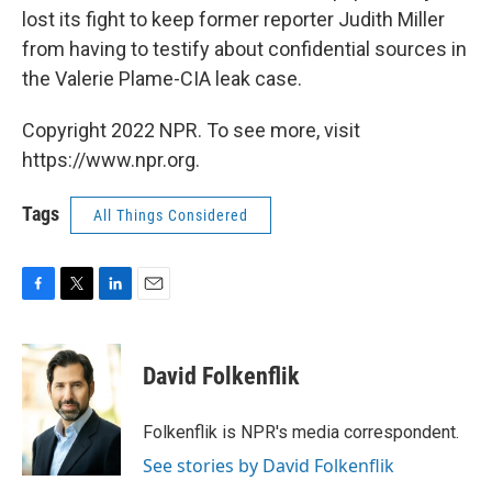
lost its fight to keep former reporter Judith Miller
from having to testify about confidential sources in
the Valerie Plame-CIA leak case.
Copyright 2022 NPR. To see more, visit
https://www.npr.org.
Tags
All Things Considered
F
T
L
E
a
w
i
m
c
i
n
a
e
t
k
i
David Folkenflik
b
t
e
l
o
e
d
o
r
I
Folkenflik is NPR's media correspondent.
k
n
See stories by David Folkenflik