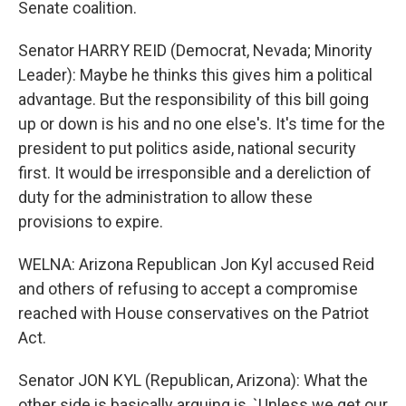
Senate coalition.
Senator HARRY REID (Democrat, Nevada; Minority
Leader): Maybe he thinks this gives him a political
advantage. But the responsibility of this bill going
up or down is his and no one else's. It's time for the
president to put politics aside, national security
first. It would be irresponsible and a dereliction of
duty for the administration to allow these
provisions to expire.
WELNA: Arizona Republican Jon Kyl accused Reid
and others of refusing to accept a compromise
reached with House conservatives on the Patriot
Act.
Senator JON KYL (Republican, Arizona): What the
other side is basically arguing is, `Unless we get our