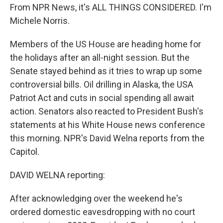
From NPR News, it's ALL THINGS CONSIDERED. I'm
Michele Norris.
Members of the US House are heading home for
the holidays after an all-night session. But the
Senate stayed behind as it tries to wrap up some
controversial bills. Oil drilling in Alaska, the USA
Patriot Act and cuts in social spending all await
action. Senators also reacted to President Bush's
statements at his White House news conference
this morning. NPR's David Welna reports from the
Capitol.
DAVID WELNA reporting:
After acknowledging over the weekend he's
ordered domestic eavesdropping with no court