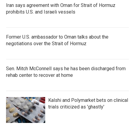
Iran says agreement with Oman for Strait of Hormuz
prohibits U.S. and Israeli vessels
Former U.S. ambassador to Oman talks about the
negotiations over the Strait of Hormuz
Sen. Mitch McConnell says he has been discharged from
rehab center to recover at home
Kalshi and Polymarket bets on clinical
trials criticized as 'ghastly'