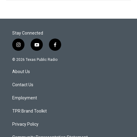
Stay Connected
i
y
f
n
o
a
s
u
c
© 2026 Texas Public Radio
t
t
e
a
u
b
About Us
g
b
o
r
e
o
a
k
Contact Us
m
Employment
TPR Brand Toolkit
Privacy Policy