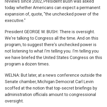
reviews since 2002, President Bush was asked
today whether Americans can expect a permanent
expansion of, quote, "the unchecked power of the
executive."
President GEORGE W. BUSH: There is oversight.
We're talking to Congress all the time. And on this
program, to suggest there's unchecked power is
not listening to what I'm telling you. I'm telling you
we have briefed the United States Congress on this
program a dozen times.
WELNA: But later, at a news conference outside the
Senate chamber, Michigan Democrat Carl Levin
scoffed at the notion that top-secret briefings by
administration officials amount to congressional
oversight.