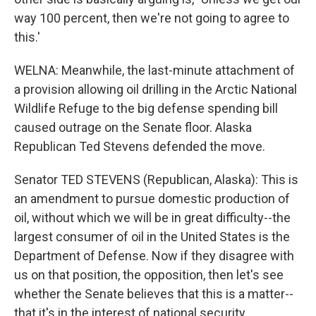
way 100 percent, then we're not going to agree to
this.'
WELNA: Meanwhile, the last-minute attachment of
a provision allowing oil drilling in the Arctic National
Wildlife Refuge to the big defense spending bill
caused outrage on the Senate floor. Alaska
Republican Ted Stevens defended the move.
Senator TED STEVENS (Republican, Alaska): This is
an amendment to pursue domestic production of
oil, without which we will be in great difficulty--the
largest consumer of oil in the United States is the
Department of Defense. Now if they disagree with
us on that position, the opposition, then let's see
whether the Senate believes that this is a matter--
that it's in the interest of national security.