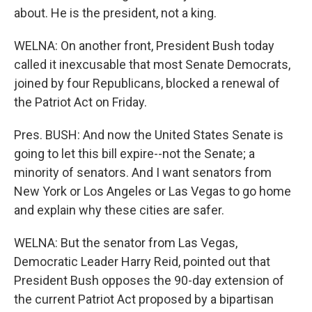
about. He is the president, not a king.
WELNA: On another front, President Bush today
called it inexcusable that most Senate Democrats,
joined by four Republicans, blocked a renewal of
the Patriot Act on Friday.
Pres. BUSH: And now the United States Senate is
going to let this bill expire--not the Senate; a
minority of senators. And I want senators from
New York or Los Angeles or Las Vegas to go home
and explain why these cities are safer.
WELNA: But the senator from Las Vegas,
Democratic Leader Harry Reid, pointed out that
President Bush opposes the 90-day extension of
the current Patriot Act proposed by a bipartisan