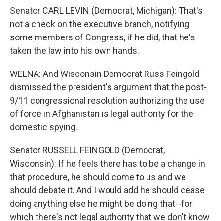
Senator CARL LEVIN (Democrat, Michigan): That's
not a check on the executive branch, notifying
some members of Congress, if he did, that he's
taken the law into his own hands.
WELNA: And Wisconsin Democrat Russ Feingold
dismissed the president's argument that the post-
9/11 congressional resolution authorizing the use
of force in Afghanistan is legal authority for the
domestic spying.
Senator RUSSELL FEINGOLD (Democrat,
Wisconsin): If he feels there has to be a change in
that procedure, he should come to us and we
should debate it. And I would add he should cease
doing anything else he might be doing that--for
which there's not legal authority that we don't know