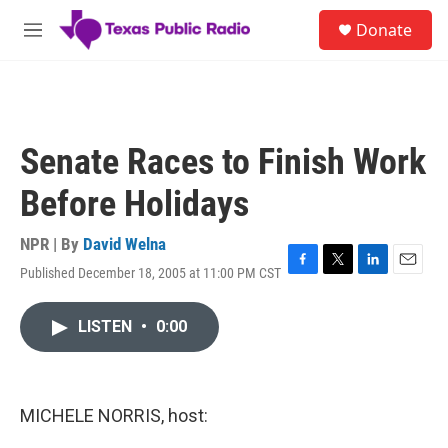
Skip to main content
S
Donate
e
M
a
e
r
n
c
u
h
u
Senate Races to Finish Work
e
r
Before Holidays
y
NPR | By
David Welna
Published December 18, 2005 at 11:00 PM CST
F
T
L
E
a
w
i
m
c
i
n
a
LISTEN
•
0:00
e
t
k
i
b
t
e
l
o
e
d
o
r
I
k
n
MICHELE NORRIS, host: