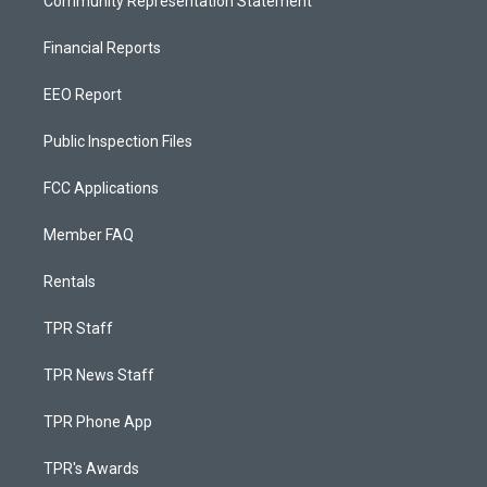
Community Representation Statement
Financial Reports
EEO Report
Public Inspection Files
FCC Applications
Member FAQ
Rentals
TPR Staff
TPR News Staff
TPR Phone App
TPR's Awards