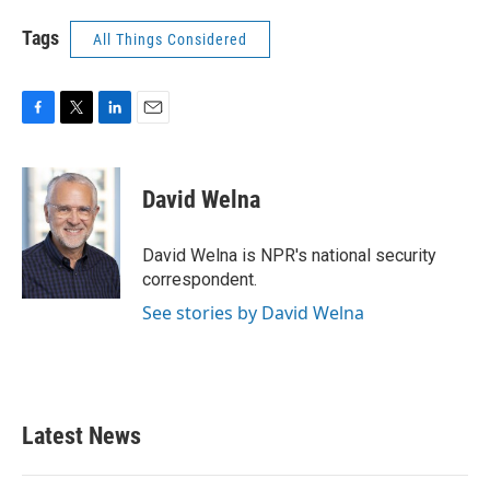
Tags
All Things Considered
F
T
L
E
a
w
i
m
c
i
n
a
e
t
k
i
David Welna
b
t
e
l
o
e
d
o
r
I
David Welna is NPR's national security
k
n
correspondent.
See stories by David Welna
Latest News