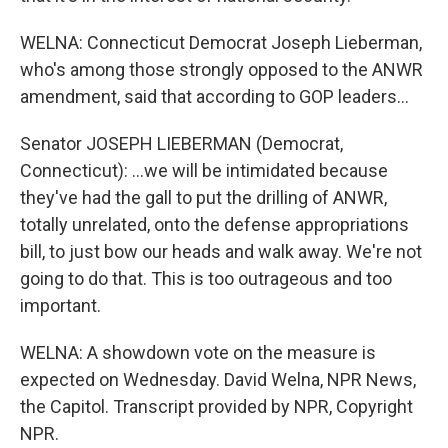
WELNA: Connecticut Democrat Joseph Lieberman,
who's among those strongly opposed to the ANWR
amendment, said that according to GOP leaders...
Senator JOSEPH LIEBERMAN (Democrat,
Connecticut): ...we will be intimidated because
they've had the gall to put the drilling of ANWR,
totally unrelated, onto the defense appropriations
bill, to just bow our heads and walk away. We're not
going to do that. This is too outrageous and too
important.
WELNA: A showdown vote on the measure is
expected on Wednesday. David Welna, NPR News,
the Capitol. Transcript provided by NPR, Copyright
NPR.