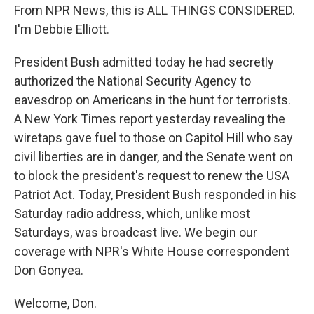
From NPR News, this is ALL THINGS CONSIDERED.
I'm Debbie Elliott.
President Bush admitted today he had secretly
authorized the National Security Agency to
eavesdrop on Americans in the hunt for terrorists.
A New York Times report yesterday revealing the
wiretaps gave fuel to those on Capitol Hill who say
civil liberties are in danger, and the Senate went on
to block the president's request to renew the USA
Patriot Act. Today, President Bush responded in his
Saturday radio address, which, unlike most
Saturdays, was broadcast live. We begin our
coverage with NPR's White House correspondent
Don Gonyea.
Welcome, Don.