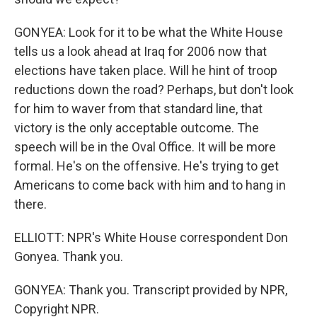
GONYEA: Look for it to be what the White House
tells us a look ahead at Iraq for 2006 now that
elections have taken place. Will he hint of troop
reductions down the road? Perhaps, but don't look
for him to waver from that standard line, that
victory is the only acceptable outcome. The
speech will be in the Oval Office. It will be more
formal. He's on the offensive. He's trying to get
Americans to come back with him and to hang in
there.
ELLIOTT: NPR's White House correspondent Don
Gonyea. Thank you.
GONYEA: Thank you. Transcript provided by NPR,
Copyright NPR.