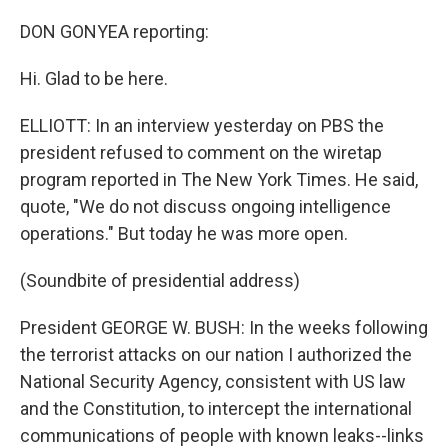
DON GONYEA reporting:
Hi. Glad to be here.
ELLIOTT: In an interview yesterday on PBS the
president refused to comment on the wiretap
program reported in The New York Times. He said,
quote, "We do not discuss ongoing intelligence
operations." But today he was more open.
(Soundbite of presidential address)
President GEORGE W. BUSH: In the weeks following
the terrorist attacks on our nation I authorized the
National Security Agency, consistent with US law
and the Constitution, to intercept the international
communications of people with known leaks--links