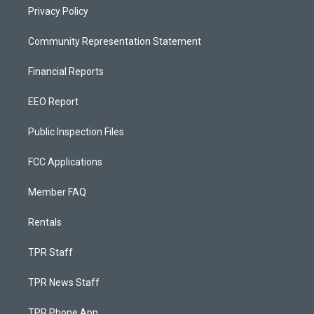
Privacy Policy
Community Representation Statement
Financial Reports
EEO Report
Public Inspection Files
FCC Applications
Member FAQ
Rentals
TPR Staff
TPR News Staff
TPR Phone App