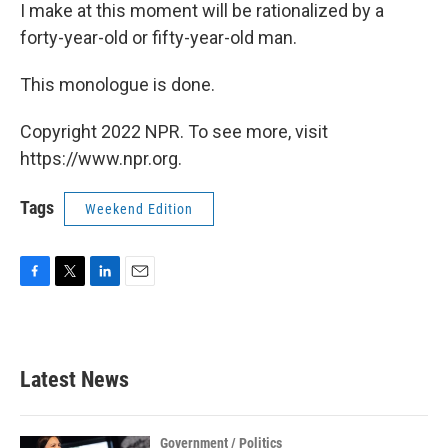
I make at this moment will be rationalized by a
forty-year-old or fifty-year-old man.
This monologue is done.
Copyright 2022 NPR. To see more, visit
https://www.npr.org.
Tags
Weekend Edition
F
T
L
E
a
w
i
m
c
i
n
a
e
t
k
i
b
t
e
l
Latest News
o
e
d
o
r
I
k
n
Government / Politics