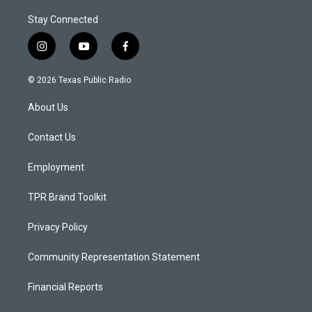
Stay Connected
i
y
f
n
o
a
s
u
c
© 2026 Texas Public Radio
t
t
e
a
u
b
About Us
g
b
o
r
e
o
a
k
Contact Us
m
Employment
TPR Brand Toolkit
Privacy Policy
Community Representation Statement
Financial Reports