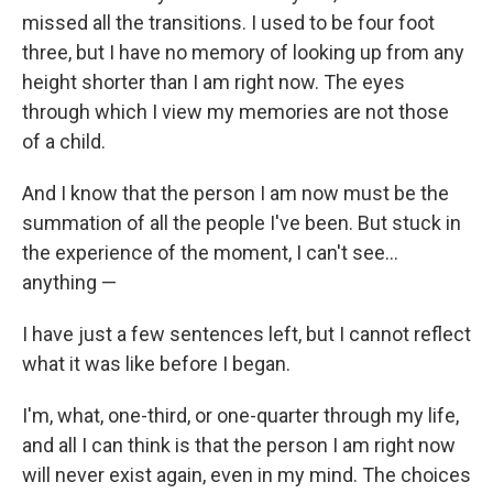
missed all the transitions. I used to be four foot
three, but I have no memory of looking up from any
height shorter than I am right now. The eyes
through which I view my memories are not those
of a child.
And I know that the person I am now must be the
summation of all the people I've been. But stuck in
the experience of the moment, I can't see...
anything —
I have just a few sentences left, but I cannot reflect
what it was like before I began.
I'm, what, one-third, or one-quarter through my life,
and all I can think is that the person I am right now
will never exist again, even in my mind. The choices