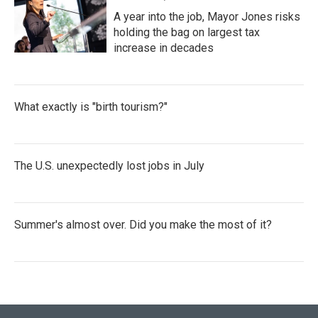
A year into the job, Mayor Jones risks
holding the bag on largest tax
increase in decades
What exactly is "birth tourism?"
The U.S. unexpectedly lost jobs in July
Summer's almost over. Did you make the most of it?