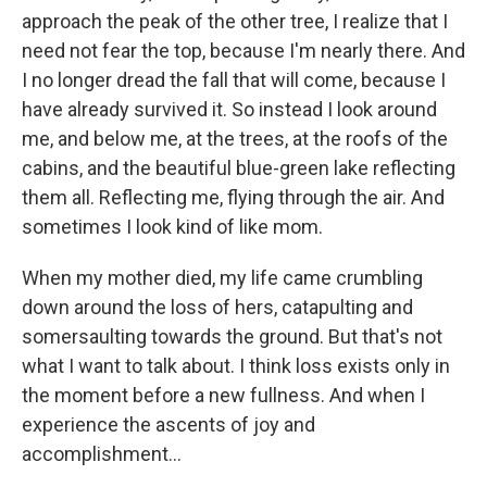
approach the peak of the other tree, I realize that I
need not fear the top, because I'm nearly there. And
I no longer dread the fall that will come, because I
have already survived it. So instead I look around
me, and below me, at the trees, at the roofs of the
cabins, and the beautiful blue-green lake reflecting
them all. Reflecting me, flying through the air. And
sometimes I look kind of like mom.
When my mother died, my life came crumbling
down around the loss of hers, catapulting and
somersaulting towards the ground. But that's not
what I want to talk about. I think loss exists only in
the moment before a new fullness. And when I
experience the ascents of joy and
accomplishment...