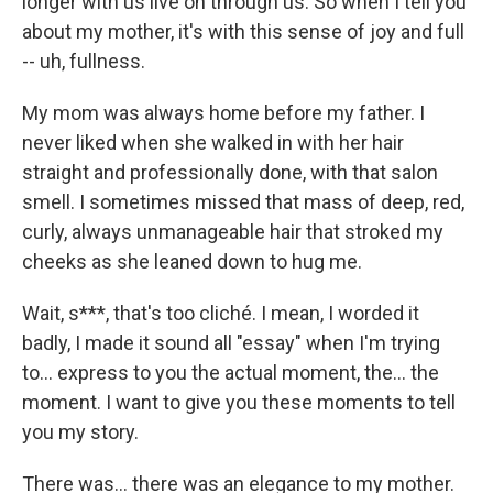
longer with us live on through us. So when I tell you
about my mother, it's with this sense of joy and full
-- uh, fullness.
My mom was always home before my father. I
never liked when she walked in with her hair
straight and professionally done, with that salon
smell. I sometimes missed that mass of deep, red,
curly, always unmanageable hair that stroked my
cheeks as she leaned down to hug me.
Wait, s***, that's too cliché. I mean, I worded it
badly, I made it sound all "essay" when I'm trying
to... express to you the actual moment, the... the
moment. I want to give you these moments to tell
you my story.
There was... there was an elegance to my mother.