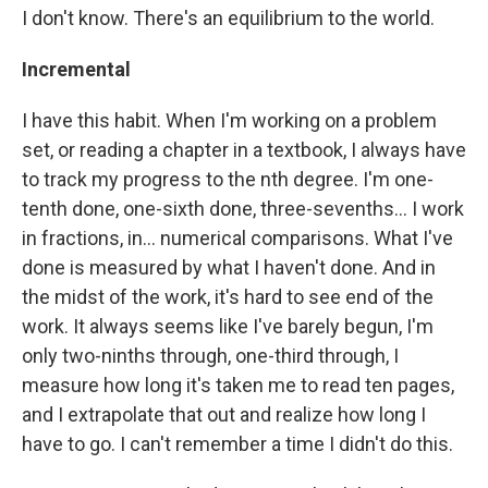
I don't know. There's an equilibrium to the world.
Incremental
I have this habit. When I'm working on a problem
set, or reading a chapter in a textbook, I always have
to track my progress to the nth degree. I'm one-
tenth done, one-sixth done, three-sevenths... I work
in fractions, in... numerical comparisons. What I've
done is measured by what I haven't done. And in
the midst of the work, it's hard to see end of the
work. It always seems like I've barely begun, I'm
only two-ninths through, one-third through, I
measure how long it's taken me to read ten pages,
and I extrapolate that out and realize how long I
have to go. I can't remember a time I didn't do this.