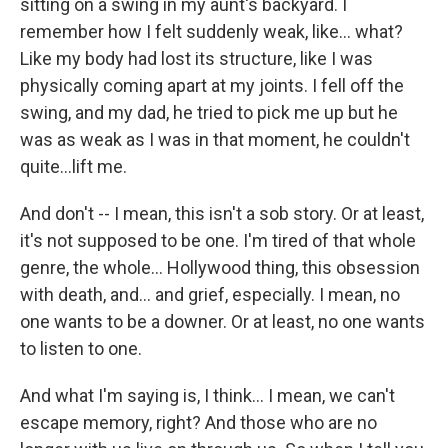
sitting on a swing in my aunt's backyard. I
remember how I felt suddenly weak, like… what?
Like my body had lost its structure, like I was
physically coming apart at my joints. I fell off the
swing, and my dad, he tried to pick me up but he
was as weak as I was in that moment, he couldn't
quite…lift me.
And don't -- I mean, this isn't a sob story. Or at least,
it's not supposed to be one. I'm tired of that whole
genre, the whole... Hollywood thing, this obsession
with death, and... and grief, especially. I mean, no
one wants to be a downer. Or at least, no one wants
to listen to one.
And what I'm saying is, I think... I mean, we can't
escape memory, right? And those who are no