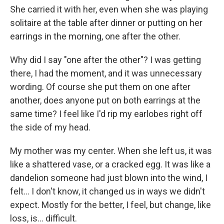
She carried it with her, even when she was playing
solitaire at the table after dinner or putting on her
earrings in the morning, one after the other.
Why did I say "one after the other"? I was getting
there, I had the moment, and it was unnecessary
wording. Of course she put them on one after
another, does anyone put on both earrings at the
same time? I feel like I'd rip my earlobes right off
the side of my head.
My mother was my center. When she left us, it was
like a shattered vase, or a cracked egg. It was like a
dandelion someone had just blown into the wind, I
felt... I don't know, it changed us in ways we didn't
expect. Mostly for the better, I feel, but change, like
loss, is... difficult.