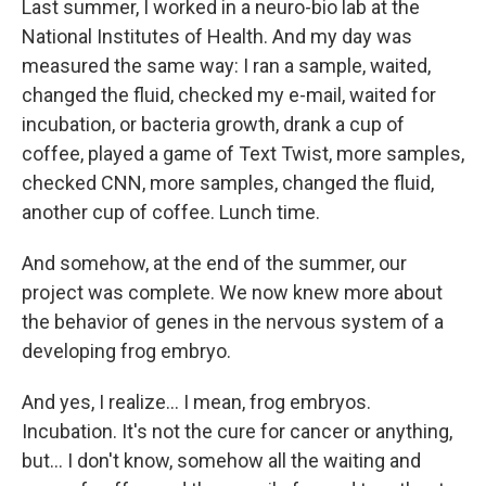
Last summer, I worked in a neuro-bio lab at the
National Institutes of Health. And my day was
measured the same way: I ran a sample, waited,
changed the fluid, checked my e-mail, waited for
incubation, or bacteria growth, drank a cup of
coffee, played a game of Text Twist, more samples,
checked CNN, more samples, changed the fluid,
another cup of coffee. Lunch time.
And somehow, at the end of the summer, our
project was complete. We now knew more about
the behavior of genes in the nervous system of a
developing frog embryo.
And yes, I realize... I mean, frog embryos.
Incubation. It's not the cure for cancer or anything,
but... I don't know, somehow all the waiting and