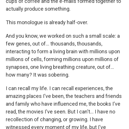
cups of coffee and the e-mails formed together to
actually produce something.
This monologue is already half-over.
And you know, we worked on such a small scale: a
few genes, out of... thousands, thousands,
interacting to form a living brain with millions upon
millions of cells, forming millions upon millions of
synapses, one living breathing creature, out of...
how many? It was sobering.
I can recall my life. I can recall experiences, the
amazing places I've been, the teachers and friends
and family who have influenced me, the books I've
read, the movies I've seen. But I can't... I have no
recollection of changing, or growing. I have
witnessed every moment of my life, but I've