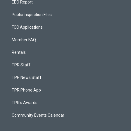
EEO Report
Public Inspection Files
FCC Applications
Member FAQ
Rentals
TPR Staff
TPR News Staff
TPR Phone App
TPR's Awards
Community Events Calendar