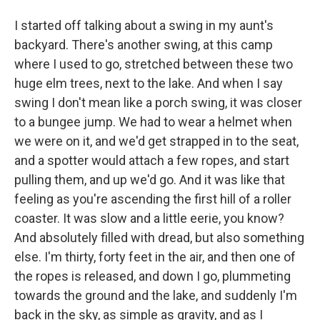
I started off talking about a swing in my aunt's
backyard. There's another swing, at this camp
where I used to go, stretched between these two
huge elm trees, next to the lake. And when I say
swing I don't mean like a porch swing, it was closer
to a bungee jump. We had to wear a helmet when
we were on it, and we'd get strapped in to the seat,
and a spotter would attach a few ropes, and start
pulling them, and up we'd go. And it was like that
feeling as you're ascending the first hill of a roller
coaster. It was slow and a little eerie, you know?
And absolutely filled with dread, but also something
else. I'm thirty, forty feet in the air, and then one of
the ropes is released, and down I go, plummeting
towards the ground and the lake, and suddenly I'm
back in the sky, as simple as gravity, and as I