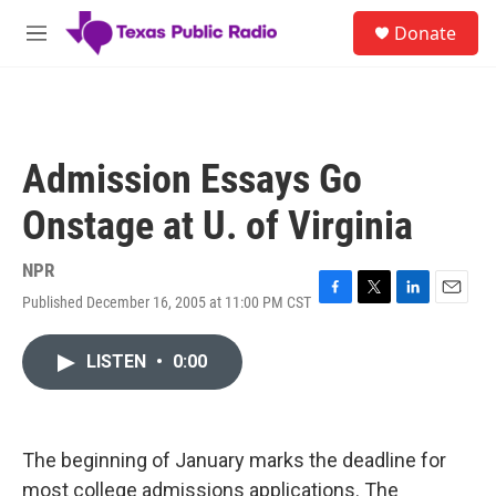
Skip to main content
S
Donate
e
M
a
e
r
n
c
u
h
u
Admission Essays Go
e
r
Onstage at U. of Virginia
y
NPR
Published December 16, 2005 at 11:00 PM CST
F
T
L
E
a
w
i
m
c
i
n
a
LISTEN
•
0:00
e
t
k
i
b
t
e
l
o
e
d
o
r
I
k
n
The beginning of January marks the deadline for
most college admissions applications. The