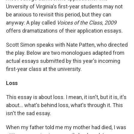
Unversity of Virginia's first-year students may not
be anxious to revisit this period, but they can
anyway: A play called
Voices of the Class, 2009
offers dramatizations of their application essays.
Scott Simon speaks with Nate Patten, who directed
the play. Below are two monologues adapted from
actual essays submitted by this year's incoming
first-year class at the university.
Loss
This essay is about loss. I mean, it isn't, but it is, it's
about… what's behind loss, what's through it. This
isn't the sad essay.
When my father told me my mother had died, I was