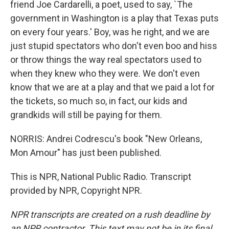
friend Joe Cardarelli, a poet, used to say, `The
government in Washington is a play that Texas puts
on every four years.' Boy, was he right, and we are
just stupid spectators who don't even boo and hiss
or throw things the way real spectators used to
when they knew who they were. We don't even
know that we are at a play and that we paid a lot for
the tickets, so much so, in fact, our kids and
grandkids will still be paying for them.
NORRIS: Andrei Codrescu's book "New Orleans,
Mon Amour" has just been published.
This is NPR, National Public Radio. Transcript
provided by NPR, Copyright NPR.
NPR transcripts are created on a rush deadline by
an NPR contractor. This text may not be in its final