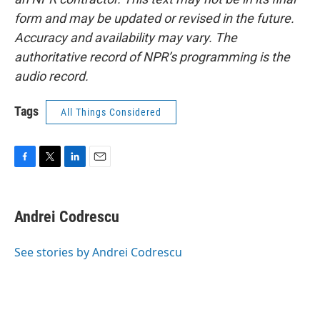
form and may be updated or revised in the future.
Accuracy and availability may vary. The
authoritative record of NPR’s programming is the
audio record.
Tags
All Things Considered
F
T
L
E
a
w
i
m
c
i
n
a
e
t
k
i
Andrei Codrescu
b
t
e
l
o
e
d
o
r
I
See stories by Andrei Codrescu
k
n