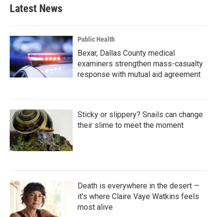
Latest News
Public Health
Bexar, Dallas County medical
examiners strengthen mass-casualty
response with mutual aid agreement
Sticky or slippery? Snails can change
their slime to meet the moment
Death is everywhere in the desert —
it's where Claire Vaye Watkins feels
most alive