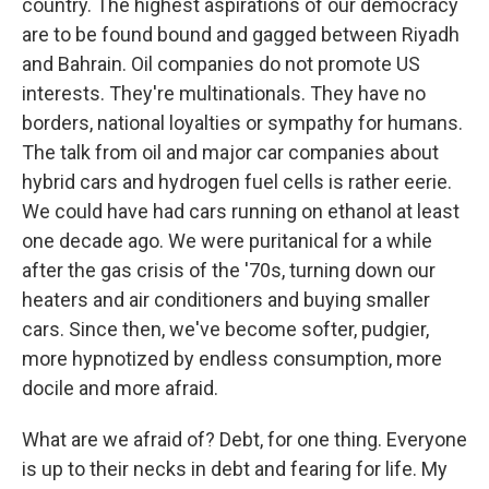
country. The highest aspirations of our democracy
are to be found bound and gagged between Riyadh
and Bahrain. Oil companies do not promote US
interests. They're multinationals. They have no
borders, national loyalties or sympathy for humans.
The talk from oil and major car companies about
hybrid cars and hydrogen fuel cells is rather eerie.
We could have had cars running on ethanol at least
one decade ago. We were puritanical for a while
after the gas crisis of the '70s, turning down our
heaters and air conditioners and buying smaller
cars. Since then, we've become softer, pudgier,
more hypnotized by endless consumption, more
docile and more afraid.
What are we afraid of? Debt, for one thing. Everyone
is up to their necks in debt and fearing for life. My