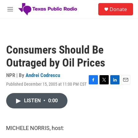
Skip to main content
S
Donate
e
M
a
e
r
n
c
u
h
u
Consumers Should Be
e
r
Outraged by Oil Prices
y
NPR | By
Andrei Codrescu
Published December 15, 2005 at 11:00 PM CST
F
T
L
E
a
w
i
m
c
i
n
a
LISTEN
•
0:00
e
t
k
i
b
t
e
l
o
e
d
o
r
I
k
n
MICHELE NORRIS, host: