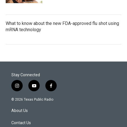
What to know about the new FDA-approved flu shot using
mRNA technology
Stay Connected
i
y
f
n
o
a
s
u
c
© 2026 Texas Public Radio
t
t
e
a
u
b
About Us
g
b
o
r
e
o
a
k
Contact Us