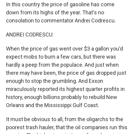
In this country the price of gasoline has come
down from its highs of the year. That's no
consolation to commentator Andrei Codrescu.
ANDREI CODRESCU:
When the price of gas went over $3 a gallon you'd
expect mobs to burn a few cars, but there was
hardly a peep from the populace. And just when
there may have been, the price of gas dropped just
enough to stop the grumbling. And Exxon
miraculously reported its highest quarter profits in
history, enough billions probably to rebuild New
Orleans and the Mississippi Gulf Coast.
It must be obvious to all, from the oligarchs to the
poorest trash hauler, that the oil companies run this