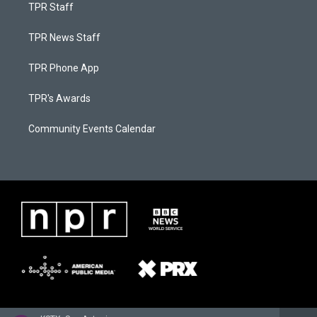
TPR Staff
TPR News Staff
TPR Phone App
TPR's Awards
Community Events Calendar