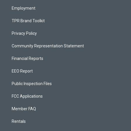
m
Employment
TPR Brand Toolkit
Privacy Policy
Community Representation Statement
Financial Reports
EEO Report
Public Inspection Files
FCC Applications
Member FAQ
Rentals