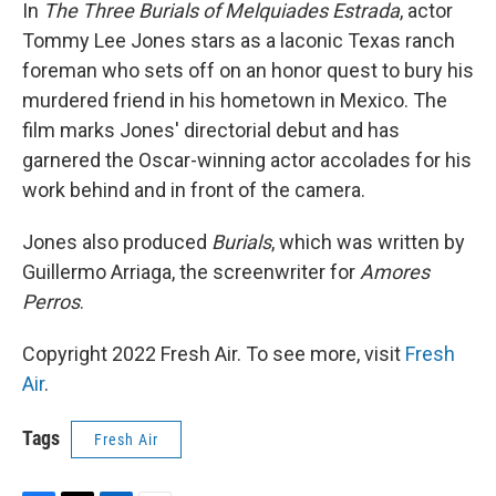
k
n
In
The Three Burials of Melquiades Estrada
, actor
Tommy Lee Jones stars as a laconic Texas ranch
foreman who sets off on an honor quest to bury his
murdered friend in his hometown in Mexico. The
film marks Jones' directorial debut and has
garnered the Oscar-winning actor accolades for his
work behind and in front of the camera.
Jones also produced
Burials
, which was written by
Guillermo Arriaga, the screenwriter for
Amores
Perros
.
Copyright 2022 Fresh Air. To see more, visit
Fresh
Air
.
Tags
Fresh Air