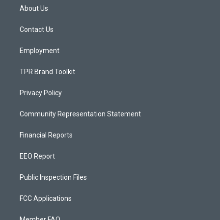
a
u
b
About Us
g
b
o
r
e
o
a
k
Contact Us
m
Employment
TPR Brand Toolkit
Privacy Policy
Community Representation Statement
Financial Reports
EEO Report
Public Inspection Files
FCC Applications
Member FAQ