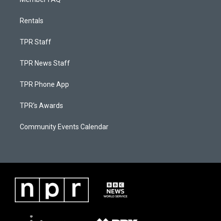
Rentals
TPR Staff
TPR News Staff
TPR Phone App
TPR's Awards
Community Events Calendar