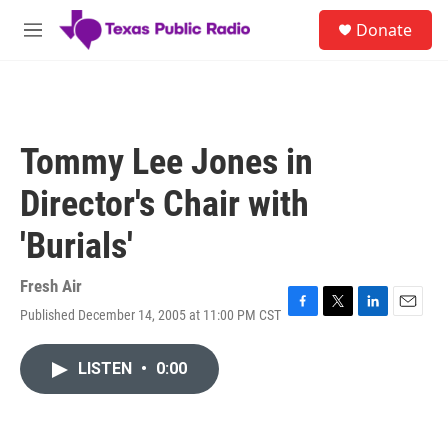
Skip to main content
S
Donate
e
M
a
e
r
n
c
u
h
u
Tommy Lee Jones in
e
r
Director's Chair with
y
'Burials'
Fresh Air
Published December 14, 2005 at 11:00 PM CST
F
T
L
E
a
w
i
m
c
i
n
a
LISTEN
•
0:00
e
t
k
i
b
t
e
l
o
e
d
o
r
I