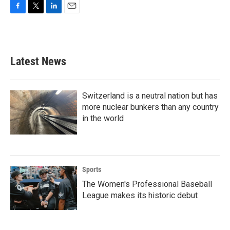
F
T
L
E
a
w
i
m
c
i
n
a
e
t
k
i
b
t
e
l
Latest News
o
e
d
o
r
I
k
n
Switzerland is a neutral nation but has
more nuclear bunkers than any country
in the world
Sports
The Women's Professional Baseball
League makes its historic debut