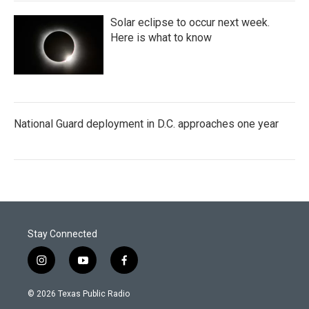
Solar eclipse to occur next week.
Here is what to know
National Guard deployment in D.C. approaches one year
Stay Connected
i
y
f
n
o
a
s
u
c
© 2026 Texas Public Radio
t
t
e