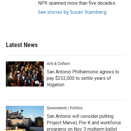
NPR spanned more than five decades.
See stories by Susan Stamberg
Latest News
Arts & Culture
San Antonio Philharmonic agrees to
pay $232,000 to settle years of
litigation
Government / Politics
San Antonio will consider putting
Project Marvel, Pre-K and workforce
programs on Nov. 3 midterm ballot