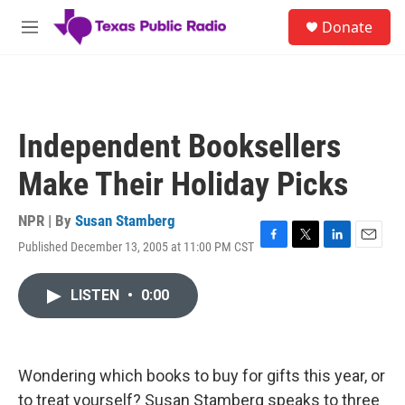
Skip to main content
S
Donate
e
M
a
e
r
n
c
u
h
u
Independent Booksellers
e
r
Make Their Holiday Picks
y
NPR | By
Susan Stamberg
Published December 13, 2005 at 11:00 PM CST
F
T
L
E
a
w
i
m
c
i
n
a
LISTEN
•
0:00
e
t
k
i
b
t
e
l
o
e
d
o
r
I
k
n
Wondering which books to buy for gifts this year, or
to treat yourself? Susan Stamberg speaks to three