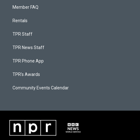
Member FAQ
Rentals
TPR Staff
TPR News Staff
TPR Phone App
TPR's Awards
Community Events Calendar