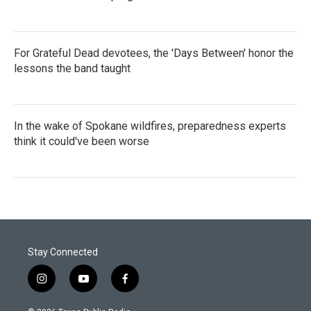
For Grateful Dead devotees, the 'Days Between' honor the
lessons the band taught
In the wake of Spokane wildfires, preparedness experts
think it could've been worse
Stay Connected
i
y
f
n
o
a
s
u
c