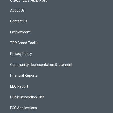
© 2026 Texas Public Radio
t
t
e
a
u
b
About Us
g
b
o
r
e
o
a
k
Contact Us
m
Employment
TPR Brand Toolkit
Privacy Policy
Community Representation Statement
Financial Reports
EEO Report
Public Inspection Files
FCC Applications