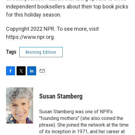
independent booksellers about their top book picks
for this holiday season.
Copyright 2022 NPR. To see more, visit
https://www.npr.org.
Tags
Morning Edition
F
T
L
E
a
w
i
m
c
i
n
a
e
t
k
i
Susan Stamberg
b
t
e
l
o
e
d
o
r
I
Susan Stamberg was one of NPR's
k
n
"founding mothers" (she also coined the
phrase). She joined the network at the time
of its inception in 1971, and her career at