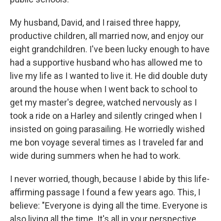
My husband, David, and I raised three happy,
productive children, all married now, and enjoy our
eight grandchildren. I've been lucky enough to have
had a supportive husband who has allowed me to
live my life as I wanted to live it. He did double duty
around the house when I went back to school to
get my master's degree, watched nervously as I
took a ride on a Harley and silently cringed when I
insisted on going parasailing. He worriedly wished
me bon voyage several times as I traveled far and
wide during summers when he had to work.
I never worried, though, because I abide by this life-
affirming passage I found a few years ago. This, I
believe: "Everyone is dying all the time. Everyone is
also living all the time. It's all in your perspective