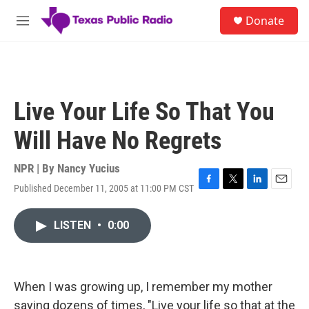
Skip to main content
S
Donate
e
M
a
e
r
n
c
u
h
u
Live Your Life So That You
e
r
Will Have No Regrets
y
NPR | By
Nancy Yucius
Published December 11, 2005 at 11:00 PM CST
F
T
L
E
a
w
i
m
c
i
n
a
LISTEN
•
0:00
e
t
k
i
b
t
e
l
o
e
d
o
r
I
k
n
When I was growing up, I remember my mother
saying dozens of times, "Live your life so that at the