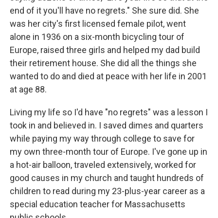
end of it you'll have no regrets." She sure did. She
was her city's first licensed female pilot, went
alone in 1936 on a six-month bicycling tour of
Europe, raised three girls and helped my dad build
their retirement house. She did all the things she
wanted to do and died at peace with her life in 2001
at age 88.
Living my life so I'd have "no regrets" was a lesson I
took in and believed in. I saved dimes and quarters
while paying my way through college to save for
my own three-month tour of Europe. I've gone up in
a hot-air balloon, traveled extensively, worked for
good causes in my church and taught hundreds of
children to read during my 23-plus-year career as a
special education teacher for Massachusetts
public schools.