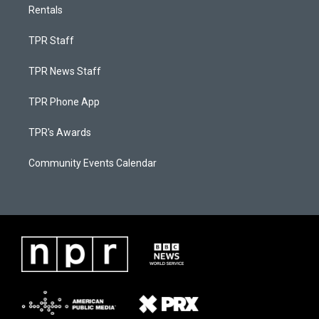
Rentals
TPR Staff
TPR News Staff
TPR Phone App
TPR's Awards
Community Events Calendar