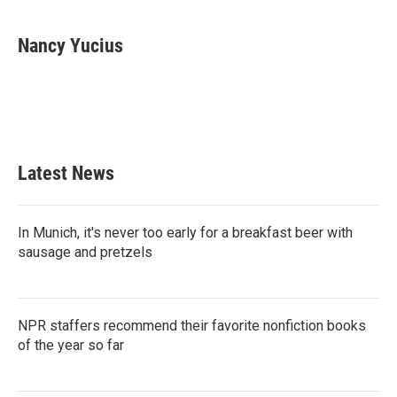
a
w
i
m
c
i
n
a
e
t
k
i
Nancy Yucius
b
t
e
l
o
e
d
o
r
I
k
n
Latest News
In Munich, it's never too early for a breakfast beer with
sausage and pretzels
NPR staffers recommend their favorite nonfiction books
of the year so far