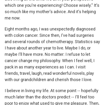
which one you're experiencing! Choose wisely." It's
so much like my mother's advice. And it's helping
me now.
Eight months ago, I was unexpectedly diagnosed
with colon cancer. Since then, I've had surgeries
and several rounds of chemotherapy. Statistics say
I have about another year to live. Maybe I do, or
maybe I'll have more. No matter: I refuse to let
cancer change my philosophy. When I feel well, I
pack in as many experiences as I can. I visit
friends, travel, laugh, read wonderful novels, play
with our grandchildren and cherish those I love.
I believe in living my life. At some point -- hopefully
much later than the doctors predict -- I'll feel too
poor to enjoy what used to give me pleasure. Then,