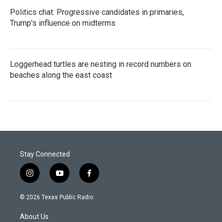
Politics chat: Progressive candidates in primaries,
Trump's influence on midterms
Loggerhead turtles are nesting in record numbers on
beaches along the east coast
Stay Connected
i
y
f
n
o
a
s
u
c
© 2026 Texas Public Radio
t
t
e
a
u
b
About Us
g
b
o