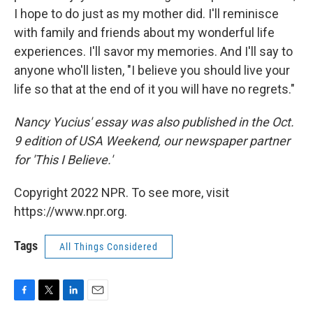
I hope to do just as my mother did. I'll reminisce
with family and friends about my wonderful life
experiences. I'll savor my memories. And I'll say to
anyone who'll listen, "I believe you should live your
life so that at the end of it you will have no regrets."
Nancy Yucius' essay was also published in the Oct.
9 edition of USA Weekend, our newspaper partner
for 'This I Believe.'
Copyright 2022 NPR. To see more, visit
https://www.npr.org.
Tags
All Things Considered
F
T
L
E