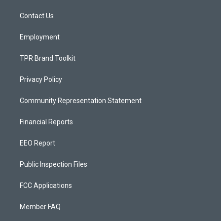
r
e
o
a
k
Contact Us
m
Employment
TPR Brand Toolkit
Privacy Policy
Community Representation Statement
Financial Reports
EEO Report
Public Inspection Files
FCC Applications
Member FAQ