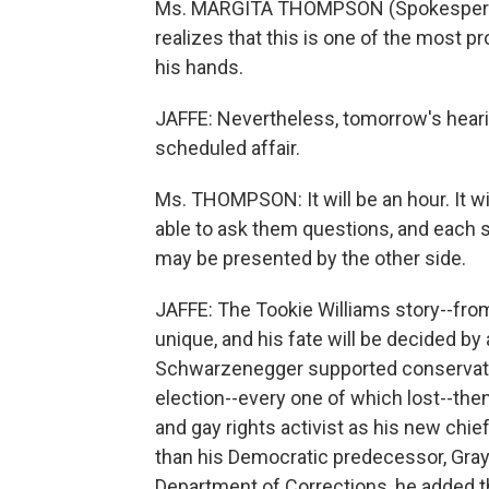
Ms. MARGITA THOMPSON (Spokesperson
realizes that this is one of the most p
his hands.
JAFFE: Nevertheless, tomorrow's hearing
scheduled affair.
Ms. THOMPSON: It will be an hour. It wi
able to ask them questions, and each s
may be presented by the other side.
JAFFE: The Tookie Williams story--from
unique, and his fate will be decided by
Schwarzenegger supported conservativ
election--every one of which lost--th
and gay rights activist as his new chie
than his Democratic predecessor, Gr
Department of Corrections, he added the