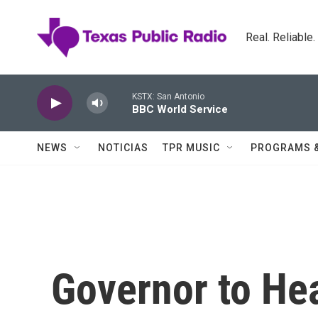
Skip to main content
Real. Reliable
KSTX: San Antonio
BBC World Service
NEWS
NOTICIAS
TPR MUSIC
PROGRAMS 
Governor to He