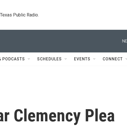
. Texas Public Radio.
NE
& PODCASTS
SCHEDULES
EVENTS
CONNECT
ar Clemency Plea