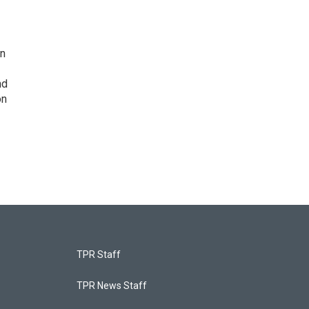
on
nd
on
TPR Staff
TPR News Staff