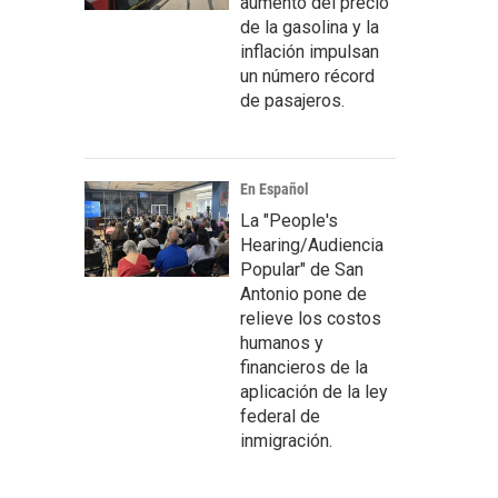
aumento del precio
de la gasolina y la
inflación impulsan
un número récord
de pasajeros.
En Español
La "People's
Hearing/Audiencia
Popular" de San
Antonio pone de
relieve los costos
humanos y
financieros de la
aplicación de la ley
federal de
inmigración.