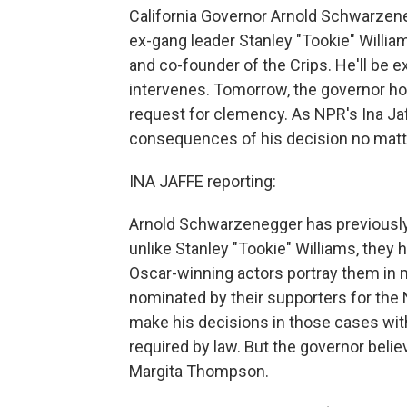
California Governor Arnold Schwarzen
ex-gang leader Stanley "Tookie" William
and co-founder of the Crips. He'll b
intervenes. Tomorrow, the governor ho
request for clemency. As NPR's Ina Jaf
consequences of his decision no matter
INA JAFFE reporting:
Arnold Schwarzenegger has previously 
unlike Stanley "Tookie" Williams, they 
Oscar-winning actors portray them in 
nominated by their supporters for the
make his decisions in those cases with
required by law. But the governor bel
Margita Thompson.