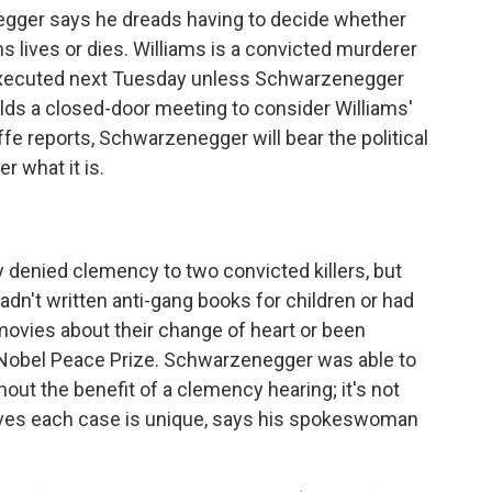
egger says he dreads having to decide whether
s lives or dies. Williams is a convicted murderer
e executed next Tuesday unless Schwarzenegger
lds a closed-door meeting to consider Williams'
fe reports, Schwarzenegger will bear the political
 what it is.
denied clemency to two convicted killers, but
hadn't written anti-gang books for children or had
movies about their change of heart or been
 Nobel Peace Prize. Schwarzenegger was able to
out the benefit of a clemency hearing; it's not
ieves each case is unique, says his spokeswoman