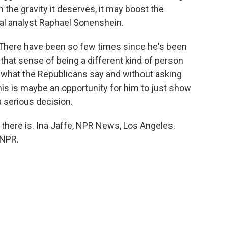
 the gravity it deserves, it may boost the
cal analyst Raphael Sonenshein.
here have been so few times since he's been
that sense of being a different kind of person
 what the Republicans say and without asking
his is maybe an opportunity for him to just show
a serious decision.
there is. Ina Jaffe, NPR News, Los Angeles.
 NPR.