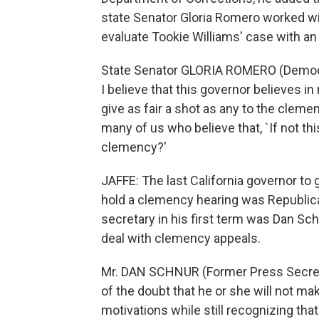
state Senator Gloria Romero worked wi
evaluate Tookie Williams' case with a
State Senator GLORIA ROMERO (Democrat,
I believe that this governor believes in
give as fair a shot as any to the cleme
many of us who believe that, `If not th
clemency?'
JAFFE: The last California governor to
hold a clemency hearing was Republica
secretary in his first term was Dan S
deal with clemency appeals.
Mr. DAN SCHNUR (Former Press Secretar
of the doubt that he or she will not mak
motivations while still recognizing that 