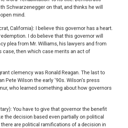
th Schwarzenegger on that, and thinks he will
n open mind.
 California): I believe this governor has a heart.
 redemption. I do believe that this governor will
ncy plea from Mr. Williams, his lawyers and from
is case, then which case merits an act of
 grant clemency was Ronald Reagan. The last to
n Pete Wilson the early '90s. Wilson's press
chnur, who learned something about how governors
y): You have to give that governor the benefit
e the decision based even partially on political
there are political ramifications of a decision in