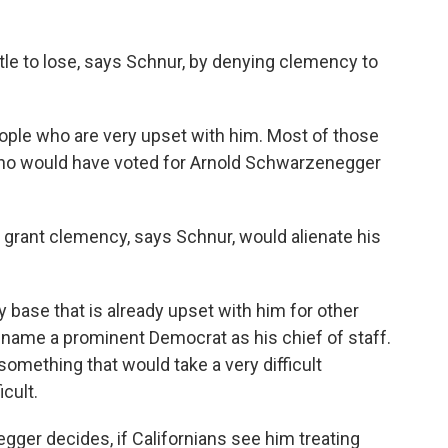
le to lose, says Schnur, by denying clemency to
eople who are very upset with him. Most of those
 who would have voted for Arnold Schwarzenegger
o grant clemency, says Schnur, would alienate his
base that is already upset with him for other
 name a prominent Democrat as his chief of staff.
 something that would take a very difficult
cult.
ger decides, if Californians see him treating