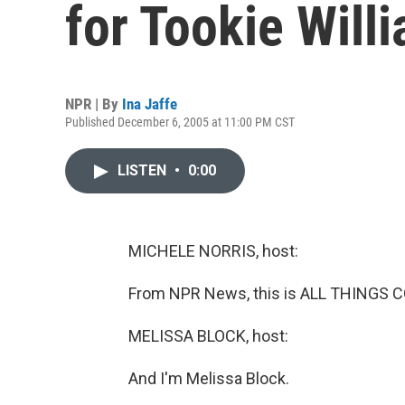
for Tookie Will
NPR | By
Ina Jaffe
Published December 6, 2005 at 11:00 PM CST
LISTEN
•
0:00
MICHELE NORRIS, host:
From NPR News, this is ALL THINGS C
MELISSA BLOCK, host:
And I'm Melissa Block.