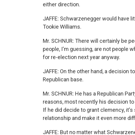
either direction.
JAFFE: Schwarzenegger would have litt
Tookie Williams.
Mr. SCHNUR: There will certainly be p
people, I'm guessing, are not people
for re-election next year anyway.
JAFFE: On the other hand, a decision t
Republican base.
Mr. SCHNUR: He has a Republican Party 
reasons, most recently his decision to
If he did decide to grant clemency, it's
relationship and make it even more diffi
JAFFE: But no matter what Schwarzeneg