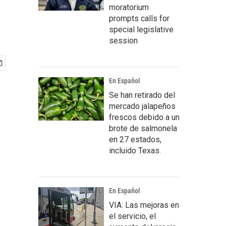
moratorium
prompts calls for
special legislative
session
En Español
Se han retirado del
mercado jalapeños
frescos debido a un
brote de salmonela
en 27 estados,
incluido Texas.
En Español
VIA: Las mejoras en
el servicio, el