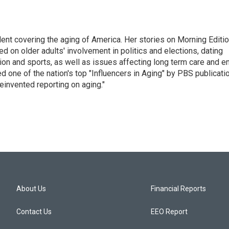
ent covering the aging of America. Her stories on Morning Editi
 on older adults' involvement in politics and elections, dating
ion and sports, as well as issues affecting long term care and e
d one of the nation's top "Influencers in Aging" by PBS publicati
einvented reporting on aging."
About Us
Financial Reports
Contact Us
EEO Report