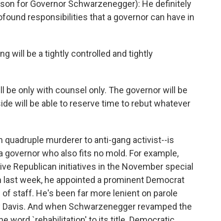
 for Governor Schwarzenegger): He definitely
rofound responsibilities that a governor can have in
 will be a tightly controlled and tightly
ll be only with counsel only. The governor will be
ide will be able to reserve time to rebut whatever
 quadruple murderer to anti-gang activist--is
 a governor who also fits no mold. For example,
e Republican initiatives in the November special
en last week, he appointed a prominent Democrat
f of staff. He's been far more lenient on parole
ay Davis. And when Schwarzenegger revamped the
 word `rehabilitation' to its title. Democratic