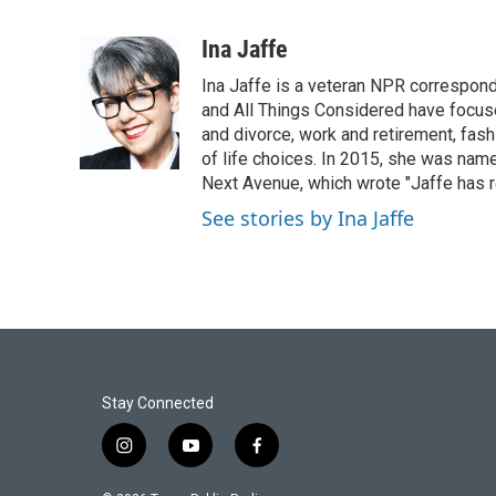
F
T
L
E
a
w
i
m
c
i
n
a
Ina Jaffe
e
t
k
i
Ina Jaffe is a veteran NPR correspond
b
t
e
l
o
e
d
and All Things Considered have focused
o
r
I
and divorce, work and retirement, fash
k
n
of life choices. In 2015, she was name
Next Avenue, which wrote "Jaffe has r
See stories by Ina Jaffe
Stay Connected
i
y
f
n
o
a