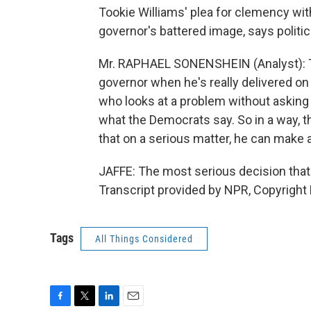
Tookie Williams' plea for clemency with
governor's battered image, says politi
Mr. RAPHAEL SONENSHEIN (Analyst): T
governor when he's really delivered on 
who looks at a problem without asking
what the Democrats say. So in a way, t
that on a serious matter, he can make 
JAFFE: The most serious decision that 
Transcript provided by NPR, Copyright
Tags
All Things Considered