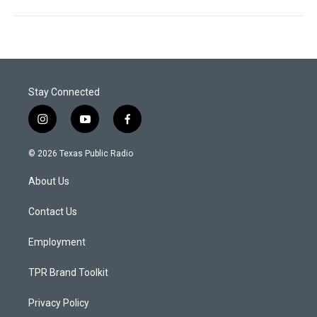
Stay Connected
i
y
f
n
o
a
s
u
c
© 2026 Texas Public Radio
t
t
e
a
u
b
About Us
g
b
o
r
e
o
a
k
Contact Us
m
Employment
TPR Brand Toolkit
Privacy Policy