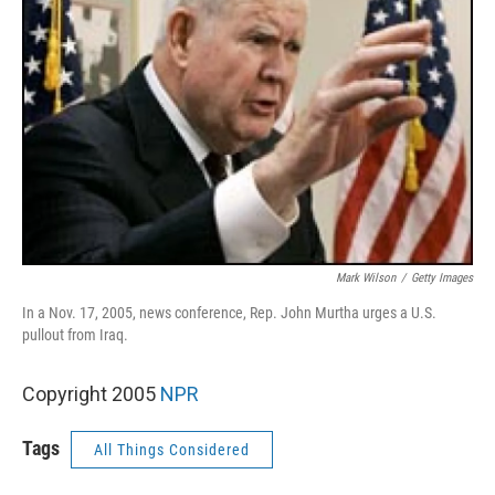
Mark Wilson
/
Getty Images
In a Nov. 17, 2005, news conference, Rep. John Murtha urges a U.S.
pullout from Iraq.
Copyright 2005
NPR
Tags
All Things Considered