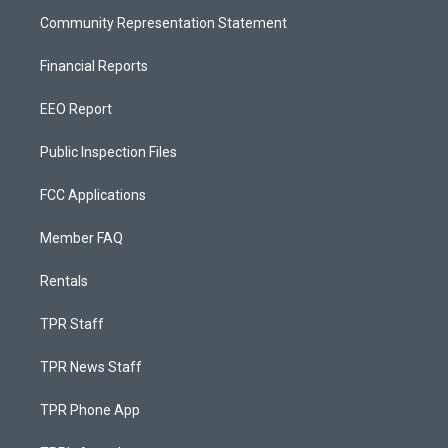
Community Representation Statement
Financial Reports
EEO Report
Public Inspection Files
FCC Applications
Member FAQ
Rentals
TPR Staff
TPR News Staff
TPR Phone App