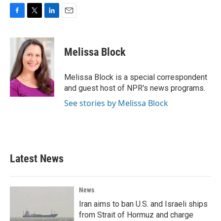
F
T
L
E
a
w
i
m
c
i
n
a
e
t
k
i
Melissa Block
b
t
e
l
o
e
d
o
r
I
Melissa Block is a special correspondent
k
n
and guest host of NPR's news programs.
See stories by Melissa Block
Latest News
News
Iran aims to ban U.S. and Israeli ships
from Strait of Hormuz and charge