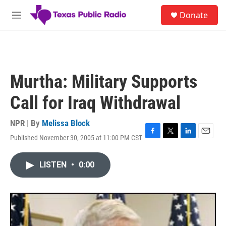
Skip to main content
S
Donate
e
M
a
e
r
n
c
u
h
u
Murtha: Military Supports
e
r
Call for Iraq Withdrawal
y
NPR | By
Melissa Block
Published November 30, 2005 at 11:00 PM CST
F
T
L
E
a
w
i
m
c
i
n
a
LISTEN
•
0:00
e
t
k
i
b
t
e
l
o
e
d
o
r
I
k
n