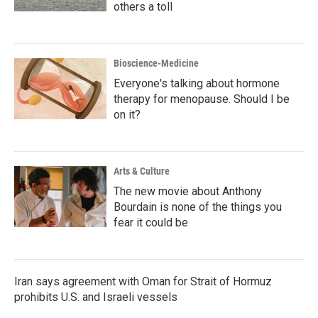
others a toll
Bioscience-Medicine
Everyone's talking about hormone
therapy for menopause. Should I be
on it?
Arts & Culture
The new movie about Anthony
Bourdain is none of the things you
fear it could be
Iran says agreement with Oman for Strait of Hormuz
prohibits U.S. and Israeli vessels