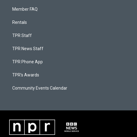
Member FAQ
Rentals
TPR Staff
TPR News Staff
TPR Phone App
TPR's Awards
Community Events Calendar