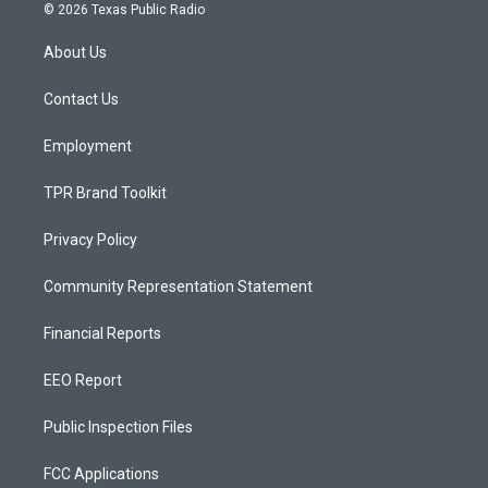
s
u
c
© 2026 Texas Public Radio
t
t
e
a
u
b
About Us
g
b
o
r
e
o
a
k
Contact Us
m
Employment
TPR Brand Toolkit
Privacy Policy
Community Representation Statement
Financial Reports
EEO Report
Public Inspection Files
FCC Applications