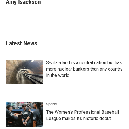
Amy Isackson
b
t
e
l
o
e
d
o
r
I
k
n
Latest News
Switzerland is a neutral nation but has
more nuclear bunkers than any country
in the world
Sports
The Women's Professional Baseball
League makes its historic debut