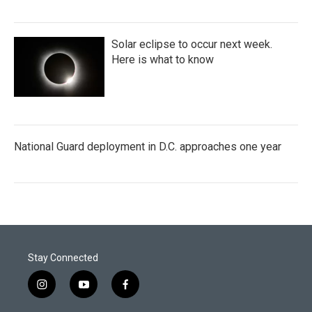
Solar eclipse to occur next week.
Here is what to know
National Guard deployment in D.C. approaches one year
Stay Connected
i
y
f
n
o
a