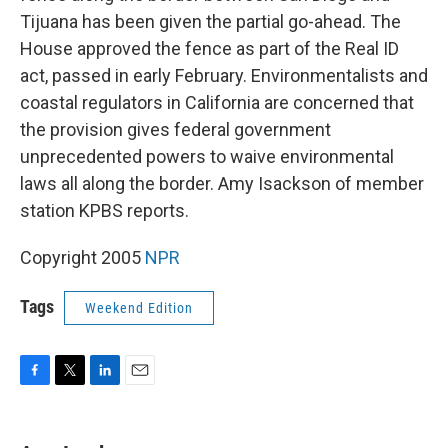
Tijuana has been given the partial go-ahead. The
House approved the fence as part of the Real ID
act, passed in early February. Environmentalists and
coastal regulators in California are concerned that
the provision gives federal government
unprecedented powers to waive environmental
laws all along the border. Amy Isackson of member
station KPBS reports.
Copyright 2005
NPR
Tags
Weekend Edition
F
T
L
E
a
w
i
m
c
i
n
a
e
t
k
i