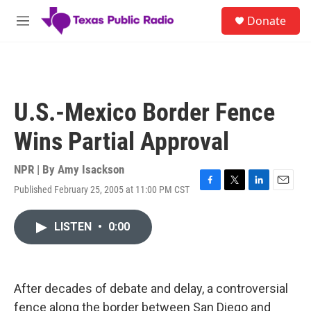
Skip to main content
S
Donate
e
M
a
e
r
n
c
u
h
u
U.S.-Mexico Border Fence
e
r
Wins Partial Approval
y
NPR | By
Amy Isackson
Published February 25, 2005 at 11:00 PM CST
F
T
L
E
a
w
i
m
c
i
n
a
LISTEN
•
0:00
e
t
k
i
b
t
e
l
o
e
d
o
r
I
k
n
After decades of debate and delay, a controversial
fence along the border between San Diego and