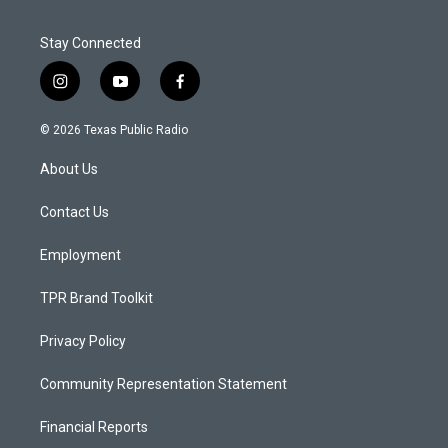
Stay Connected
i
y
f
n
o
a
s
u
c
© 2026 Texas Public Radio
t
t
e
a
u
b
About Us
g
b
o
r
e
o
a
k
Contact Us
m
Employment
TPR Brand Toolkit
Privacy Policy
Community Representation Statement
Financial Reports