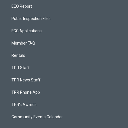
EEO Report
Public Inspection Files
FCC Applications
Member FAQ
Rentals
TPR Staff
TPR News Staff
TPR Phone App
TPR's Awards
Community Events Calendar