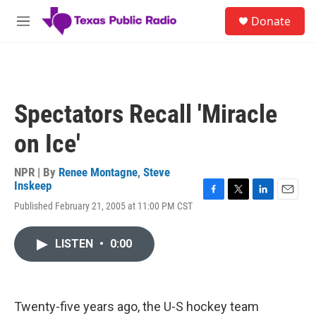
Skip to main content
S
Donate
e
M
a
e
r
n
c
u
h
u
Spectators Recall 'Miracle
e
r
on Ice'
y
NPR | By
Renee Montagne
,
Steve
Inskeep
F
T
L
E
Published February 21, 2005 at 11:00 PM CST
a
w
i
m
c
i
n
a
e
t
k
i
LISTEN
•
0:00
b
t
e
l
o
e
d
o
r
I
k
n
Twenty-five years ago, the U-S hockey team