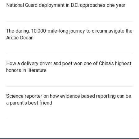
National Guard deployment in D.C. approaches one year
The daring, 10,000-mile-long journey to circumnavigate the
Arctic Ocean
How a delivery driver and poet won one of China's highest
honors in literature
Science reporter on how evidence based reporting can be
a parent's best friend