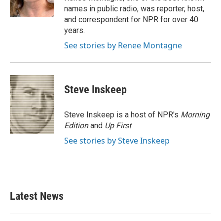
k
n
names in public radio, was reporter, host,
and correspondent for NPR for over 40
years.
See stories by Renee Montagne
Steve Inskeep
Steve Inskeep is a host of NPR's
Morning
Edition
and
Up First
.
See stories by Steve Inskeep
Latest News