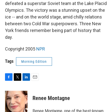
defeated a superstar Soviet team at the Lake Placid
Olympics. The victory was a stunning upset on the
ice -- and on the world stage, amid chilly relations
between two Cold War superpowers. Three New
York friends remember being part of history that
day.
Copyright 2005
NPR
Tags
Morning Edition
F
T
L
E
a
w
i
m
c
i
n
a
e
t
k
i
Renee Montagne
b
t
e
l
o
e
d
o
r
I
Renee Montagne, one of the best-known