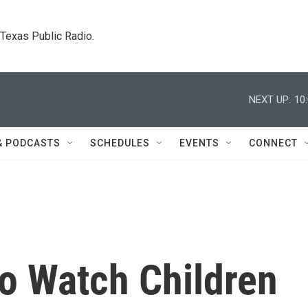
. Texas Public Radio.
NEXT UP:
10
& PODCASTS
SCHEDULES
EVENTS
CONNECT
to Watch Children