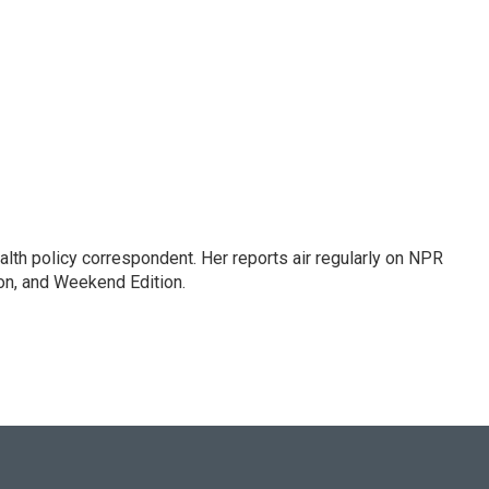
lth policy correspondent. Her reports air regularly on NPR
on, and Weekend Edition.