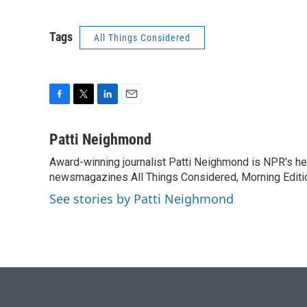
Tags
All Things Considered
F
T
L
E
a
w
i
m
c
i
n
a
Patti Neighmond
e
t
k
i
Award-winning journalist Patti Neighmond is NPR's hea
b
t
e
l
o
newsmagazines All Things Considered, Morning Editi
e
d
o
r
I
See stories by Patti Neighmond
k
n