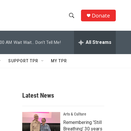
Donate
S
S
e
h
a
r
All Streams
:00 AM
Wait Wait... Don't Tell Me!
o
c
h
w
Q
SUPPORT TPR
MY TPR
u
S
e
r
e
y
a
Latest News
r
c
Arts & Culture
Remembering 'Still
h
Breathing' 30 years