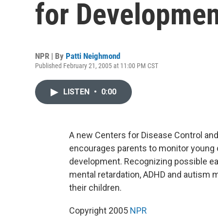
for Developmen
NPR | By
Patti Neighmond
Published February 21, 2005 at 11:00 PM CST
LISTEN
•
0:00
A new Centers for Disease Control an
encourages parents to monitor young ch
development. Recognizing possible earl
mental retardation, ADHD and autism m
their children.
Copyright 2005
NPR