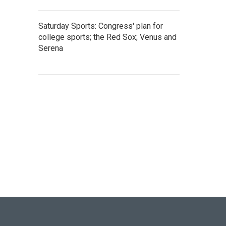
Saturday Sports: Congress' plan for
college sports; the Red Sox; Venus and
Serena