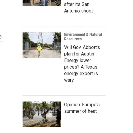
after its San
Antonio shoot
Environment & Natural
Resources
Will Gov. Abbott's
plan for Austin
Energy lower
prices? A Texas
energy expert is
wary
Opinion: Europe's
summer of heat