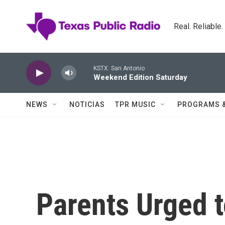
Skip to main content
Real. Reliable
KSTX: San Antonio
Weekend Edition Saturday
NEWS
NOTICIAS
TPR MUSIC
PROGRAMS 
Parents Urged 