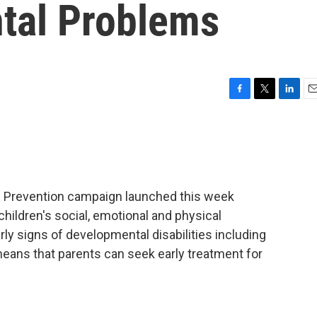
tal Problems
F
T
L
E
a
w
i
m
c
i
n
a
e
t
k
i
b
t
e
l
o
e
d
o
r
I
d Prevention campaign launched this week
k
n
ildren's social, emotional and physical
y signs of developmental disabilities including
eans that parents can seek early treatment for