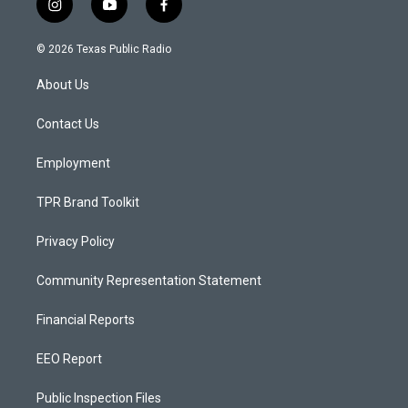
i
y
f
n
o
a
s
u
c
© 2026 Texas Public Radio
t
t
e
a
u
b
About Us
g
b
o
r
e
o
a
k
Contact Us
m
Employment
TPR Brand Toolkit
Privacy Policy
Community Representation Statement
Financial Reports
EEO Report
Public Inspection Files