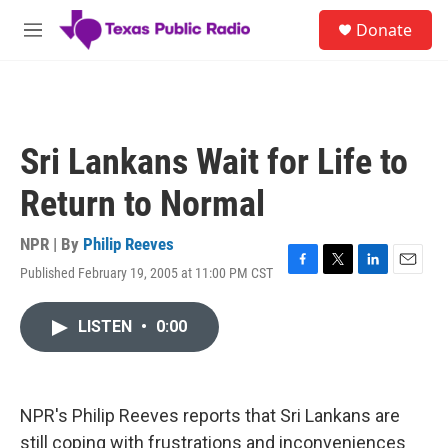
Skip to main content
S
Donate
e
M
a
e
r
n
c
u
h
u
Sri Lankans Wait for Life to
e
r
Return to Normal
y
NPR | By
Philip Reeves
Published February 19, 2005 at 11:00 PM CST
F
T
L
E
a
w
i
m
c
i
n
a
LISTEN
•
0:00
e
t
k
i
b
t
e
l
o
e
d
o
r
I
k
n
NPR's Philip Reeves reports that Sri Lankans are
still coping with frustrations and inconveniences