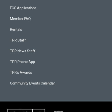
FCC Applications
Member FAQ
Rentals
TPR Staff
TPR News Staff
TPR Phone App
TPR's Awards
Community Events Calendar