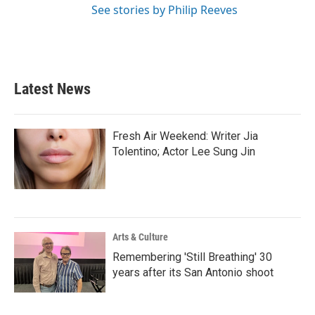
See stories by Philip Reeves
Latest News
Fresh Air Weekend: Writer Jia
Tolentino; Actor Lee Sung Jin
Arts & Culture
Remembering 'Still Breathing' 30
years after its San Antonio shoot