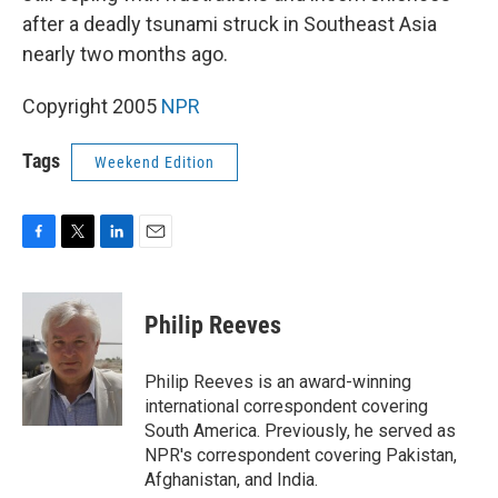
after a deadly tsunami struck in Southeast Asia
nearly two months ago.
Copyright 2005
NPR
Tags
Weekend Edition
F
T
L
E
a
w
i
m
c
i
n
a
e
t
k
i
Philip Reeves
b
t
e
l
o
e
d
o
r
I
Philip Reeves is an award-winning
k
n
international correspondent covering
South America. Previously, he served as
NPR's correspondent covering Pakistan,
Afghanistan, and India.