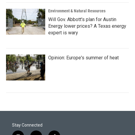
Environment & Natural Resources
Will Gov. Abbott's plan for Austin
Energy lower prices? A Texas energy
expert is wary
Opinion: Europe's summer of heat
Stay Connected