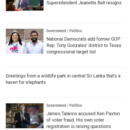
Superintendent Jeanette Ball resigns
Government / Politics
National Democrats add former GOP
Rep. Tony Gonzales’ district to Texas
congressional target list
Greetings from a wildlife park in central Sri Lanka that's a
haven for elephants
Government / Politics
James Talarico accused Ken Paxton
of voter fraud. His own voter
registration is raising questions.