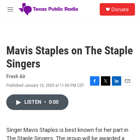
Skip to main content
S
Donate
e
M
a
e
r
n
c
u
h
u
Mavis Staples on The Staple
e
r
Singers
y
Fresh Air
Published January 16, 2005 at 11:00 PM CST
F
T
L
E
a
w
i
m
c
i
n
a
LISTEN
•
0:00
e
t
k
i
b
t
e
l
o
e
d
o
r
I
k
n
Singer Mavis Staples is best known for her part in
The Staple Singers. The group will be awarded a