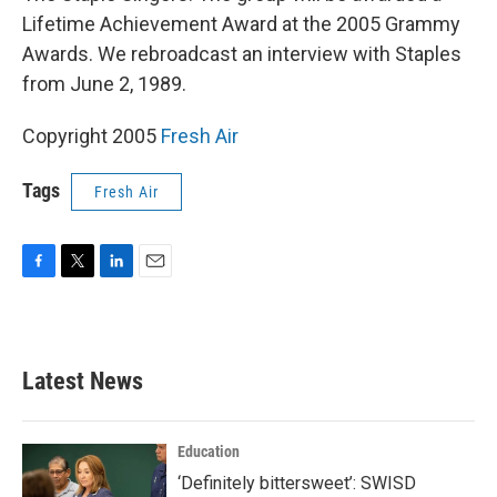
Lifetime Achievement Award at the 2005 Grammy
Awards. We rebroadcast an interview with Staples
from June 2, 1989.
Copyright 2005
Fresh Air
Tags
Fresh Air
F
T
L
E
a
w
i
m
c
i
n
a
e
t
k
i
b
t
e
l
Latest News
o
e
d
o
r
I
k
n
Education
‘Definitely bittersweet’: SWISD