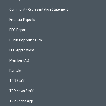
Community Representation Statement
Financial Reports
EEO Report
Public Inspection Files
FCC Applications
Member FAQ
Rentals
TPR Staff
TPR News Staff
TPR Phone App