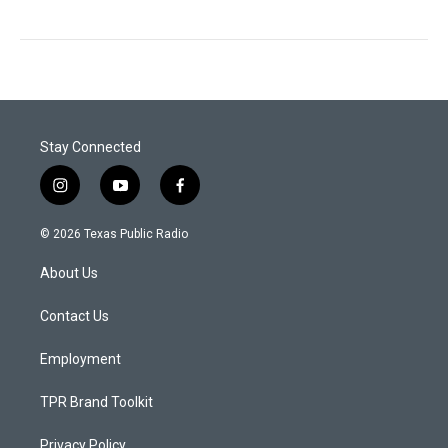
Stay Connected
i
y
f
n
o
a
s
u
c
© 2026 Texas Public Radio
t
t
e
a
u
b
About Us
g
b
o
r
e
o
a
k
Contact Us
m
Employment
TPR Brand Toolkit
Privacy Policy