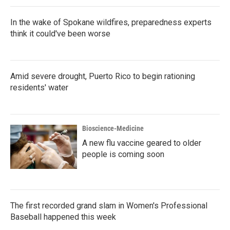
k
n
In the wake of Spokane wildfires, preparedness experts
think it could've been worse
Amid severe drought, Puerto Rico to begin rationing
residents' water
Bioscience-Medicine
A new flu vaccine geared to older
people is coming soon
The first recorded grand slam in Women's Professional
Baseball happened this week