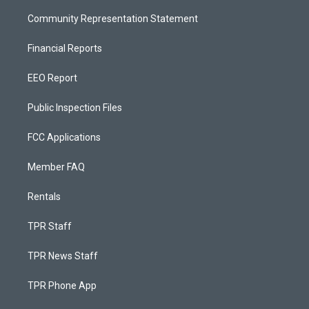
Community Representation Statement
Financial Reports
EEO Report
Public Inspection Files
FCC Applications
Member FAQ
Rentals
TPR Staff
TPR News Staff
TPR Phone App