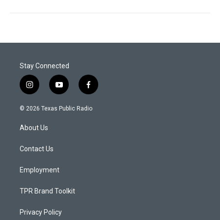
Stay Connected
i
y
f
n
o
a
s
u
c
© 2026 Texas Public Radio
t
t
e
a
u
b
About Us
g
b
o
r
e
o
a
k
Contact Us
m
Employment
TPR Brand Toolkit
Privacy Policy