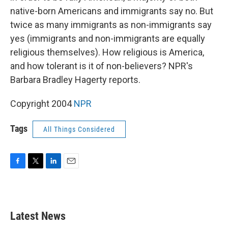
native-born Americans and immigrants say no. But
twice as many immigrants as non-immigrants say
yes (immigrants and non-immigrants are equally
religious themselves). How religious is America,
and how tolerant is it of non-believers? NPR's
Barbara Bradley Hagerty reports.
Copyright 2004
NPR
Tags
All Things Considered
F
T
L
E
a
w
i
m
c
i
n
a
e
t
k
i
b
t
e
l
Latest News
o
e
d
o
r
I