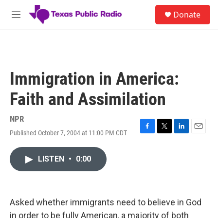
Skip to main content
S
Donate
e
M
a
e
r
n
c
u
h
u
Immigration in America:
e
r
Faith and Assimilation
y
NPR
Published October 7, 2004 at 11:00 PM CDT
F
T
L
E
a
w
i
m
c
i
n
a
LISTEN
•
0:00
e
t
k
i
b
t
e
l
o
e
d
o
r
I
k
n
Asked whether immigrants need to believe in God
in order to be fully American, a majority of both