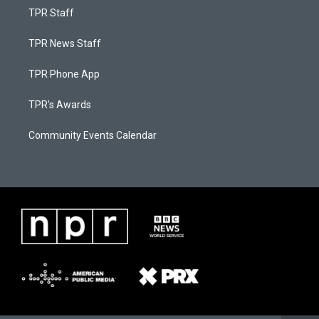
TPR Staff
TPR News Staff
TPR Phone App
TPR's Awards
Community Events Calendar