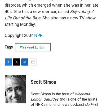
disorder, which emerged when she was in her late
40s. She has a new memoir, called
Skywriting: A
Life Out of the Blue
. She also has a new TV show,
starting Monday.
Copyright 2004
NPR
Tags
Weekend Edition
F
T
L
E
a
w
i
m
c
i
n
a
e
t
k
i
Scott Simon
b
t
e
l
o
e
d
o
r
I
Scott Simon is the host of
Weekend
k
n
Edition Saturday
and is one of the hosts
of NPR's morning news podcast
Up First
.