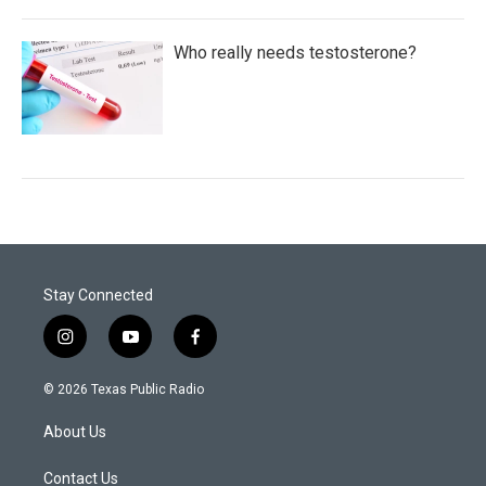
Who really needs testosterone?
Stay Connected
i
y
f
n
o
a
s
u
c
© 2026 Texas Public Radio
t
t
e
a
u
b
About Us
g
b
o
r
e
o
a
k
Contact Us