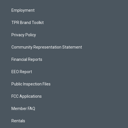
m
Employment
TPR Brand Toolkit
Privacy Policy
Community Representation Statement
Financial Reports
EEO Report
Public Inspection Files
FCC Applications
Member FAQ
Rentals