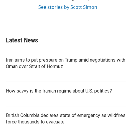
See stories by Scott Simon
Latest News
Iran aims to put pressure on Trump amid negotiations with
Oman over Strait of Hormuz
How savvy is the Iranian regime about U.S. politics?
British Columbia declares state of emergency as wildfires
force thousands to evacuate