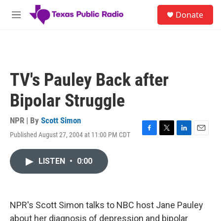
Skip to main content
S
Donate
e
M
a
e
r
n
c
u
h
u
TV's Pauley Back after
e
r
Bipolar Struggle
y
NPR | By
Scott Simon
Published August 27, 2004 at 11:00 PM CDT
F
T
L
E
a
w
i
m
c
i
n
a
LISTEN
•
0:00
e
t
k
i
b
t
e
l
o
e
d
o
r
I
k
n
NPR's Scott Simon talks to NBC host Jane Pauley
about her diagnosis of depression and bipolar