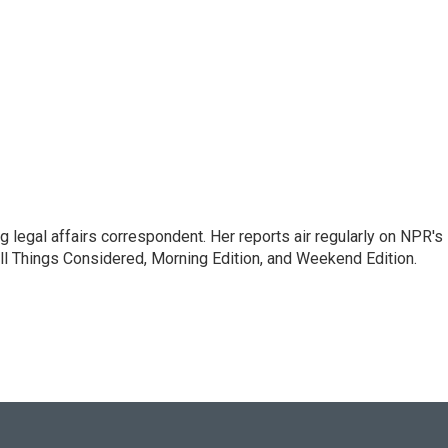
 legal affairs correspondent. Her reports air regularly on NPR's
ll Things Considered, Morning Edition, and Weekend Edition.