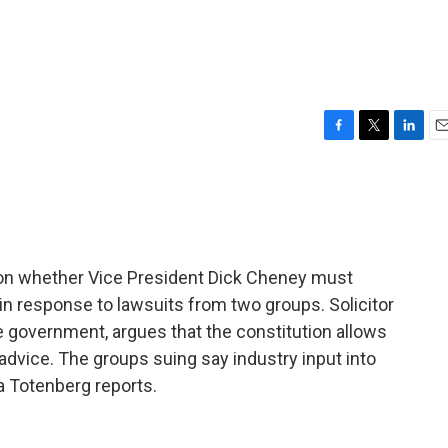
F
T
L
E
a
w
i
m
c
i
n
a
e
t
k
i
b
t
e
l
o
e
d
o
r
I
n whether Vice President Dick Cheney must
k
n
, in response to lawsuits from two groups. Solicitor
 government, argues that the constitution allows
advice. The groups suing say industry input into
na Totenberg reports.