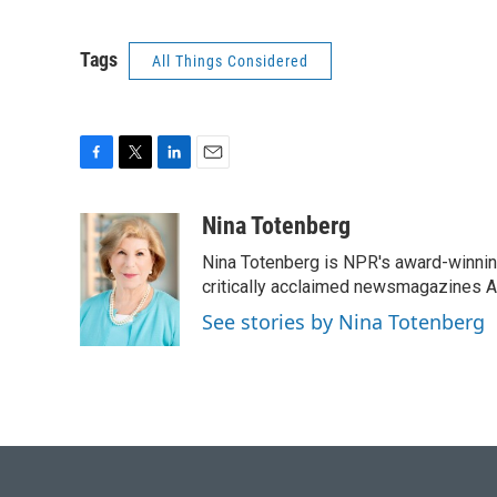
Tags
All Things Considered
F
T
L
E
a
w
i
m
c
i
n
a
Nina Totenberg
e
t
k
i
Nina Totenberg is NPR's award-winning
b
t
e
l
o
e
d
critically acclaimed newsmagazines A
o
r
I
See stories by Nina Totenberg
k
n