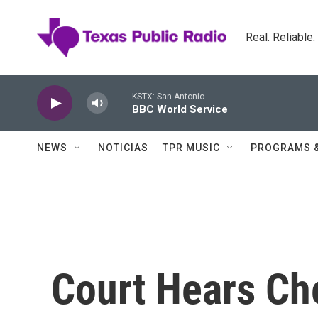
Skip to main content
Real. Reliable
KSTX: San Antonio
BBC World Service
NEWS
NOTICIAS
TPR MUSIC
PROGRAMS 
Court Hears Ch