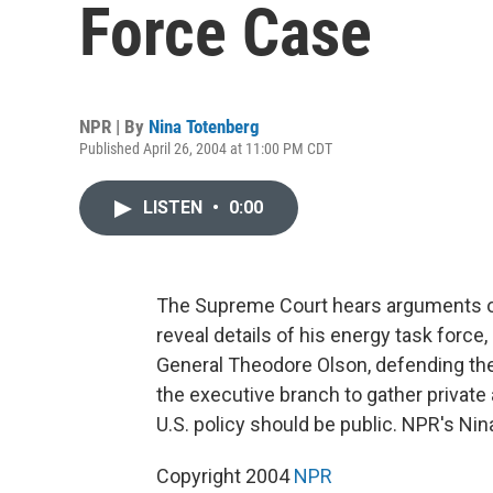
Force Case
NPR | By
Nina Totenberg
Published April 26, 2004 at 11:00 PM CDT
LISTEN
•
0:00
The Supreme Court hears arguments o
reveal details of his energy task force
General Theodore Olson, defending the
the executive branch to gather private 
U.S. policy should be public. NPR's Ni
Copyright 2004
NPR