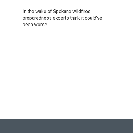
In the wake of Spokane wildfires,
preparedness experts think it could've
been worse