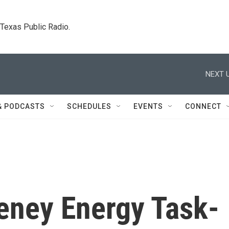
. Texas Public Radio.
NEXT U
& PODCASTS
SCHEDULES
EVENTS
CONNECT
eney Energy Task-