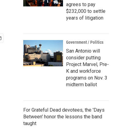
agrees to pay
$232,000 to settle
years of litigation
Government / Politics
San Antonio will
consider putting
Project Marvel, Pre-
K and workforce
programs on Nov. 3
midterm ballot
For Grateful Dead devotees, the 'Days
Between' honor the lessons the band
taught