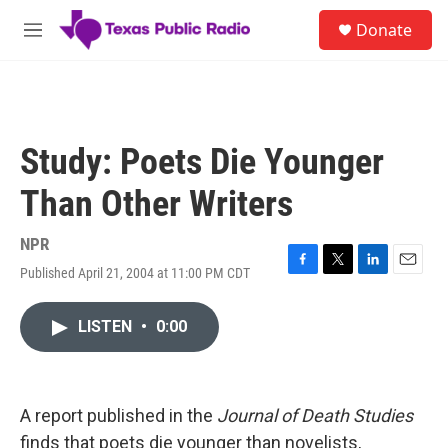
Skip to main content
S
Donate
e
M
a
e
r
n
c
u
h
u
Study: Poets Die Younger
e
r
Than Other Writers
y
NPR
Published April 21, 2004 at 11:00 PM CDT
F
T
L
E
a
w
i
m
c
i
n
a
LISTEN
•
0:00
e
t
k
i
b
t
e
l
o
e
d
o
r
I
k
n
A report published in the
Journal of Death Studies
finds that poets die younger than novelists,