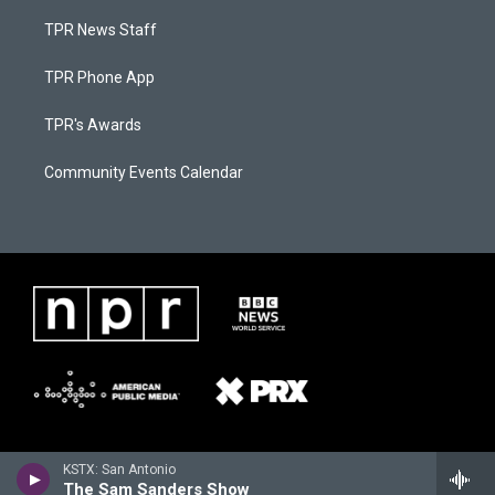
TPR News Staff
TPR Phone App
TPR's Awards
Community Events Calendar
KSTX: San Antonio
The Sam Sanders Show