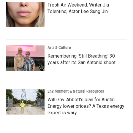
Fresh Air Weekend: Writer Jia
Tolentino; Actor Lee Sung Jin
Arts & Culture
Remembering 'Still Breathing' 30
years after its San Antonio shoot
Environment & Natural Resources
Will Gov. Abbott's plan for Austin
Energy lower prices? A Texas energy
expert is wary