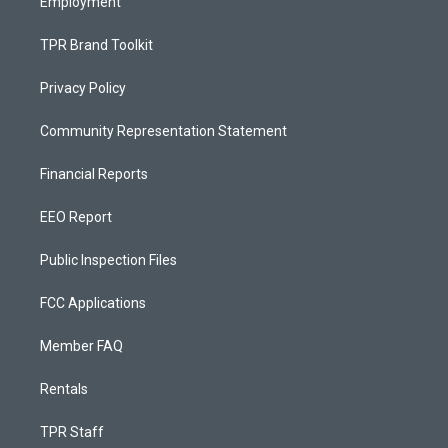
Employment
TPR Brand Toolkit
Privacy Policy
Community Representation Statement
Financial Reports
EEO Report
Public Inspection Files
FCC Applications
Member FAQ
Rentals
TPR Staff