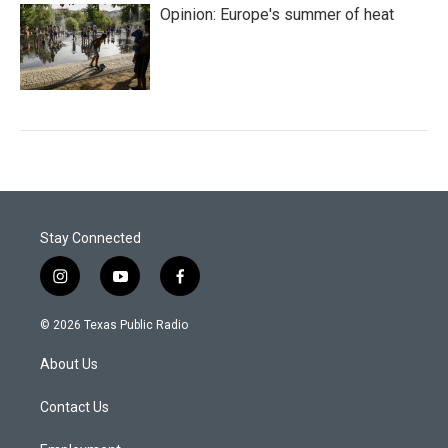
Opinion: Europe's summer of heat
Stay Connected
i
y
f
n
o
a
s
u
c
© 2026 Texas Public Radio
t
t
e
a
u
b
About Us
g
b
o
r
e
o
a
k
Contact Us
m