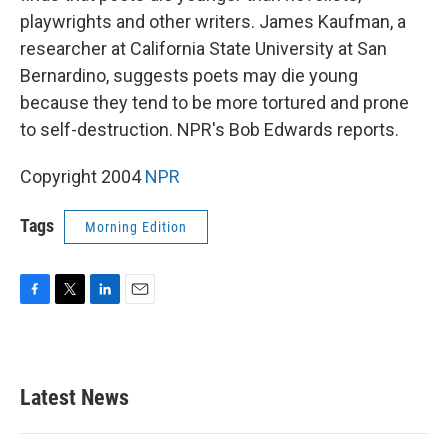
playwrights and other writers. James Kaufman, a
researcher at California State University at San
Bernardino, suggests poets may die young
because they tend to be more tortured and prone
to self-destruction. NPR's Bob Edwards reports.
Copyright 2004
NPR
Tags
Morning Edition
F
T
L
E
a
w
i
m
c
i
n
a
e
t
k
i
b
t
e
l
Latest News
o
e
d
o
r
I
k
n