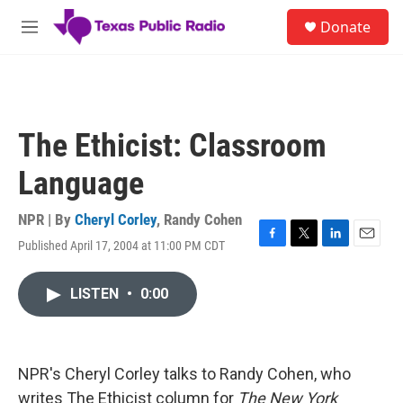
Skip to main content
S
Donate
e
M
a
e
r
n
c
u
h
u
The Ethicist: Classroom
e
r
Language
y
NPR | By
Cheryl Corley
,
Randy Cohen
Published April 17, 2004 at 11:00 PM CDT
F
T
L
E
a
w
i
m
c
i
n
a
LISTEN
•
0:00
e
t
k
i
b
t
e
l
o
e
d
o
r
I
k
n
NPR's Cheryl Corley talks to Randy Cohen, who
writes The Ethicist column for
The New York