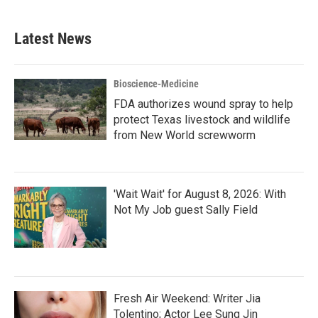
Latest News
Bioscience-Medicine
FDA authorizes wound spray to help
protect Texas livestock and wildlife
from New World screwworm
'Wait Wait' for August 8, 2026: With
Not My Job guest Sally Field
Fresh Air Weekend: Writer Jia
Tolentino; Actor Lee Sung Jin