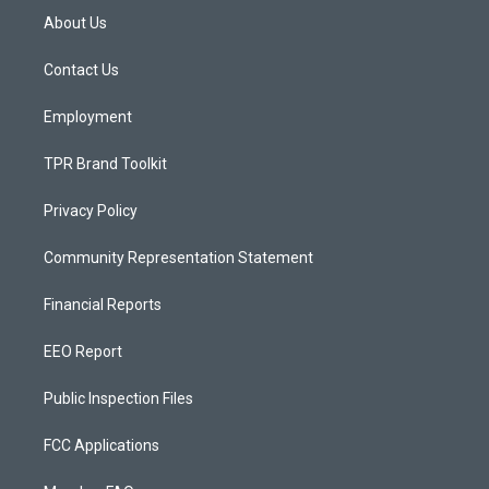
a
u
b
About Us
g
b
o
r
e
o
a
k
Contact Us
m
Employment
TPR Brand Toolkit
Privacy Policy
Community Representation Statement
Financial Reports
EEO Report
Public Inspection Files
FCC Applications