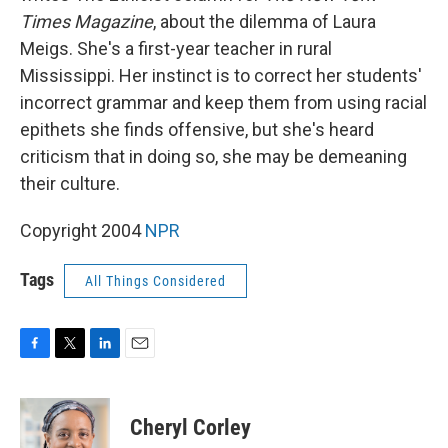
Times Magazine
, about the dilemma of Laura
Meigs. She's a first-year teacher in rural
Mississippi. Her instinct is to correct her students'
incorrect grammar and keep them from using racial
epithets she finds offensive, but she's heard
criticism that in doing so, she may be demeaning
their culture.
Copyright 2004
NPR
Tags
All Things Considered
F
T
L
E
a
w
i
m
c
i
n
a
e
t
k
i
Cheryl Corley
b
t
e
l