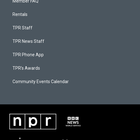
Member FAQ
Rentals
TPR Staff
TPR News Staff
TPR Phone App
TPR's Awards
Community Events Calendar