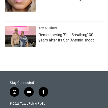
Arts & Culture
Remembering 'Still Breathing' 30
years after its San Antonio shoot
Stay Connected
i
y
f
n
o
a
s
u
c
© 2026 Texas Public Radio
t
t
e