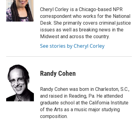
o
e
d
o
r
I
Cheryl Corley is a Chicago-based NPR
k
n
correspondent who works for the National
Desk. She primarily covers criminal justice
issues as well as breaking news in the
Midwest and across the country.
See stories by Cheryl Corley
Randy Cohen
Randy Cohen was born in Charleston, S.C.,
and raised in Reading, Pa. He attended
graduate school at the California Institute
of the Arts as a music major studying
composition.