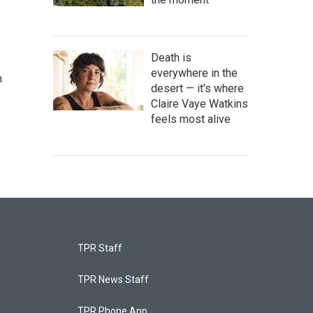
Death is
everywhere in the
n
desert — it's where
Claire Vaye Watkins
feels most alive
TPR Staff
TPR News Staff
TPR Phone App