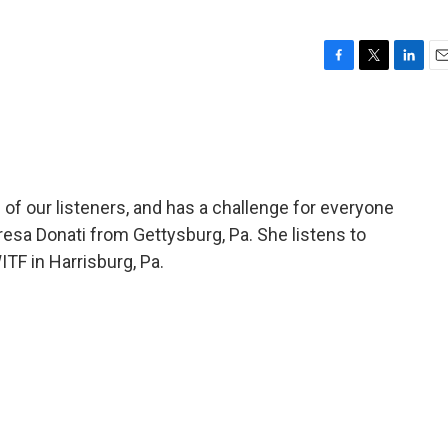
F
T
L
E
a
w
i
m
c
i
n
a
e
t
k
i
b
t
e
l
o
e
d
o
r
I
of our listeners, and has a challenge for everyone
k
n
resa Donati from Gettysburg, Pa. She listens to
F in Harrisburg, Pa.