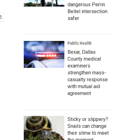
dangerous Perrin
Beitel intersection
safer
Public Health
Bexar, Dallas
County medical
examiners
strengthen mass-
casualty response
with mutual aid
agreement
Sticky or slippery?
Snails can change
their slime to meet
the moment