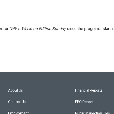
er for NPR's
Weekend Edition
Sunday
since the program's start i
About Us
Financial Reports
Contact Us
EEO Report
Employment
Public Inspection Files