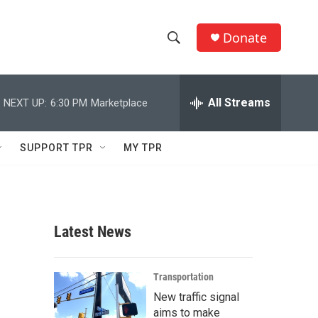
Donate
S
S
e
h
a
r
All Streams
NEXT UP:
6:30 PM
Marketplace
o
c
h
w
Q
SUPPORT TPR
MY TPR
u
S
e
r
e
y
a
Latest News
r
c
Transportation
New traffic signal
h
aims to make