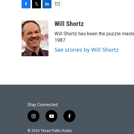
F
T
L
E
a
w
i
m
c
i
n
a
Will Shortz
e
t
k
i
Will Shortz has been the puzzle mast
b
t
e
l
o
e
d
1987.
o
r
I
See stories by Will Shortz
k
n
Stay Connected
i
y
f
n
o
a
s
u
c
© 2026 Texas Public Radio