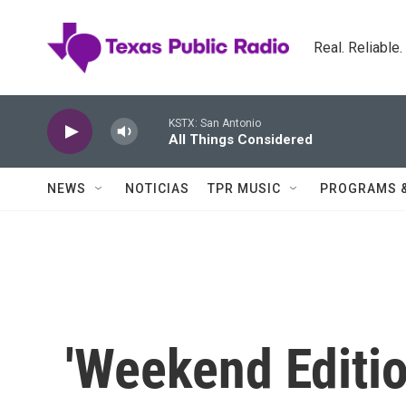
Skip to main content
Real. Reliable
KSTX: San Antonio
All Things Considered
NEWS
NOTICIAS
TPR MUSIC
PROGRAMS 
'Weekend Editio