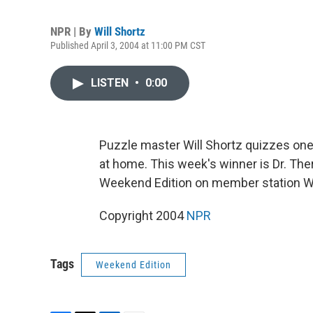
NPR | By
Will Shortz
Published April 3, 2004 at 11:00 PM CST
LISTEN
•
0:00
Puzzle master Will Shortz quizzes one 
at home. This week's winner is Dr. The
Weekend Edition on member station WIT
Copyright 2004
NPR
Tags
Weekend Edition