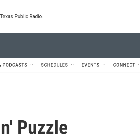
. Texas Public Radio.
& PODCASTS
SCHEDULES
EVENTS
CONNECT
n' Puzzle