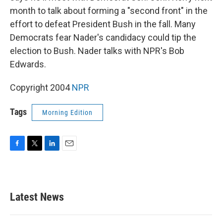
month to talk about forming a "second front" in the
effort to defeat President Bush in the fall. Many
Democrats fear Nader's candidacy could tip the
election to Bush. Nader talks with NPR's Bob
Edwards.
Copyright 2004
NPR
Tags
Morning Edition
F
T
L
E
a
w
i
m
c
i
n
a
e
t
k
i
b
t
e
l
Latest News
o
e
d
o
r
I
k
n