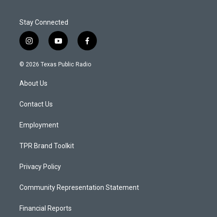
Stay Connected
i
y
f
n
o
a
s
u
c
© 2026 Texas Public Radio
t
t
e
a
u
b
About Us
g
b
o
r
e
o
a
k
Contact Us
m
Employment
TPR Brand Toolkit
Privacy Policy
Community Representation Statement
Financial Reports