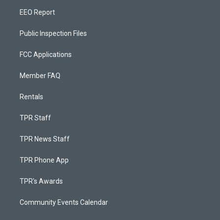
EEO Report
Public Inspection Files
FCC Applications
Member FAQ
Rentals
TPR Staff
TPR News Staff
TPR Phone App
TPR's Awards
Community Events Calendar