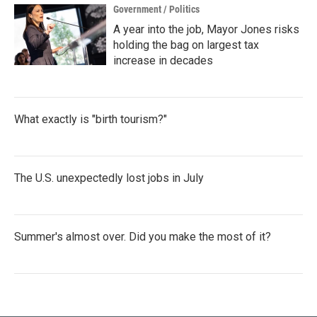
Government / Politics
A year into the job, Mayor Jones risks
holding the bag on largest tax
increase in decades
What exactly is "birth tourism?"
The U.S. unexpectedly lost jobs in July
Summer's almost over. Did you make the most of it?