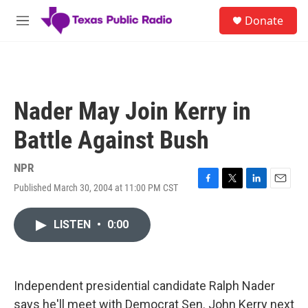
Skip to main content
S
Donate
e
M
a
e
r
n
c
u
h
u
Nader May Join Kerry in
e
r
Battle Against Bush
y
NPR
Published March 30, 2004 at 11:00 PM CST
F
T
L
E
a
w
i
m
c
i
n
a
LISTEN
•
0:00
e
t
k
i
b
t
e
l
o
e
d
o
r
I
k
n
Independent presidential candidate Ralph Nader
says he'll meet with Democrat Sen. John Kerry next