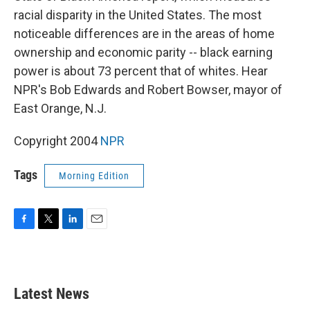
racial disparity in the United States. The most
noticeable differences are in the areas of home
ownership and economic parity -- black earning
power is about 73 percent that of whites. Hear
NPR's Bob Edwards and Robert Bowser, mayor of
East Orange, N.J.
Copyright 2004
NPR
Tags
Morning Edition
F
T
L
E
a
w
i
m
c
i
n
a
e
t
k
i
b
t
e
l
Latest News
o
e
d
o
r
I