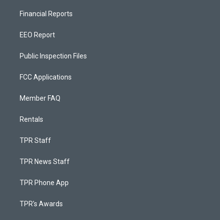
Financial Reports
EEO Report
Public Inspection Files
FCC Applications
Member FAQ
Rentals
TPR Staff
TPR News Staff
TPR Phone App
TPR's Awards