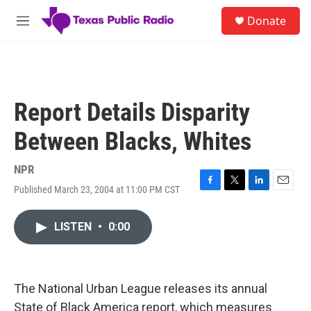
Skip to main content
S
Donate
e
M
a
e
r
n
c
u
h
u
Report Details Disparity
e
r
Between Blacks, Whites
y
NPR
Published March 23, 2004 at 11:00 PM CST
F
T
L
E
a
w
i
m
c
i
n
a
LISTEN
•
0:00
e
t
k
i
b
t
e
l
o
e
d
o
r
I
k
n
The National Urban League releases its annual
State of Black America report, which measures