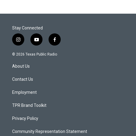
Stay Connected
i
y
f
n
o
a
s
u
c
© 2026 Texas Public Radio
t
t
e
a
u
b
About Us
g
b
o
r
e
o
a
k
Contact Us
m
Employment
TPR Brand Toolkit
Privacy Policy
Community Representation Statement