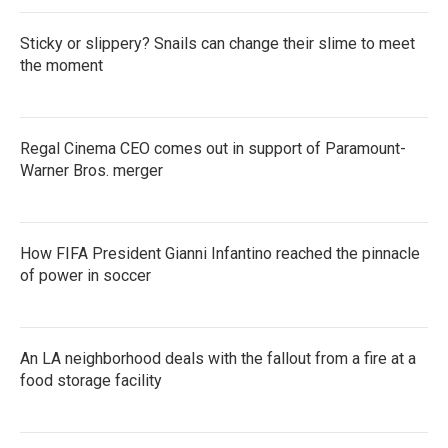
k
n
Sticky or slippery? Snails can change their slime to meet
the moment
Regal Cinema CEO comes out in support of Paramount-
Warner Bros. merger
How FIFA President Gianni Infantino reached the pinnacle
of power in soccer
An LA neighborhood deals with the fallout from a fire at a
food storage facility