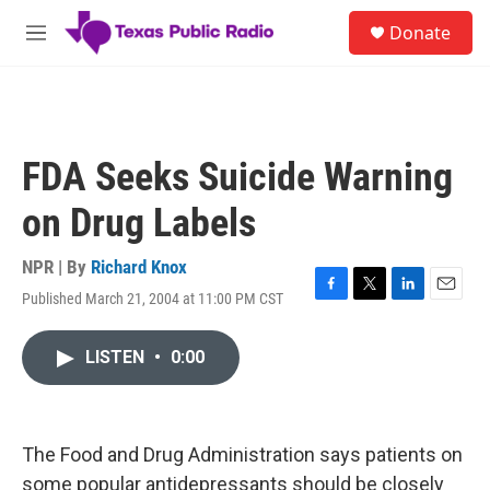
Skip to main content
S
Donate
e
M
a
e
r
n
c
u
h
u
FDA Seeks Suicide Warning
e
r
on Drug Labels
y
NPR | By
Richard Knox
Published March 21, 2004 at 11:00 PM CST
F
T
L
E
a
w
i
m
c
i
n
a
LISTEN
•
0:00
e
t
k
i
b
t
e
l
o
e
d
o
r
I
k
n
The Food and Drug Administration says patients on
some popular antidepressants should be closely