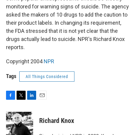
monitored for warning signs of suicide. The agency
asked the makers of 10 drugs to add the caution to
their product labels. In changing its requirement,
the FDA stressed that it is not yet clear that the
drugs actually lead to suicide. NPR's Richard Knox
reports.
Copyright 2004
NPR
Tags
All Things Considered
F
T
L
E
a
w
i
m
c
i
n
a
e
t
k
i
Richard Knox
b
t
e
l
o
e
d
o
r
I