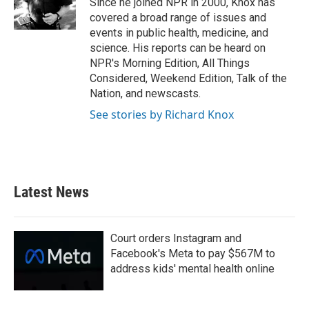
Since he joined NPR in 2000, Knox has
k
n
covered a broad range of issues and
events in public health, medicine, and
science. His reports can be heard on
NPR's Morning Edition, All Things
Considered, Weekend Edition, Talk of the
Nation, and newscasts.
See stories by Richard Knox
Latest News
Court orders Instagram and
Facebook's Meta to pay $567M to
address kids' mental health online