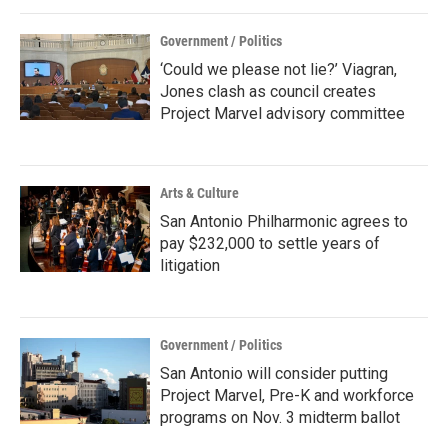
Government / Politics
‘Could we please not lie?’ Viagran,
Jones clash as council creates
Project Marvel advisory committee
Arts & Culture
San Antonio Philharmonic agrees to
pay $232,000 to settle years of
litigation
Government / Politics
San Antonio will consider putting
Project Marvel, Pre-K and workforce
programs on Nov. 3 midterm ballot