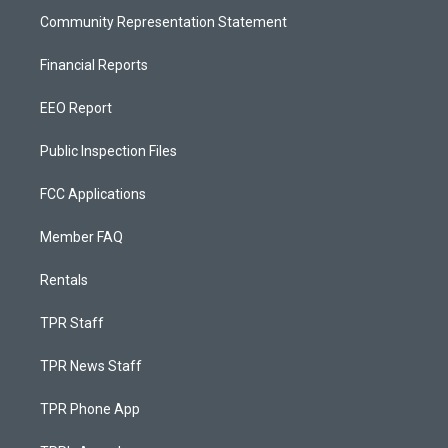
Community Representation Statement
Financial Reports
EEO Report
Public Inspection Files
FCC Applications
Member FAQ
Rentals
TPR Staff
TPR News Staff
TPR Phone App