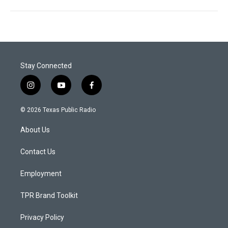
Stay Connected
i
y
f
n
o
a
s
u
c
© 2026 Texas Public Radio
t
t
e
a
u
b
About Us
g
b
o
r
e
o
a
k
Contact Us
m
Employment
TPR Brand Toolkit
Privacy Policy