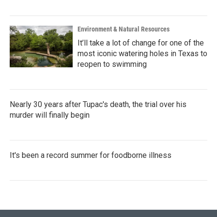
Environment & Natural Resources
It’ll take a lot of change for one of the
most iconic watering holes in Texas to
reopen to swimming
Nearly 30 years after Tupac's death, the trial over his
murder will finally begin
It's been a record summer for foodborne illness