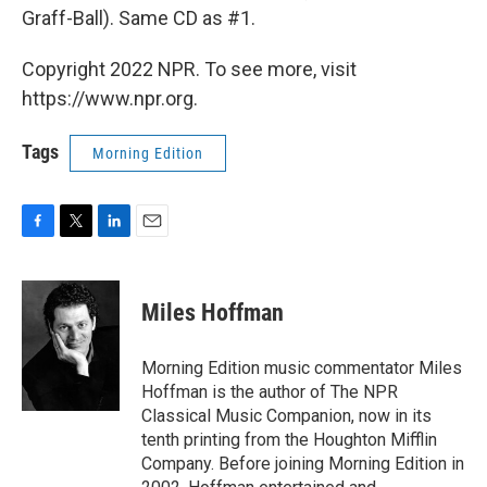
Graff-Ball). Same CD as #1.
Copyright 2022 NPR. To see more, visit
https://www.npr.org.
Tags
Morning Edition
F
T
L
E
a
w
i
m
c
i
n
a
e
t
k
i
Miles Hoffman
b
t
e
l
o
e
d
o
r
I
Morning Edition music commentator Miles
k
n
Hoffman is the author of The NPR
Classical Music Companion, now in its
tenth printing from the Houghton Mifflin
Company. Before joining Morning Edition in