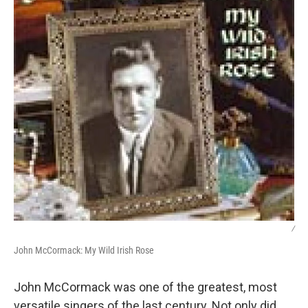
/
John McCormack: My Wild Irish Rose
John McCormack was one of the greatest, most
versatile singers of the last century. Not only did