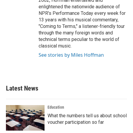
2002, Hoffman entertained and
enlightened the nationwide audience of
NPR's Performance Today every week for
13 years with his musical commentary,
"Coming to Terms," a listener-friendly tour
through the many foreign words and
technical terms peculiar to the world of
classical music.
See stories by Miles Hoffman
Latest News
Education
What the numbers tell us about school
voucher participation so far