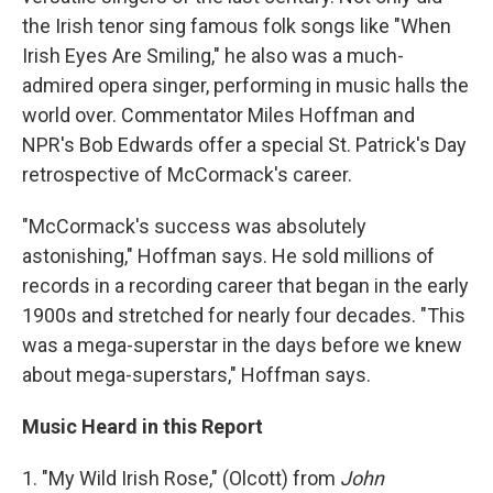
the Irish tenor sing famous folk songs like "When
Irish Eyes Are Smiling," he also was a much-
admired opera singer, performing in music halls the
world over. Commentator Miles Hoffman and
NPR's Bob Edwards offer a special St. Patrick's Day
retrospective of McCormack's career.
"McCormack's success was absolutely
astonishing," Hoffman says. He sold millions of
records in a recording career that began in the early
1900s and stretched for nearly four decades. "This
was a mega-superstar in the days before we knew
about mega-superstars," Hoffman says.
Music Heard in this Report
1. "My Wild Irish Rose," (Olcott) from
John