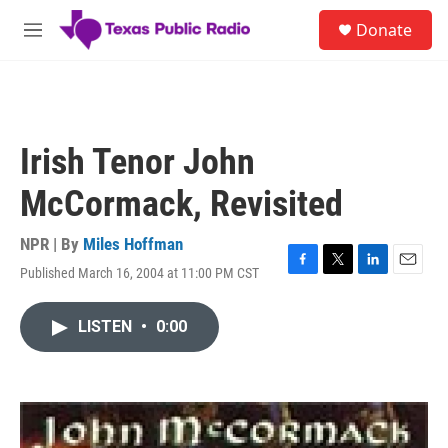
Skip to main content
S
Donate
e
M
a
e
r
n
c
u
h
u
Irish Tenor John
e
r
McCormack, Revisited
y
NPR | By
Miles Hoffman
Published March 16, 2004 at 11:00 PM CST
F
T
L
E
a
w
i
m
c
i
n
a
LISTEN
•
0:00
e
t
k
i
b
t
e
l
o
e
d
o
r
I
k
n