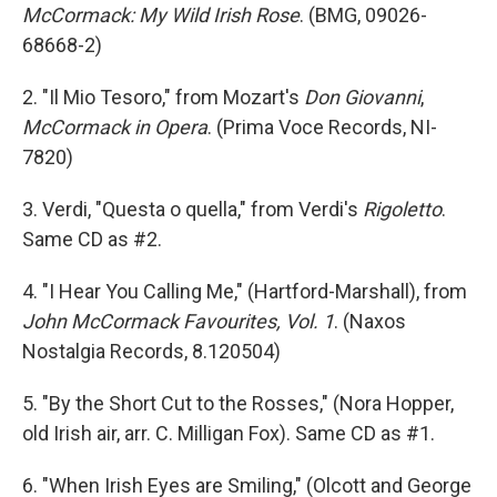
McCormack: My Wild Irish Rose
. (BMG, 09026-
68668-2)
2. "Il Mio Tesoro," from Mozart's
Don Giovanni
,
McCormack in Opera
. (Prima Voce Records, NI-
7820)
3. Verdi, "Questa o quella," from Verdi's
Rigoletto
.
Same CD as #2.
4. "I Hear You Calling Me," (Hartford-Marshall), from
John McCormack Favourites, Vol. 1
. (Naxos
Nostalgia Records, 8.120504)
5. "By the Short Cut to the Rosses," (Nora Hopper,
old Irish air, arr. C. Milligan Fox). Same CD as #1.
6. "When Irish Eyes are Smiling," (Olcott and George