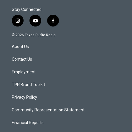
Stay Connected
i
y
f
n
o
a
s
u
c
© 2026 Texas Public Radio
t
t
e
a
u
b
About Us
g
b
o
r
e
o
a
k
Contact Us
m
Employment
TPR Brand Toolkit
Privacy Policy
Community Representation Statement
Financial Reports