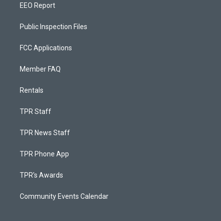
EEO Report
Public Inspection Files
FCC Applications
Member FAQ
Rentals
TPR Staff
TPR News Staff
TPR Phone App
TPR's Awards
Community Events Calendar