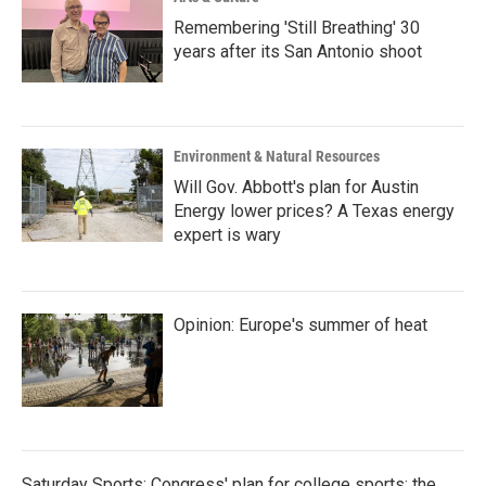
Remembering 'Still Breathing' 30
years after its San Antonio shoot
Environment & Natural Resources
Will Gov. Abbott's plan for Austin
Energy lower prices? A Texas energy
expert is wary
Opinion: Europe's summer of heat
Saturday Sports: Congress' plan for college sports; the