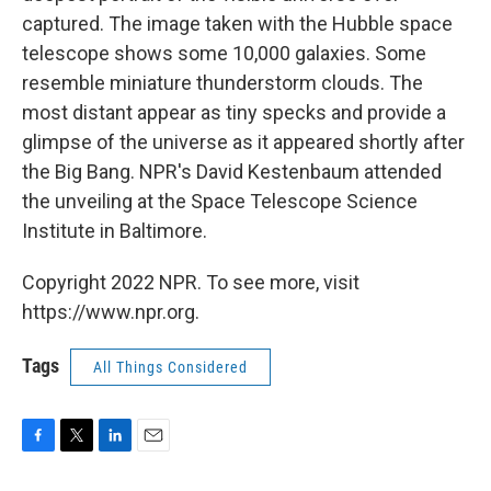
captured. The image taken with the Hubble space
telescope shows some 10,000 galaxies. Some
resemble miniature thunderstorm clouds. The
most distant appear as tiny specks and provide a
glimpse of the universe as it appeared shortly after
the Big Bang. NPR's David Kestenbaum attended
the unveiling at the Space Telescope Science
Institute in Baltimore.
Copyright 2022 NPR. To see more, visit
https://www.npr.org.
Tags
All Things Considered
F
T
L
E
a
w
i
m