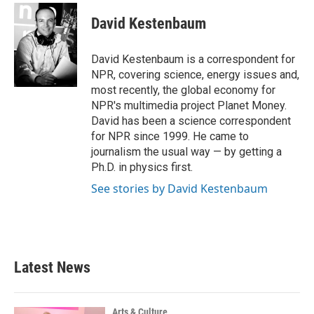
c
i
n
a
e
t
k
i
David Kestenbaum
b
t
e
l
o
e
d
o
r
I
David Kestenbaum is a correspondent for
k
n
NPR, covering science, energy issues and,
most recently, the global economy for
NPR's multimedia project Planet Money.
David has been a science correspondent
for NPR since 1999. He came to
journalism the usual way — by getting a
Ph.D. in physics first.
See stories by David Kestenbaum
Latest News
Arts & Culture