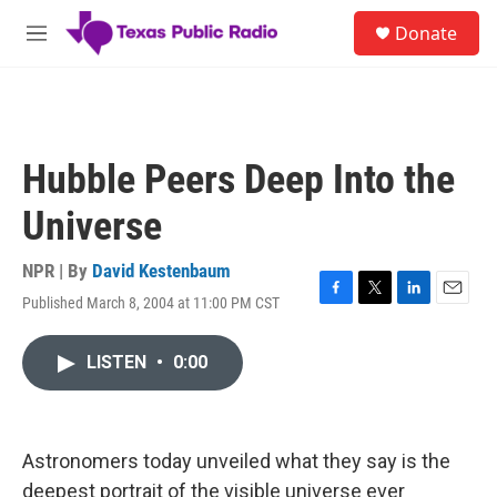
Skip to main content
S
Donate
e
M
a
e
r
n
c
u
h
u
Hubble Peers Deep Into the
e
r
Universe
y
NPR | By
David Kestenbaum
Published March 8, 2004 at 11:00 PM CST
F
T
L
E
a
w
i
m
c
i
n
a
LISTEN
•
0:00
e
t
k
i
b
t
e
l
o
e
d
o
r
I
k
n
Astronomers today unveiled what they say is the
deepest portrait of the visible universe ever