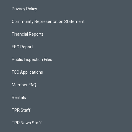
Privacy Policy
Community Representation Statement
Financial Reports
EEO Report
Public Inspection Files
FCC Applications
Member FAQ
Rentals
TPR Staff
TPR News Staff