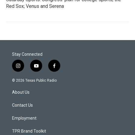
Red Sox; Venus and Serena
Stay Connected
i
y
f
n
o
a
s
u
c
© 2026 Texas Public Radio
t
t
e
a
u
b
About Us
g
b
o
r
e
o
a
k
Contact Us
m
Employment
TPR Brand Toolkit