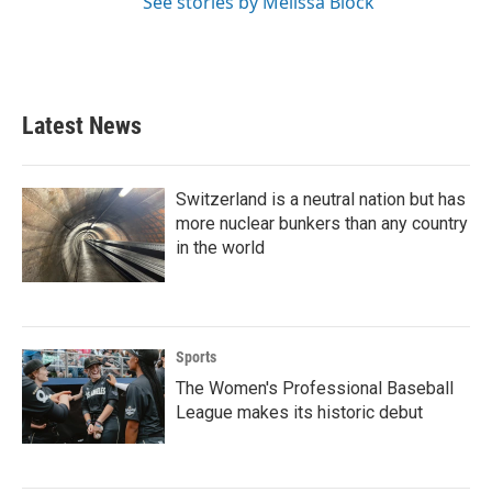
See stories by Melissa Block
Latest News
Switzerland is a neutral nation but has
more nuclear bunkers than any country
in the world
Sports
The Women's Professional Baseball
League makes its historic debut