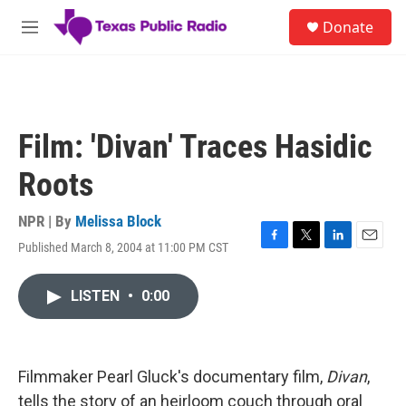
Skip to main content
S
Donate
e
M
a
e
r
n
c
u
h
u
Film: 'Divan' Traces Hasidic
e
r
Roots
y
NPR | By
Melissa Block
Published March 8, 2004 at 11:00 PM CST
F
T
L
E
a
w
i
m
c
i
n
a
LISTEN
•
0:00
e
t
k
i
b
t
e
l
o
e
d
o
r
I
k
n
Filmmaker Pearl Gluck's documentary film,
Divan
,
tells the story of an heirloom couch through oral