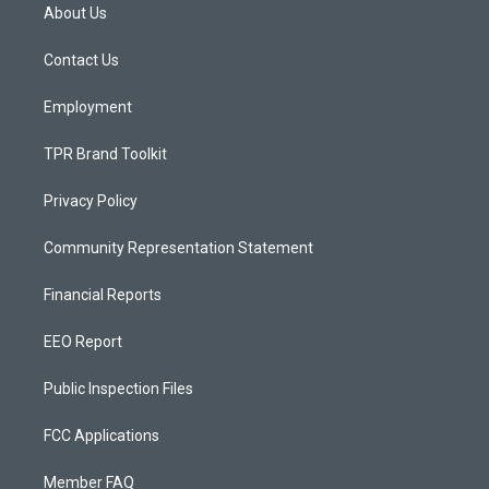
a
u
b
About Us
g
b
o
r
e
o
a
k
Contact Us
m
Employment
TPR Brand Toolkit
Privacy Policy
Community Representation Statement
Financial Reports
EEO Report
Public Inspection Files
FCC Applications
Member FAQ