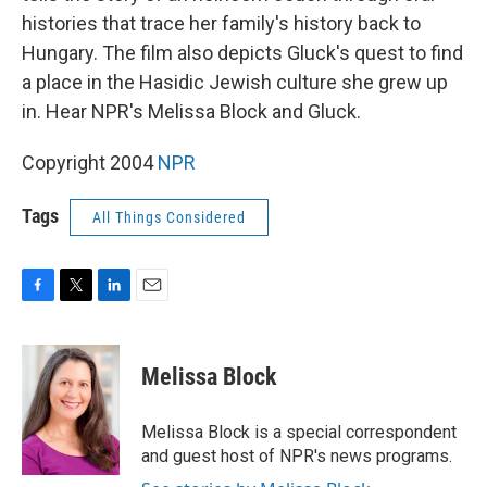
histories that trace her family's history back to
Hungary. The film also depicts Gluck's quest to find
a place in the Hasidic Jewish culture she grew up
in. Hear NPR's Melissa Block and Gluck.
Copyright 2004
NPR
Tags
All Things Considered
F
T
L
E
a
w
i
m
c
i
n
a
e
t
k
i
Melissa Block
b
t
e
l
o
e
d
o
r
I
Melissa Block is a special correspondent
k
n
and guest host of NPR's news programs.