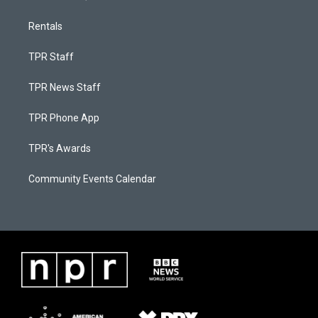
Rentals
TPR Staff
TPR News Staff
TPR Phone App
TPR's Awards
Community Events Calendar