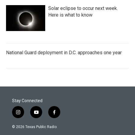
Solar eclipse to occur next week.
Here is what to know
National Guard deployment in D.C. approaches one year
Stay Connected
i
y
f
n
o
a
s
u
c
© 2026 Texas Public Radio
t
t
e