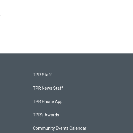
.
TPR Staff
TPR News Staff
TPR Phone App
TPR's Awards
Community Events Calendar