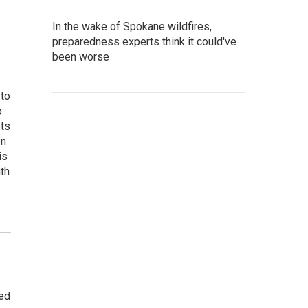
In the wake of Spokane wildfires,
preparedness experts think it could've
been worse
 to
o
ets
on
is
uth
ted