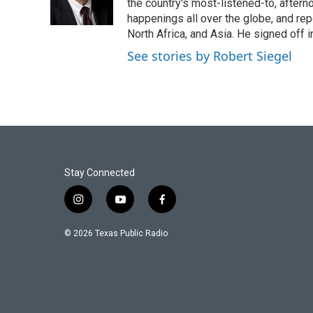
the country's most-listened-to, after
happenings all over the globe, and rep
North Africa, and Asia. He signed off 
See stories by Robert Siegel
Stay Connected
i
y
f
n
o
a
s
u
c
© 2026 Texas Public Radio
t
t
e
a
u
b
g
b
o
r
e
o
a
k