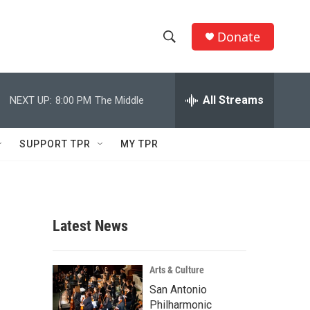
Donate
S
S
e
h
a
r
All Streams
NEXT UP:
8:00 PM
The Middle
o
c
h
w
Q
SUPPORT TPR
MY TPR
u
S
e
r
e
y
a
Latest News
r
c
Arts & Culture
San Antonio
h
Philharmonic