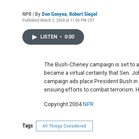
NPR | By
Don Gonyea
,
Robert Siegel
Published March 2, 2004 at 11:00 PM CST
LISTEN
•
0:00
The Bush-Cheney campaign is set to air 
became a virtual certainty that Sen. 
campaign ads place President Bush in t
ensuing efforts to combat terrorism. 
Copyright 2004
NPR
Tags
All Things Considered