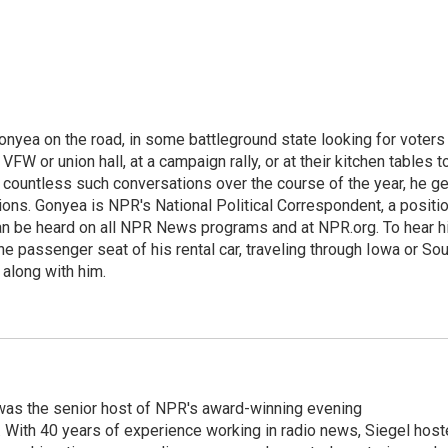
onyea on the road, in some battleground state looking for voters
 VFW or union hall, at a campaign rally, or at their kitchen tables t
h countless such conversations over the course of the year, he g
ions. Gonyea is NPR's National Political Correspondent, a positi
an be heard on all NPR News programs and at NPR.org. To hear h
 the passenger seat of his rental car, traveling through Iowa or So
 along with him.
l was the senior host of NPR's award-winning evening
With 40 years of experience working in radio news, Siegel hos