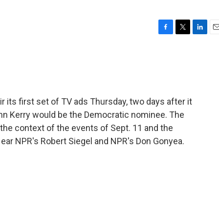
F
T
L
E
a
w
i
m
c
i
n
a
e
t
k
i
b
t
e
l
o
e
d
o
r
I
its first set of TV ads Thursday, two days after it
k
n
John Kerry would be the Democratic nominee. The
he context of the events of Sept. 11 and the
Hear NPR's Robert Siegel and NPR's Don Gonyea.