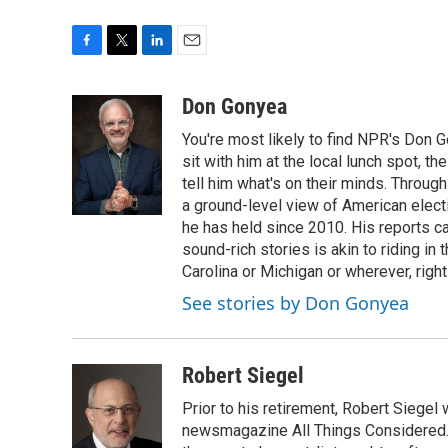
F
T
L
E
a
w
i
m
c
i
n
a
Don Gonyea
e
t
k
i
You're most likely to find NPR's Don G
b
t
e
l
o
e
d
sit with him at the local lunch spot, the
o
r
I
tell him what's on their minds. Throug
k
n
a ground-level view of American elect
he has held since 2010. His reports c
sound-rich stories is akin to riding in
Carolina or Michigan or wherever, right
See stories by Don Gonyea
Robert Siegel
Prior to his retirement, Robert Siege
newsmagazine All Things Considered. 