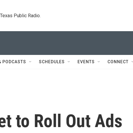
. Texas Public Radio.
& PODCASTS
SCHEDULES
EVENTS
CONNECT
t to Roll Out Ads