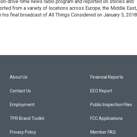
noon-drive-time news radio program and reported on stories and
orted from a variety of locations across Europe, the Middle East,
in his final broadcast of All Things Considered on January 5, 2018
About Us
Financial Reports
Contact Us
EEO Report
Employment
Public Inspection Files
TPR Brand Toolkit
FCC Applications
Privacy Policy
Member FAQ