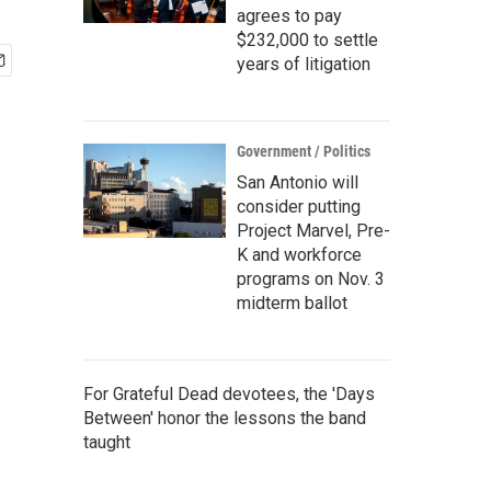
agrees to pay
$232,000 to settle
years of litigation
Government / Politics
San Antonio will
consider putting
Project Marvel, Pre-
K and workforce
programs on Nov. 3
midterm ballot
For Grateful Dead devotees, the 'Days
Between' honor the lessons the band
taught