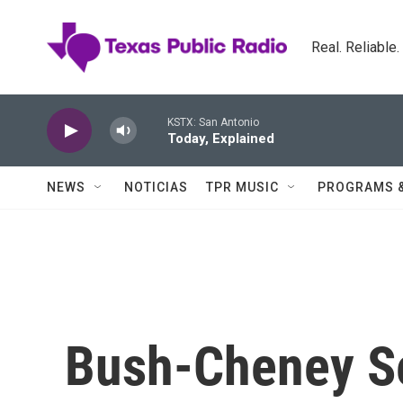
Skip to main content
Real. Reliable
KSTX: San Antonio
Today, Explained
NEWS
NOTICIAS
TPR MUSIC
PROGRAMS 
Bush-Cheney Se