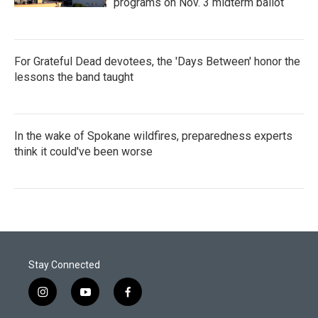
programs on Nov. 3 midterm ballot
For Grateful Dead devotees, the 'Days Between' honor the
lessons the band taught
In the wake of Spokane wildfires, preparedness experts
think it could've been worse
Stay Connected
i
y
f
n
o
a