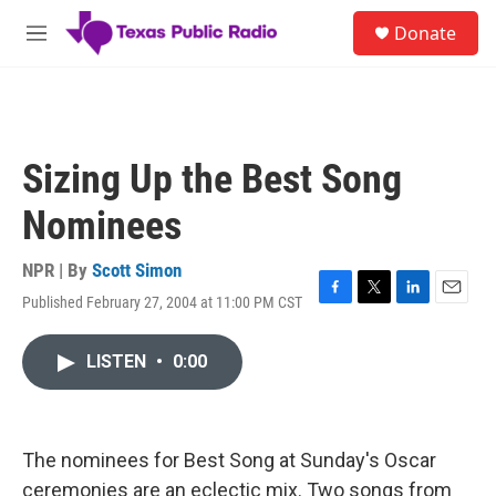
Skip to main content
S
Donate
e
M
a
e
r
n
c
u
h
u
Sizing Up the Best Song
e
r
Nominees
y
NPR | By
Scott Simon
Published February 27, 2004 at 11:00 PM CST
F
T
L
E
a
w
i
m
c
i
n
a
LISTEN
•
0:00
e
t
k
i
b
t
e
l
o
e
d
o
r
I
k
n
The nominees for Best Song at Sunday's Oscar
ceremonies are an eclectic mix. Two songs from