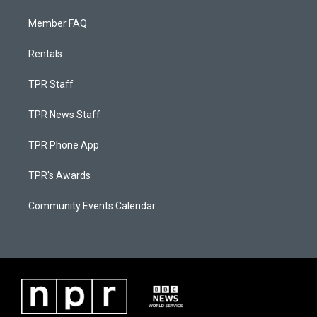
Member FAQ
Rentals
TPR Staff
TPR News Staff
TPR Phone App
TPR's Awards
Community Events Calendar