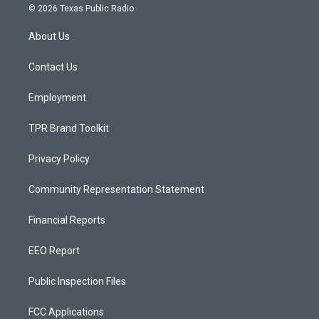
s
u
c
© 2026 Texas Public Radio
t
t
e
a
u
b
About Us
g
b
o
r
e
o
a
k
Contact Us
m
Employment
TPR Brand Toolkit
Privacy Policy
Community Representation Statement
Financial Reports
EEO Report
Public Inspection Files
FCC Applications