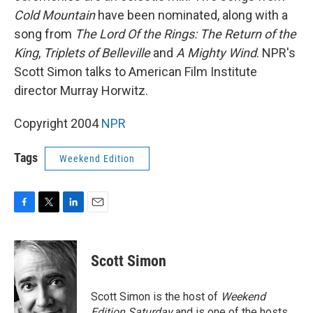
Cold Mountain
have been nominated, along with a
song from
The Lord Of the Rings: The Return of the
King
,
Triplets of Belleville
and
A Mighty Wind
. NPR's
Scott Simon talks to American Film Institute
director Murray Horwitz.
Copyright 2004
NPR
Tags
Weekend Edition
F
T
L
E
a
w
i
m
c
i
n
a
e
t
k
i
Scott Simon
b
t
e
l
o
e
d
o
r
I
Scott Simon is the host of
Weekend
k
n
Edition Saturday
and is one of the hosts