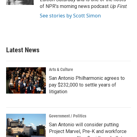
of NPR's morning news podcast
Up First
.
See stories by Scott Simon
Latest News
Arts & Culture
San Antonio Philharmonic agrees to
pay $232,000 to settle years of
litigation
Government / Politics
San Antonio will consider putting
Project Marvel, Pre-K and workforce