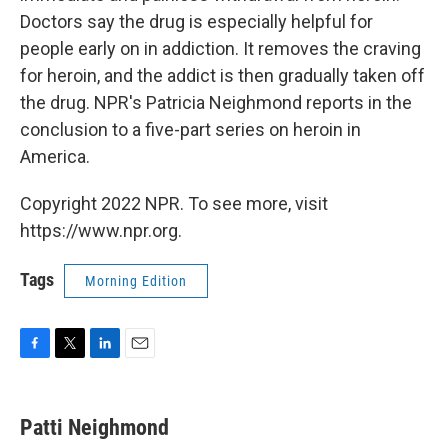
Doctors say the drug is especially helpful for
people early on in addiction. It removes the craving
for heroin, and the addict is then gradually taken off
the drug. NPR's Patricia Neighmond reports in the
conclusion to a five-part series on heroin in
America.
Copyright 2022 NPR. To see more, visit
https://www.npr.org.
Tags
Morning Edition
F
T
L
E
a
w
i
m
c
i
n
a
e
t
k
i
Patti Neighmond
b
t
e
l