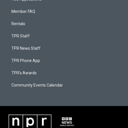
Member FAQ
Rentals
TPR Staff
TPR News Staff
TPR Phone App
TPR's Awards
Community Events Calendar