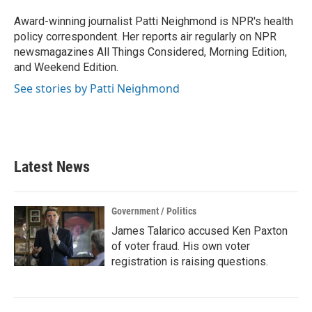
o
e
d
o
r
I
Award-winning journalist Patti Neighmond is NPR's health
k
n
policy correspondent. Her reports air regularly on NPR
newsmagazines All Things Considered, Morning Edition,
and Weekend Edition.
See stories by Patti Neighmond
Latest News
Government / Politics
James Talarico accused Ken Paxton
of voter fraud. His own voter
registration is raising questions.