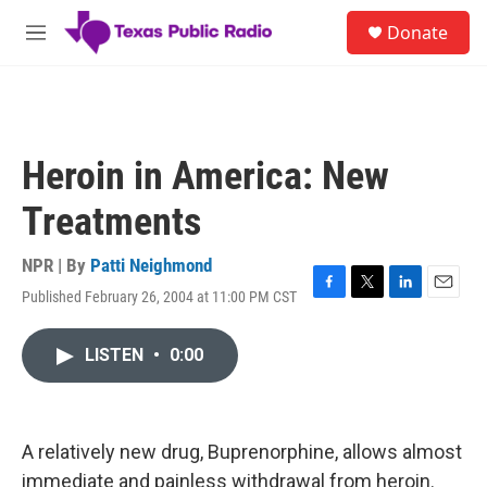
Skip to main content
S
Donate
e
M
a
e
r
n
c
u
h
u
Heroin in America: New
e
r
Treatments
y
NPR | By
Patti Neighmond
Published February 26, 2004 at 11:00 PM CST
F
T
L
E
a
w
i
m
c
i
n
a
LISTEN
•
0:00
e
t
k
i
b
t
e
l
o
e
d
o
r
I
k
n
A relatively new drug, Buprenorphine, allows almost
immediate and painless withdrawal from heroin.