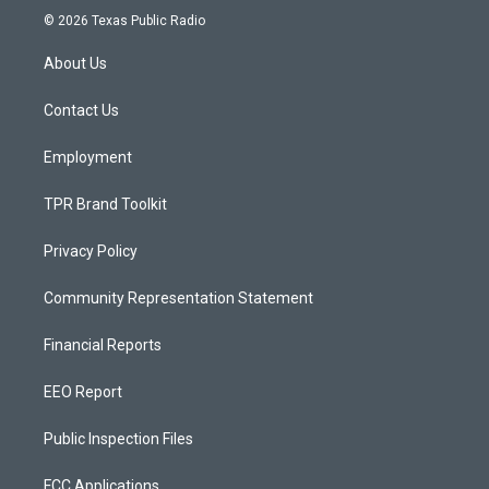
s
u
c
© 2026 Texas Public Radio
t
t
e
a
u
b
About Us
g
b
o
r
e
o
a
k
Contact Us
m
Employment
TPR Brand Toolkit
Privacy Policy
Community Representation Statement
Financial Reports
EEO Report
Public Inspection Files
FCC Applications