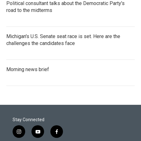
Political consultant talks about the Democratic Party's
road to the midterms
Michigan's U.S. Senate seat race is set. Here are the
challenges the candidates face
Morning news brief
Stay Connected
i
y
f
n
o
a