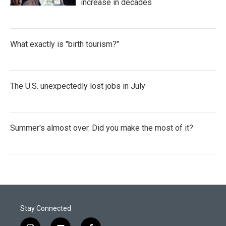
increase in decades
What exactly is "birth tourism?"
The U.S. unexpectedly lost jobs in July
Summer's almost over. Did you make the most of it?
Stay Connected