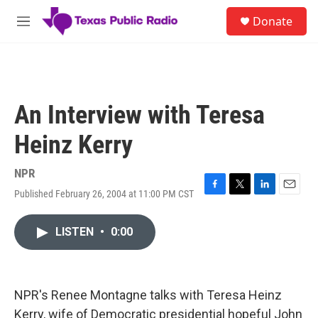
Skip to main content
S
Donate
e
M
a
e
r
n
c
u
h
u
An Interview with Teresa
e
r
Heinz Kerry
y
NPR
Published February 26, 2004 at 11:00 PM CST
F
T
L
E
a
w
i
m
c
i
n
a
LISTEN
•
0:00
e
t
k
i
b
t
e
l
o
e
d
o
r
I
k
n
NPR's Renee Montagne talks with Teresa Heinz
Kerry, wife of Democratic presidential hopeful John