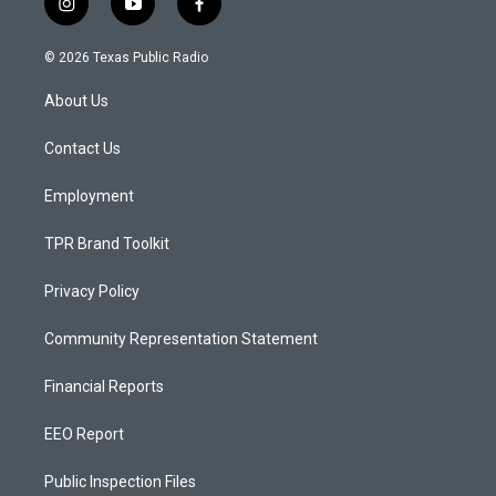
i
y
f
n
o
a
s
u
c
© 2026 Texas Public Radio
t
t
e
a
u
b
About Us
g
b
o
r
e
o
a
k
Contact Us
m
Employment
TPR Brand Toolkit
Privacy Policy
Community Representation Statement
Financial Reports
EEO Report
Public Inspection Files