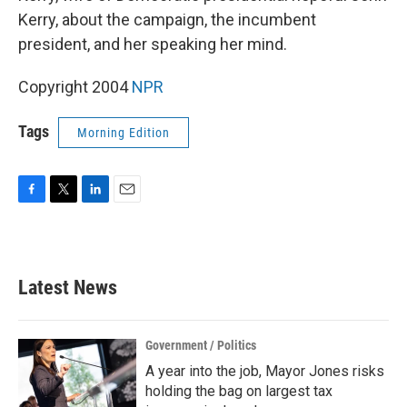
Kerry, about the campaign, the incumbent
president, and her speaking her mind.
Copyright 2004
NPR
Tags
Morning Edition
F
T
L
E
a
w
i
m
c
i
n
a
e
t
k
i
b
t
e
l
Latest News
o
e
d
o
r
I
k
n
Government / Politics
A year into the job, Mayor Jones risks
holding the bag on largest tax