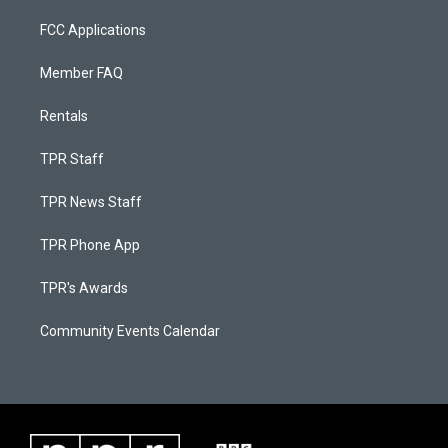
FCC Applications
Member FAQ
Rentals
TPR Staff
TPR News Staff
TPR Phone App
TPR's Awards
Community Events Calendar