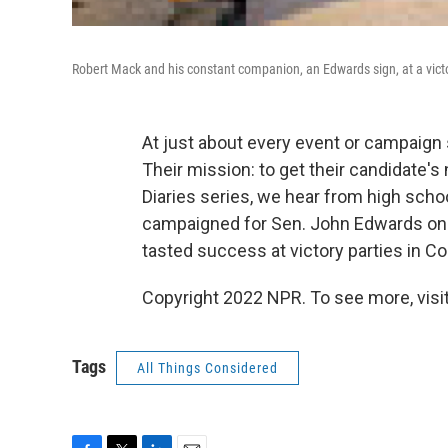
Robert Mack and his constant companion, an Edwards sign, at a victo
At just about every event or campaign 
Their mission: to get their candidate's
Diaries series, we hear from high scho
campaigned for Sen. John Edwards on 
tasted success at victory parties in Co
Copyright 2022 NPR. To see more, visit
Tags
All Things Considered