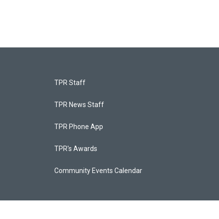
TPR Staff
TPR News Staff
TPR Phone App
TPR's Awards
Community Events Calendar