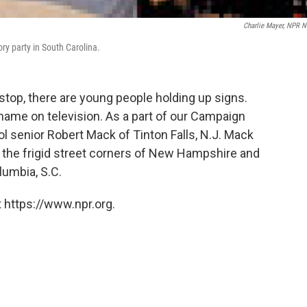
Charlie Mayer, NPR 
ry party in South Carolina.
stop, there are young people holding up signs.
 name on television. As a part of our Campaign
ol senior Robert Mack of Tinton Falls, N.J. Mack
the frigid street corners of New Hampshire and
lumbia, S.C.
 https://www.npr.org.