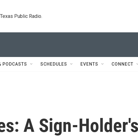
. Texas Public Radio.
& PODCASTS
SCHEDULES
EVENTS
CONNECT
s: A Sign-Holder'