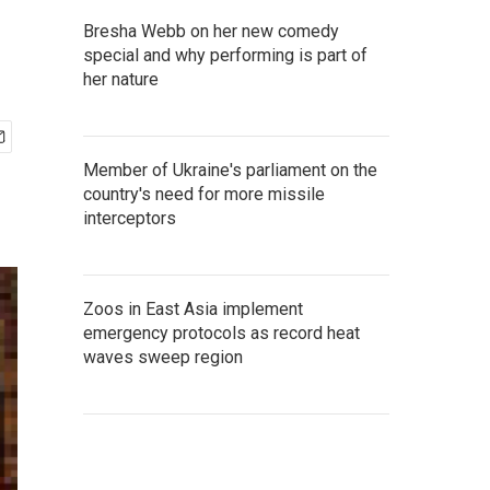
Bresha Webb on her new comedy
special and why performing is part of
her nature
Member of Ukraine's parliament on the
country's need for more missile
interceptors
Zoos in East Asia implement
emergency protocols as record heat
waves sweep region