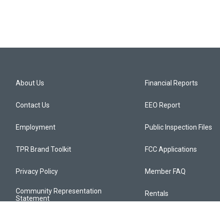
About Us
Financial Reports
Contact Us
EEO Report
Employment
Public Inspection Files
TPR Brand Toolkit
FCC Applications
Privacy Policy
Member FAQ
Community Representation
Rentals
Statement