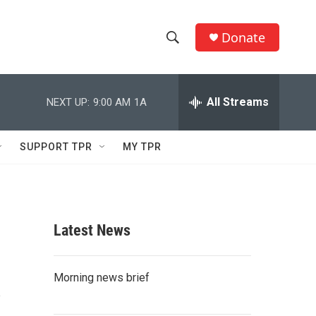
Donate
S
S
e
h
a
r
All Streams
NEXT UP:
9:00 AM
1A
o
c
h
w
Q
SUPPORT TPR
MY TPR
u
S
e
r
e
y
a
Latest News
r
s
c
Morning news brief
h