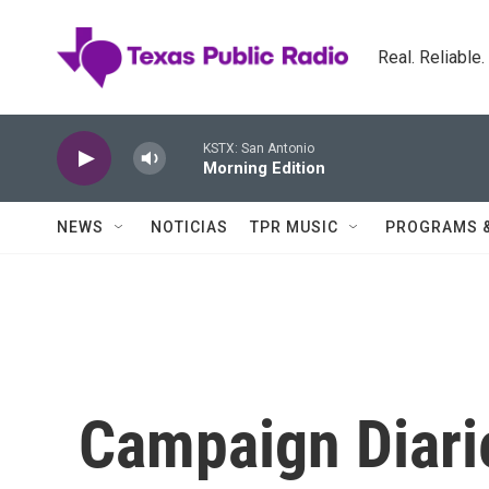
Skip to main content
Real. Reliable
KSTX: San Antonio
Morning Edition
NEWS
NOTICIAS
TPR MUSIC
PROGRAMS 
Campaign Diarie