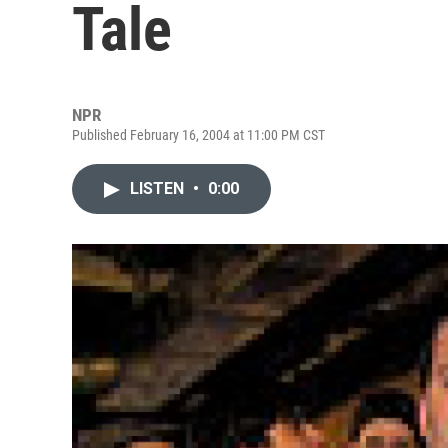
Tale
NPR
Published February 16, 2004 at 11:00 PM CST
LISTEN
•
0:00