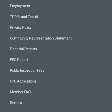
m
Employment
TPR Brand Toolkit
Privacy Policy
Community Representation Statement
Financial Reports
EEO Report
Public Inspection Files
FCC Applications
Member FAQ
Rentals