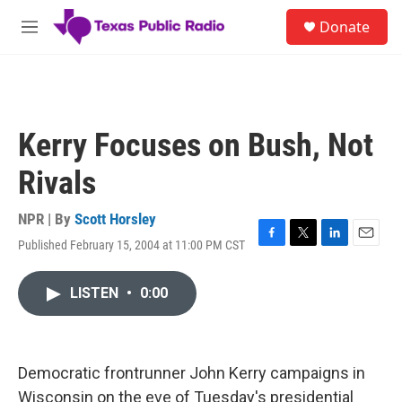
Skip to main content
S
Donate
e
M
a
e
r
n
c
u
h
u
Kerry Focuses on Bush, Not
e
r
Rivals
y
NPR | By
Scott Horsley
Published February 15, 2004 at 11:00 PM CST
F
T
L
E
a
w
i
m
c
i
n
a
LISTEN
•
0:00
e
t
k
i
b
t
e
l
o
e
d
o
r
I
k
n
Democratic frontrunner John Kerry campaigns in
Wisconsin on the eve of Tuesday's presidential