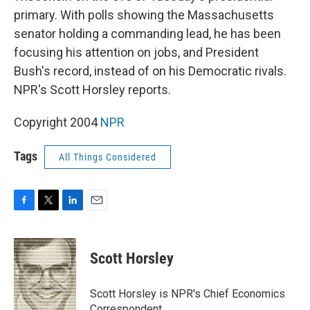
primary. With polls showing the Massachusetts
senator holding a commanding lead, he has been
focusing his attention on jobs, and President
Bush's record, instead of on his Democratic rivals.
NPR's Scott Horsley reports.
Copyright 2004
NPR
Tags
All Things Considered
F
T
L
E
a
w
i
m
c
i
n
a
e
t
k
i
Scott Horsley
b
t
e
l
o
e
d
o
r
I
Scott Horsley is NPR's Chief Economics
k
n
Correspondent.