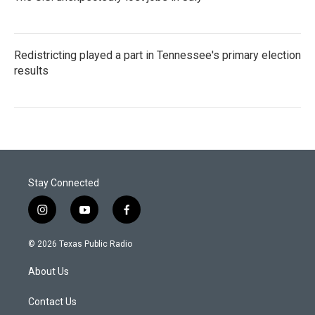
Redistricting played a part in Tennessee's primary election
results
Stay Connected
i
y
f
n
o
a
s
u
c
© 2026 Texas Public Radio
t
t
e
a
u
b
About Us
g
b
o
r
e
o
a
k
Contact Us