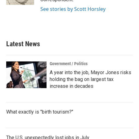
See stories by Scott Horsley
Latest News
Government / Politics
A year into the job, Mayor Jones risks
holding the bag on largest tax
increase in decades
What exactly is "birth tourism?"
The U.S. unexpectedly lost jobs in July