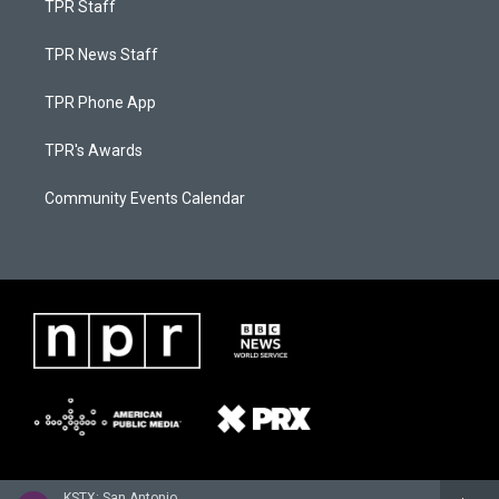
TPR Staff
TPR News Staff
TPR Phone App
TPR's Awards
Community Events Calendar
KSTX: San Antonio