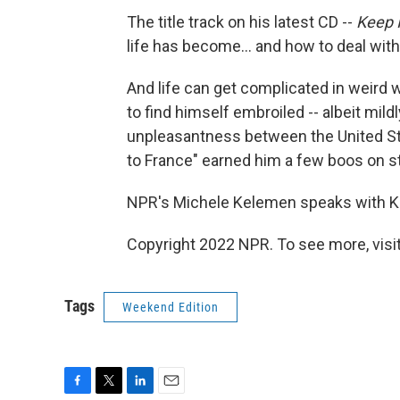
The title track on his latest CD --
Keep 
life has become... and how to deal with 
And life can get complicated in weird
to find himself embroiled -- albeit mildl
unpleasantness between the United St
to France" earned him a few boos on s
NPR's Michele Kelemen speaks with Ke
Copyright 2022 NPR. To see more, visit
Tags
Weekend Edition