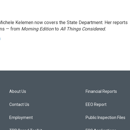
ichele Kelemen now covers the State Department. Her reports
ams — from
Morning Edition
to
All Things Considered.
n
About Us
Financial Reports
Contact Us
EEO Report
Employment
Public Inspection Files