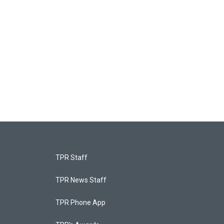
TPR Staff
TPR News Staff
TPR Phone App