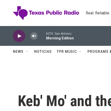
Skip to main content
Real. Reliable
KSTX: San Antonio
Morning Edition
NEWS
NOTICIAS
TPR MUSIC
PROGRAMS 
Keb' Mo' and th