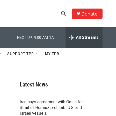
Donate
S
S
e
h
a
r
All Streams
NEXT UP:
9:00 AM
1A
o
c
h
w
Q
SUPPORT TPR
MY TPR
u
S
e
r
e
y
a
Latest News
r
c
Iran says agreement with Oman for
Strait of Hormuz prohibits U.S. and
h
Israeli vessels