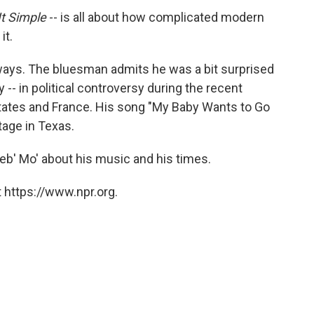
It Simple
-- is all about how complicated modern
it.
 ways. The bluesman admits he was a bit surprised
y -- in political controversy during the recent
ates and France. His song "My Baby Wants to Go
tage in Texas.
b' Mo' about his music and his times.
 https://www.npr.org.