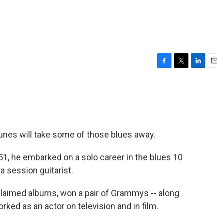
F
T
L
E
a
w
i
m
c
i
n
a
e
t
k
i
b
t
e
l
o
e
d
o
r
I
tunes will take some of those blues away.
k
n
1, he embarked on a solo career in the blues 10
a session guitarist.
cclaimed albums, won a pair of Grammys -- along
ked as an actor on television and in film.