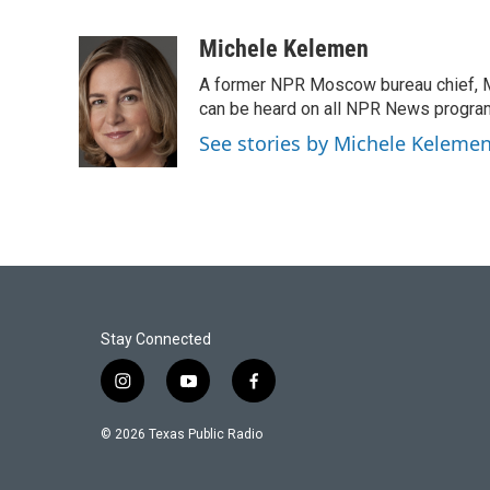
F
T
L
E
a
w
i
m
c
i
n
a
Michele Kelemen
e
t
k
i
A former NPR Moscow bureau chief, M
b
t
e
l
o
e
d
can be heard on all NPR News progr
o
r
I
See stories by Michele Keleme
k
n
Stay Connected
i
y
f
n
o
a
s
u
c
© 2026 Texas Public Radio
t
t
e
a
u
b