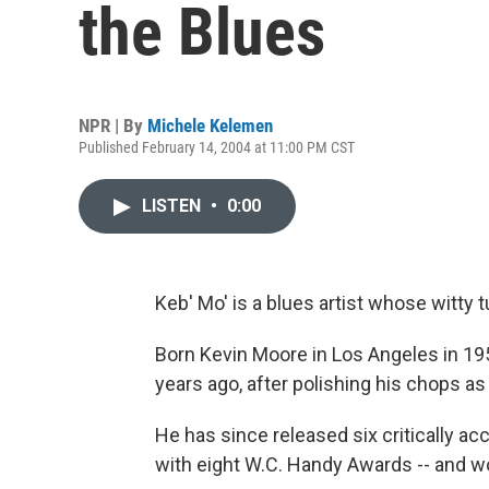
the Blues
NPR | By
Michele Kelemen
Published February 14, 2004 at 11:00 PM CST
LISTEN
•
0:00
Keb' Mo' is a blues artist whose witty 
Born Kevin Moore in Los Angeles in 195
years ago, after polishing his chops as 
He has since released six critically a
with eight W.C. Handy Awards -- and wor