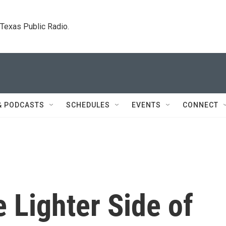
. Texas Public Radio.
& PODCASTS
SCHEDULES
EVENTS
CONNECT
e Lighter Side of