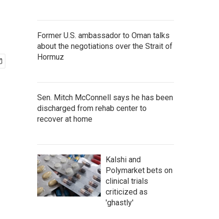
Former U.S. ambassador to Oman talks
about the negotiations over the Strait of
Hormuz
Sen. Mitch McConnell says he has been
discharged from rehab center to
recover at home
Kalshi and
Polymarket bets on
clinical trials
criticized as
'ghastly'