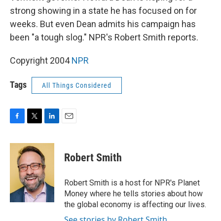
strong showing in a state he has focused on for
weeks. But even Dean admits his campaign has
been "a tough slog." NPR's Robert Smith reports.
Copyright 2004
NPR
Tags
All Things Considered
F
T
L
E
a
w
i
m
c
i
n
a
e
t
k
i
Robert Smith
b
t
e
l
o
e
d
o
r
I
Robert Smith is a host for NPR's Planet
k
n
Money where he tells stories about how
the global economy is affecting our lives.
See stories by Robert Smith