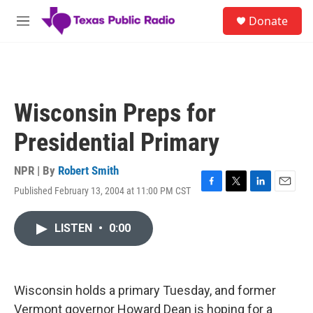
Skip to main content
S
Donate
e
M
a
e
r
n
c
u
h
u
Wisconsin Preps for
e
r
Presidential Primary
y
NPR | By
Robert Smith
Published February 13, 2004 at 11:00 PM CST
F
T
L
E
a
w
i
m
c
i
n
a
LISTEN
•
0:00
e
t
k
i
b
t
e
l
o
e
d
o
r
I
k
n
Wisconsin holds a primary Tuesday, and former
Vermont governor Howard Dean is hoping for a