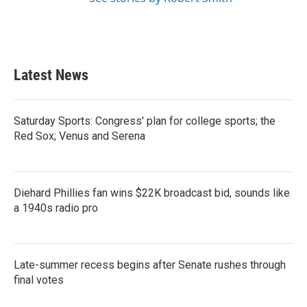
Latest News
Saturday Sports: Congress' plan for college sports; the
Red Sox; Venus and Serena
Diehard Phillies fan wins $22K broadcast bid, sounds like
a 1940s radio pro
Late-summer recess begins after Senate rushes through
final votes