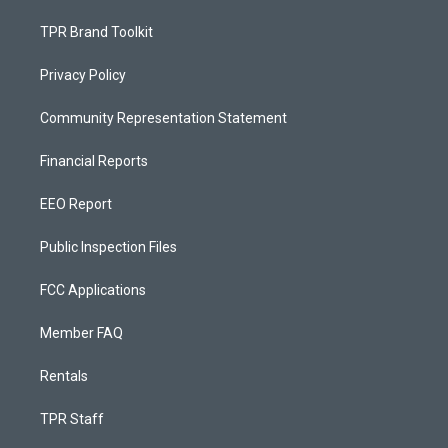
TPR Brand Toolkit
Privacy Policy
Community Representation Statement
Financial Reports
EEO Report
Public Inspection Files
FCC Applications
Member FAQ
Rentals
TPR Staff