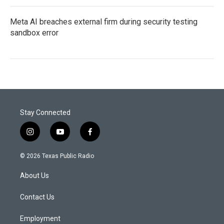
Meta AI breaches external firm during security testing
sandbox error
Stay Connected
i
y
f
n
o
a
s
u
c
© 2026 Texas Public Radio
t
t
e
a
u
b
About Us
g
b
o
r
e
o
a
k
Contact Us
m
Employment