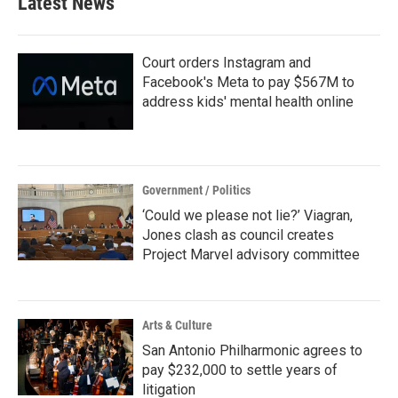
Latest News
o
e
d
o
r
I
k
n
Court orders Instagram and
Facebook's Meta to pay $567M to
address kids' mental health online
Government / Politics
‘Could we please not lie?’ Viagran,
Jones clash as council creates
Project Marvel advisory committee
Arts & Culture
San Antonio Philharmonic agrees to
pay $232,000 to settle years of
litigation