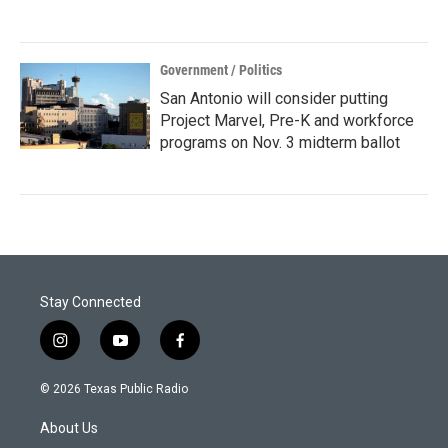
Government / Politics
San Antonio will consider putting
Project Marvel, Pre-K and workforce
programs on Nov. 3 midterm ballot
Stay Connected
i
y
f
n
o
a
s
u
c
© 2026 Texas Public Radio
t
t
e
a
u
b
About Us
g
b
o