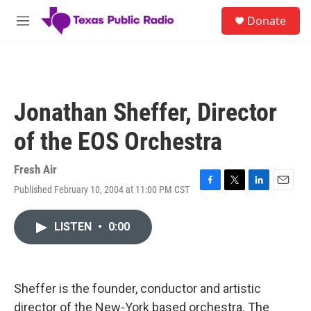
Skip to main content
S
Donate
e
M
a
e
r
n
c
u
h
u
Jonathan Sheffer, Director
e
r
of the EOS Orchestra
y
Fresh Air
Published February 10, 2004 at 11:00 PM CST
F
T
L
E
a
w
i
m
c
i
n
a
LISTEN
•
0:00
e
t
k
i
b
t
e
l
o
e
d
o
r
I
k
n
Sheffer is the founder, conductor and artistic
director of the New-York based orchestra. The