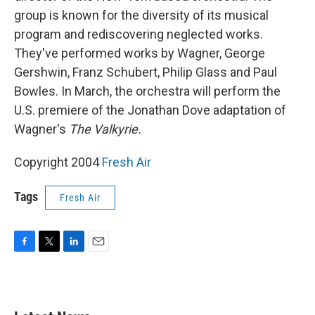
group is known for the diversity of its musical
program and rediscovering neglected works.
They've performed works by Wagner, George
Gershwin, Franz Schubert, Philip Glass and Paul
Bowles. In March, the orchestra will perform the
U.S. premiere of the Jonathan Dove adaptation of
Wagner's
The Valkyrie.
Copyright 2004
Fresh Air
Tags
Fresh Air
F
T
L
E
a
w
i
m
c
i
n
a
e
t
k
i
b
t
e
l