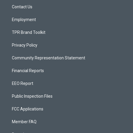
r
e
o
a
k
Contact Us
m
Employment
TPR Brand Toolkit
Privacy Policy
Community Representation Statement
Financial Reports
EEO Report
Public Inspection Files
FCC Applications
Member FAQ