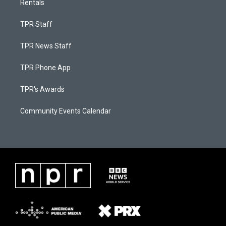
Rentals
TPR Staff
TPR News Staff
TPR Phone App
TPR's Awards
Community Events Calendar