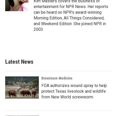
Kim Masters covers the business of
k
n
entertainment for NPR News. Her reports
can be heard on NPR's award-winning
Morning Edition, All Things Considered,
and Weekend Edition. She joined NPR in
2003.
Latest News
Bioscience-Medicine
FDA authorizes wound spray to help
protect Texas livestock and wildlife
from New World screwworm