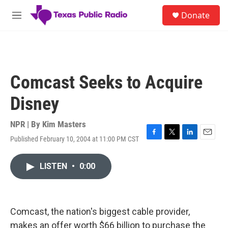
Skip to main content
S
Donate
e
M
a
e
r
n
c
u
h
u
Comcast Seeks to Acquire
e
r
Disney
y
NPR | By
Kim Masters
Published February 10, 2004 at 11:00 PM CST
F
T
L
E
a
w
i
m
c
i
n
a
LISTEN
•
0:00
e
t
k
i
b
t
e
l
o
e
d
o
r
I
k
n
Comcast, the nation's biggest cable provider,
makes an offer worth $66 billion to purchase the