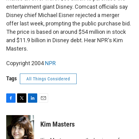
entertainment giant Disney. Comcast officials say
Disney chief Michael Eisner rejected a merger
offer last week, prompting the public purchase bid.
The price is based on around $54 million in stock
and $11.9 billion in Disney debt. Hear NPR's Kim
Masters.
Copyright 2004
NPR
Tags
All Things Considered
F
T
L
E
a
w
i
m
c
i
n
a
e
t
k
i
Kim Masters
b
t
e
l
o
e
d
o
r
I