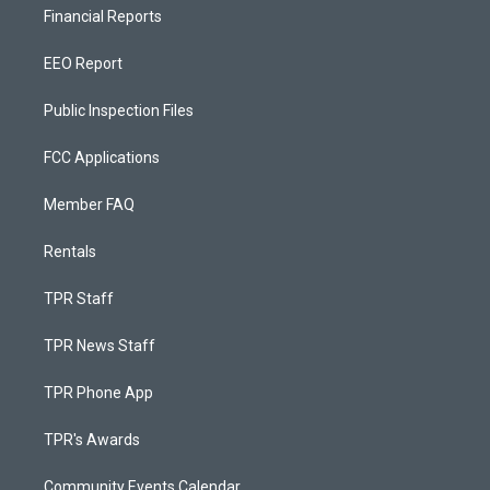
Financial Reports
EEO Report
Public Inspection Files
FCC Applications
Member FAQ
Rentals
TPR Staff
TPR News Staff
TPR Phone App
TPR's Awards
Community Events Calendar