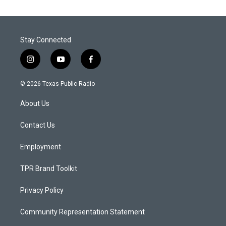
Stay Connected
i
y
f
n
o
a
s
u
c
© 2026 Texas Public Radio
t
t
e
a
u
b
About Us
g
b
o
r
e
o
a
k
Contact Us
m
Employment
TPR Brand Toolkit
Privacy Policy
Community Representation Statement