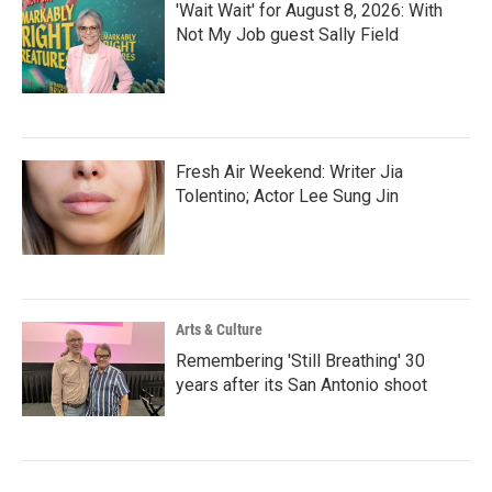
'Wait Wait' for August 8, 2026: With
Not My Job guest Sally Field
Fresh Air Weekend: Writer Jia
Tolentino; Actor Lee Sung Jin
Arts & Culture
Remembering 'Still Breathing' 30
years after its San Antonio shoot