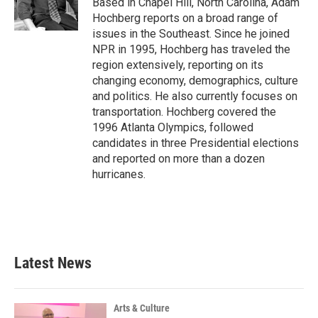
Based in Chapel Hill, North Carolina, Adam
k
n
Hochberg reports on a broad range of
issues in the Southeast. Since he joined
NPR in 1995, Hochberg has traveled the
region extensively, reporting on its
changing economy, demographics, culture
and politics. He also currently focuses on
transportation. Hochberg covered the
1996 Atlanta Olympics, followed
candidates in three Presidential elections
and reported on more than a dozen
hurricanes.
Latest News
Arts & Culture