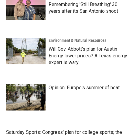
Remembering 'Still Breathing' 30
years after its San Antonio shoot
Environment & Natural Resources
Will Gov. Abbott's plan for Austin
Energy lower prices? A Texas energy
expert is wary
Opinion: Europe's summer of heat
Saturday Sports: Congress' plan for college sports; the