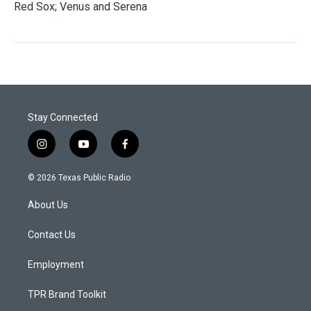
Red Sox; Venus and Serena
Stay Connected
i
y
f
n
o
a
s
u
c
© 2026 Texas Public Radio
t
t
e
a
u
b
About Us
g
b
o
r
e
o
a
k
Contact Us
m
Employment
TPR Brand Toolkit