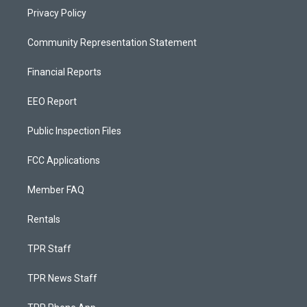
Privacy Policy
Community Representation Statement
Financial Reports
EEO Report
Public Inspection Files
FCC Applications
Member FAQ
Rentals
TPR Staff
TPR News Staff