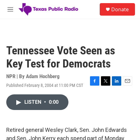
Skip to main content
S
Donate
e
M
a
e
r
n
c
u
h
u
Tennessee Vote Seen as
e
r
Key Test for Democrats
y
NPR | By
Adam Hochberg
Published February 8, 2004 at 11:00 PM CST
F
T
L
E
a
w
i
m
c
i
n
a
LISTEN
•
0:00
e
t
k
i
b
t
e
l
o
e
d
o
r
I
k
n
Retired general Wesley Clark, Sen. John Edwards
and Sen. John Kerry each spend part of Monday