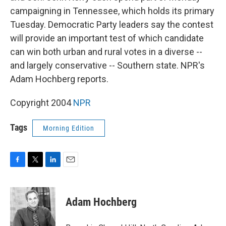
campaigning in Tennessee, which holds its primary
Tuesday. Democratic Party leaders say the contest
will provide an important test of which candidate
can win both urban and rural votes in a diverse --
and largely conservative -- Southern state. NPR's
Adam Hochberg reports.
Copyright 2004
NPR
Tags
Morning Edition
F
T
L
E
a
w
i
m
c
i
n
a
e
t
k
i
Adam Hochberg
b
t
e
l
o
e
d
o
r
I