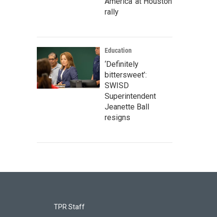
America' at Houston
rally
Education
‘Definitely
bittersweet’:
SWISD
Superintendent
Jeanette Ball
resigns
TPR Staff