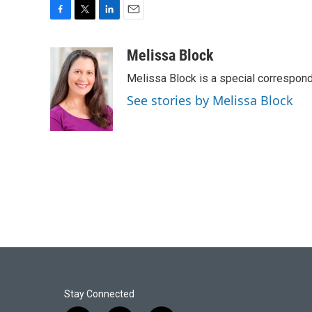
F
T
L
E
a
w
i
m
c
i
n
a
Melissa Block
e
t
k
i
Melissa Block is a special correspon
b
t
e
l
o
e
d
See stories by Melissa Block
o
r
I
k
n
Stay Connected