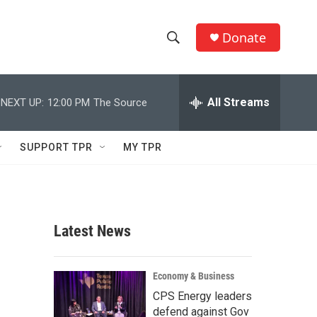
Donate
S
S
e
h
a
r
All Streams
NEXT UP:
12:00 PM
The Source
o
c
h
w
Q
SUPPORT TPR
MY TPR
u
S
e
r
e
y
a
Latest News
r
c
Economy & Business
CPS Energy leaders
h
defend against Gov