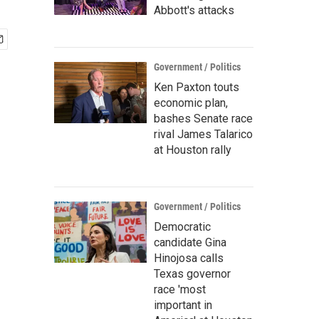
Abbott's attacks
Government / Politics
Ken Paxton touts
economic plan,
bashes Senate race
rival James Talarico
at Houston rally
Government / Politics
Democratic
candidate Gina
Hinojosa calls
Texas governor
race 'most
important in