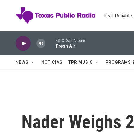
Skip to main content
Real. Reliable
KSTX: San Antonio
Fresh Air
NEWS
NOTICIAS
TPR MUSIC
PROGRAMS 
Nader Weighs 