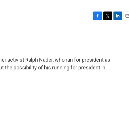
F
T
L
E
a
w
i
m
c
i
n
a
e
t
k
i
b
t
e
l
o
e
d
o
r
I
r activist Ralph Nader, who ran for president as
k
n
 the possibility of his running for president in