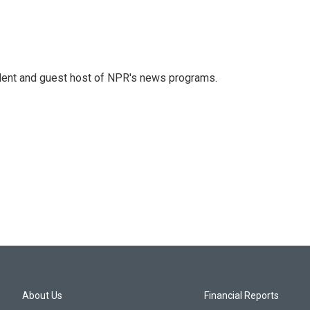
dent and guest host of NPR's news programs.
About Us
Financial Reports