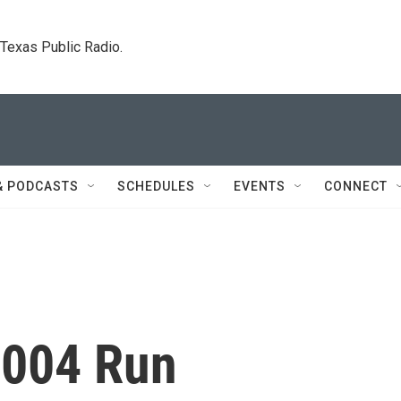
. Texas Public Radio.
& PODCASTS
SCHEDULES
EVENTS
CONNECT
2004 Run