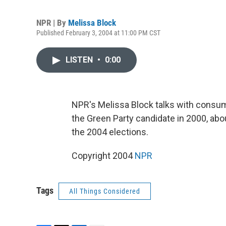
NPR | By
Melissa Block
Published February 3, 2004 at 11:00 PM CST
LISTEN
•
0:00
NPR's Melissa Block talks with consume
the Green Party candidate in 2000, about
the 2004 elections.
Copyright 2004
NPR
Tags
All Things Considered