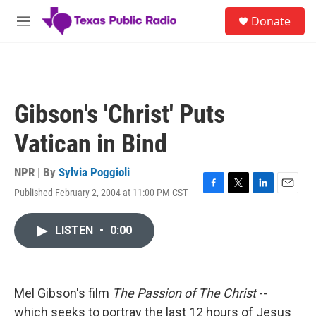
Skip to main content
S
Donate
e
M
a
e
r
n
c
u
h
u
Gibson's 'Christ' Puts
e
r
Vatican in Bind
y
NPR | By
Sylvia Poggioli
Published February 2, 2004 at 11:00 PM CST
F
T
L
E
a
w
i
m
c
i
n
a
LISTEN
•
0:00
e
t
k
i
b
t
e
l
o
e
d
o
r
I
k
n
Mel Gibson's film
The Passion of The Christ
--
which seeks to portray the last 12 hours of Jesus