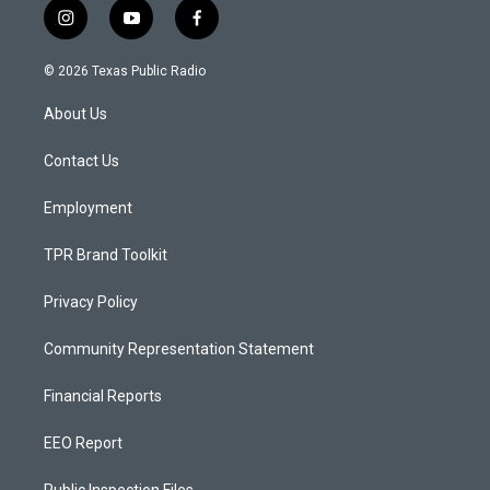
i
y
f
n
o
a
s
u
c
© 2026 Texas Public Radio
t
t
e
a
u
b
About Us
g
b
o
r
e
o
a
k
Contact Us
m
Employment
TPR Brand Toolkit
Privacy Policy
Community Representation Statement
Financial Reports
EEO Report