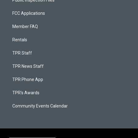
Public Inspection Files
FCC Applications
Member FAQ
Rentals
TPR Staff
TPR News Staff
TPR Phone App
TPR's Awards
Community Events Calendar