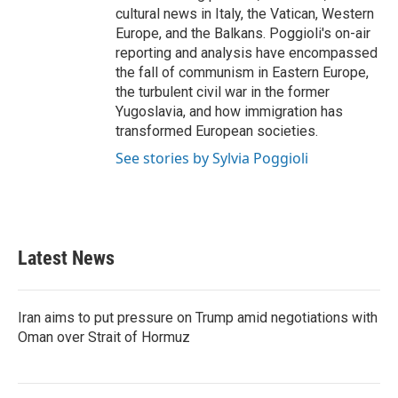
cultural news in Italy, the Vatican, Western
Europe, and the Balkans. Poggioli's on-air
reporting and analysis have encompassed
the fall of communism in Eastern Europe,
the turbulent civil war in the former
Yugoslavia, and how immigration has
transformed European societies.
See stories by Sylvia Poggioli
Latest News
Iran aims to put pressure on Trump amid negotiations with
Oman over Strait of Hormuz