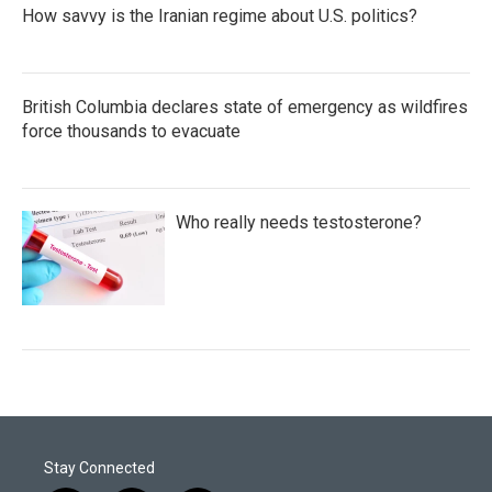
How savvy is the Iranian regime about U.S. politics?
British Columbia declares state of emergency as wildfires
force thousands to evacuate
Who really needs testosterone?
Stay Connected