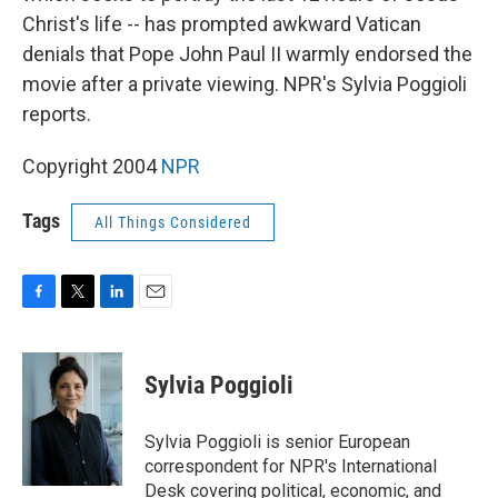
Christ's life -- has prompted awkward Vatican
denials that Pope John Paul II warmly endorsed the
movie after a private viewing. NPR's Sylvia Poggioli
reports.
Copyright 2004
NPR
Tags
All Things Considered
F
T
L
E
a
w
i
m
c
i
n
a
e
t
k
i
Sylvia Poggioli
b
t
e
l
o
e
d
o
r
I
Sylvia Poggioli is senior European
k
n
correspondent for NPR's International
Desk covering political, economic, and